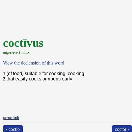
coctīvus
adjective I class
View the declension of this word
1
(of food) suitable for cooking, cooking-
2
that easily cooks or ripens early
permalink
‹ coctĭo
coctŏr ›