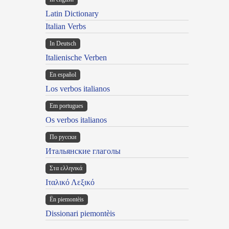
Latin Dictionary
Italian Verbs
In Deutsch
Italienische Verben
En español
Los verbos italianos
Em portugues
Os verbos italianos
По русски
Итальянские глаголы
Στα ελληνικά
Ιταλικό Λεξικό
Ën piemontèis
Dissionari piemontèis