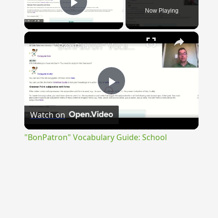
Now Playing
Play Video
×
"BonPatron" Vocabulary Guide: School
Play
Watch on
Video
"BonPatron" Vocabulary Guide: School