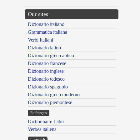
Our sites
Dizionario italiano
Grammatica italiana
Verbi Italiani
Dizionario latino
Dizionario greco antico
Dizionario francese
Dizionario inglese
Dizionario tedesco
Dizionario spagnolo
Dizionario greco moderno
Dizionario piemontese
En français
Dictionnaire Latin
Verbes italiens
In english