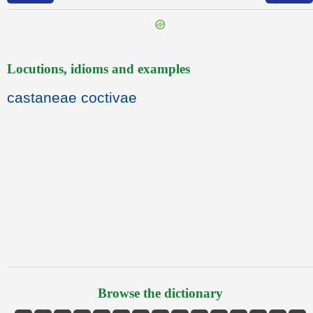
Locutions, idioms and examples
castaneae coctivae
Browse the dictionary