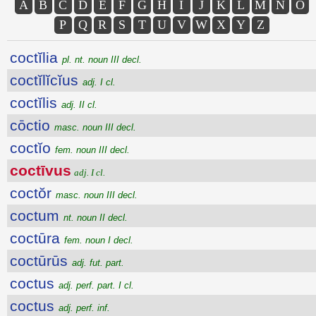
A
B
C
D
E
F
G
H
I
J
K
L
M
N
O
P
Q
R
S
T
U
V
W
X
Y
Z
coctĭlia
pl. nt. noun III decl.
coctĭlĭcĭus
adj. I cl.
coctĭlis
adj. II cl.
cōctio
masc. noun III decl.
coctĭo
fem. noun III decl.
coctīvus
adj. I cl.
coctŏr
masc. noun III decl.
coctum
nt. noun II decl.
coctūra
fem. noun I decl.
coctūrūs
adj. fut. part.
coctus
adj. perf. part. I cl.
coctus
adj. perf. inf.