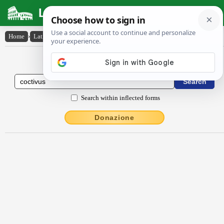
Latin Dictionary
Home
›
Latin-English
›
coctīvus
Latin to English Dictionary
Search within inflected forms
Donazione