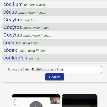
cŏcŭlum
nt. noun II decl.
cŏcus
masc. noun II decl.
Cōcȳtĭus
adj. I cl.
Cōcȳtos
masc. noun II decl.
Cōcȳtus
masc. noun II decl.
coda
fem. noun I decl.
cōdex
masc. noun III decl.
cōdĭcārĭus
adj. I cl.
Browse the Latin - English dictionary from:
×