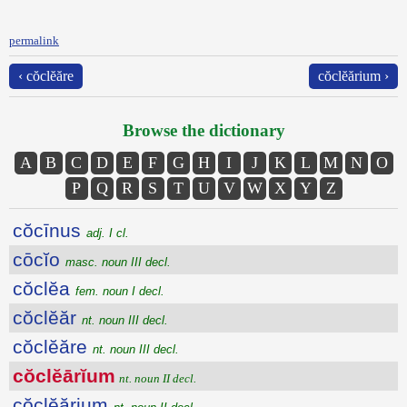
permalink
‹ cŏclĕăre
cŏclĕărium ›
Browse the dictionary
A
B
C
D
E
F
G
H
I
J
K
L
M
N
O
P
Q
R
S
T
U
V
W
X
Y
Z
cŏcīnus
adj. I cl.
cōcĭo
masc. noun III decl.
cŏclĕa
fem. noun I decl.
cŏclĕăr
nt. noun III decl.
cŏclĕăre
nt. noun III decl.
cŏclĕārĭum
nt. noun II decl.
cŏclĕărium