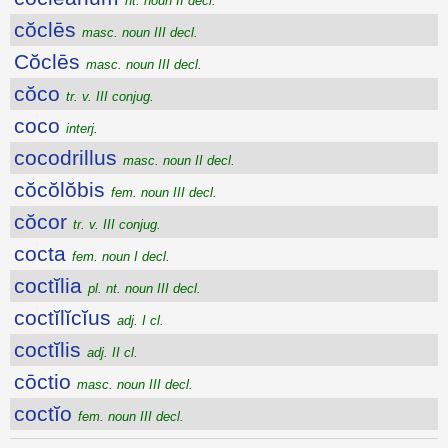
nt. noun II decl.
cŏclēs
masc. noun III decl.
Cŏclēs
masc. noun III decl.
cŏco
tr. v. III conjug.
coco
interj.
cocodrillus
masc. noun II decl.
cŏcŏlŏbis
fem. noun III decl.
cŏcor
tr. v. III conjug.
cocta
fem. noun I decl.
coctĭlia
pl. nt. noun III decl.
coctĭlĭcĭus
adj. I cl.
coctĭlis
adj. II cl.
cōctio
masc. noun III decl.
coctĭo
fem. noun III decl.