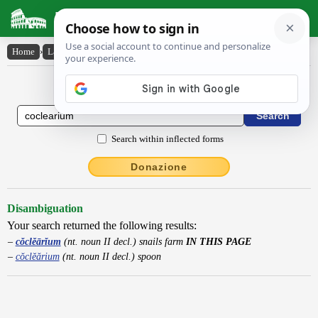
Latin Dictionary
Home
›
Latin-English
›
cŏclĕārĭum
Latin to English Dictionary
Search within inflected forms
Donazione
Disambiguation
Your search returned the following results:
cŏclĕārĭum
(nt. noun II decl.) snails farm
IN THIS PAGE
cŏclĕărium
(nt. noun II decl.) spoon