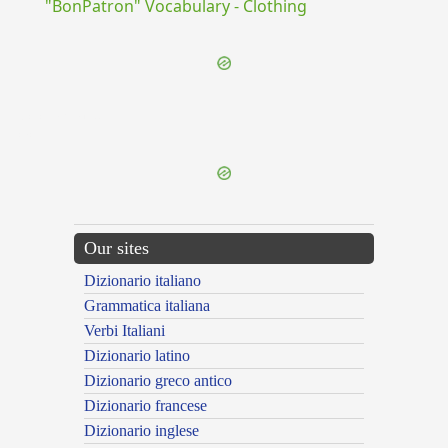
"BonPatron" Vocabulary - Clothing
{{ID:COCLEARIUM100}}
---CACHE---
Our sites
Dizionario italiano
Grammatica italiana
Verbi Italiani
Dizionario latino
Dizionario greco antico
Dizionario francese
Dizionario inglese