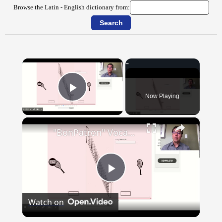
Browse the Latin - English dictionary from:
×
Now Playing
Play Video
×
"BonPatron" Vocabulary - Clothing
Play
Watch on
Video