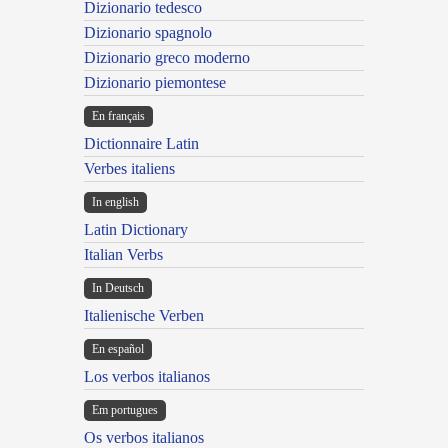
Dizionario tedesco
Dizionario spagnolo
Dizionario greco moderno
Dizionario piemontese
En français
Dictionnaire Latin
Verbes italiens
In english
Latin Dictionary
Italian Verbs
In Deutsch
Italienische Verben
En español
Los verbos italianos
Em portugues
Os verbos italianos