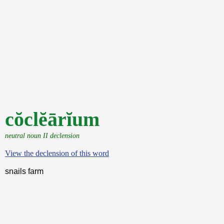
cŏclĕārĭum
neutral noun II declension
View the declension of this word
snails farm