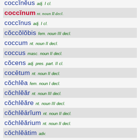
coccĭnĕus
adj. I cl.
coccĭnum
nt. noun II decl.
coccĭnus
adj. I cl.
cŏccŏlŏbis
fem. noun III decl.
coccum
nt. noun II decl.
coccus
masc. noun II decl.
cŏcens
adj. pres. part. II cl.
cocētum
nt. noun II decl.
cŏchlĕa
fem. noun I decl.
cŏchlĕăr
nt. noun III decl.
cŏchlĕăre
nt. noun III decl.
cŏchlĕārĭum
nt. noun II decl.
cŏchlĕărium
nt. noun II decl.
cŏchlĕātim
adv.