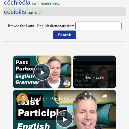
cŏchlĕŏla
fem. noun I decl.
cŏcibilis
adj. II cl.
Browse the Latin - English dictionary from:
×
Now Playing
Play Video
×
English Past Participles | How to use correctly
Play