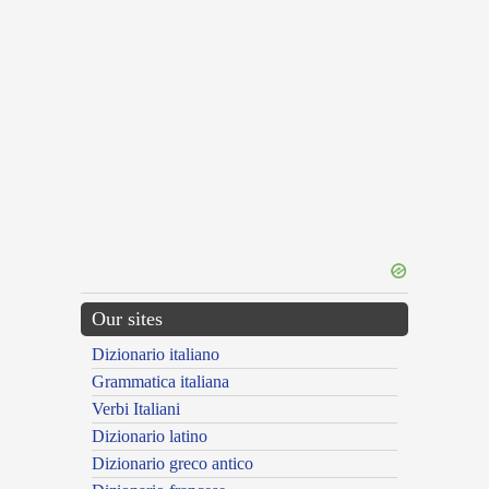
Our sites
Dizionario italiano
Grammatica italiana
Verbi Italiani
Dizionario latino
Dizionario greco antico