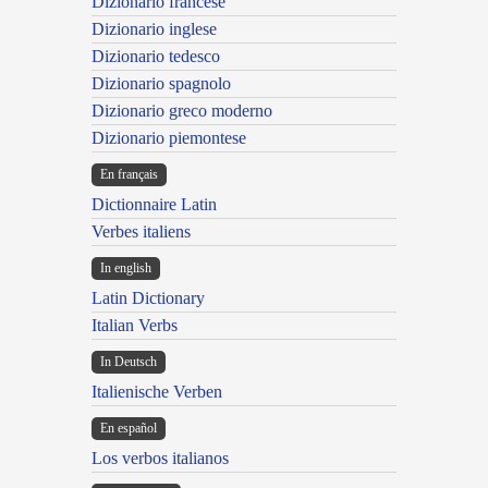
Dizionario francese
Dizionario inglese
Dizionario tedesco
Dizionario spagnolo
Dizionario greco moderno
Dizionario piemontese
En français
Dictionnaire Latin
Verbes italiens
In english
Latin Dictionary
Italian Verbs
In Deutsch
Italienische Verben
En español
Los verbos italianos