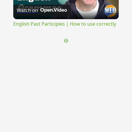
Watch on
Video
English Past Participles | How to use correctly
{{ID:COCCINUM100}}
---CACHE---