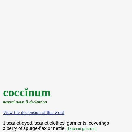
coccĭnum
neutral noun II declension
View the declension of this word
1
scarlet-dyed, scarlet clothes, garments, coverings
2
berry of spurge-flax or nettle,
[Daphne gnidium]