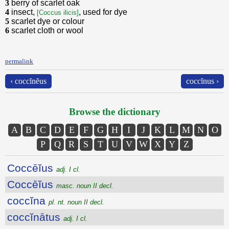
3
berry of scarlet oak
4
insect,
, used for dye
[Coccus ilicis]
5
scarlet dye or colour
6
scarlet cloth or wool
permalink
‹ coccĭnĕus
coccĭnus ›
Browse the dictionary
A
B
C
D
E
F
G
H
I
J
K
L
M
N
O
P
Q
R
S
T
U
V
W
X
Y
Z
Coccēĭus
adj. I cl.
Coccēĭus
masc. noun II decl.
coccĭna
pl. nt. noun II decl.
coccĭnātus
adj. I cl.