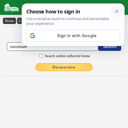
Latin Dictionary
Home
›
Latin-English
›
coccĭnum
Latin to English Dictionary
Search within inflected forms
Donazione