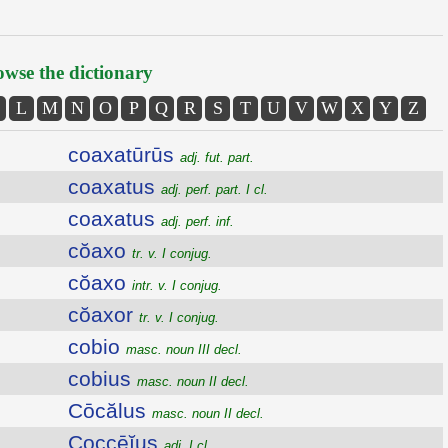
wse the dictionary
L
M
N
O
P
Q
R
S
T
U
V
W
X
Y
Z
coaxatūrūs
adj. fut. part.
coaxatus
adj. perf. part. I cl.
coaxatus
adj. perf. inf.
cŏaxo
tr. v. I conjug.
cŏaxo
intr. v. I conjug.
cŏaxor
tr. v. I conjug.
cobio
masc. noun III decl.
cobius
masc. noun II decl.
Cōcălus
masc. noun II decl.
Coccēĭus
adj. I cl.