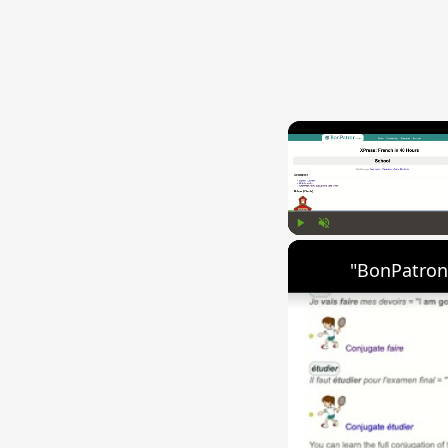
Play
Unmute
"BonPatron