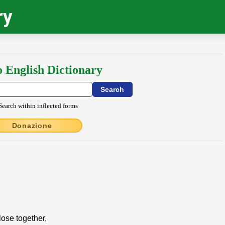
ry
o English Dictionary
Search within inflected forms
Donazione
close together,