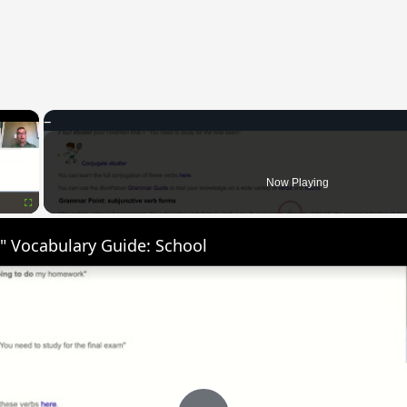
×
Now Playing
Fullscreen
" Vocabulary Guide: School