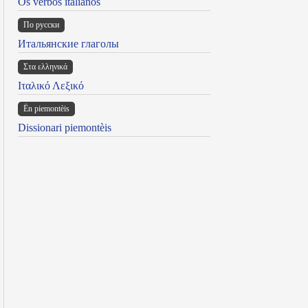
Os verbos italianos
По русски
Итальянские глаголы
Στα ελληνικά
Ιταλικό Λεξικό
Ën piemontèis
Dissionari piemontèis