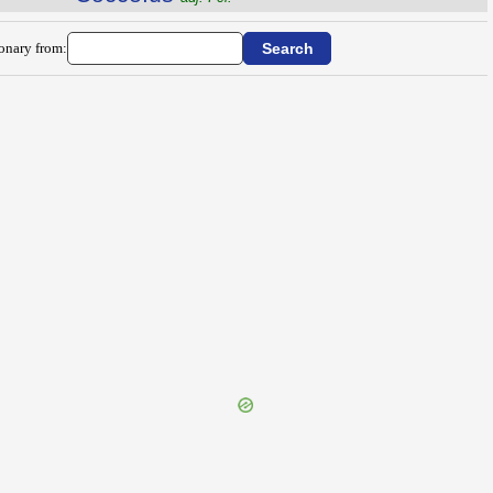
ionary from: