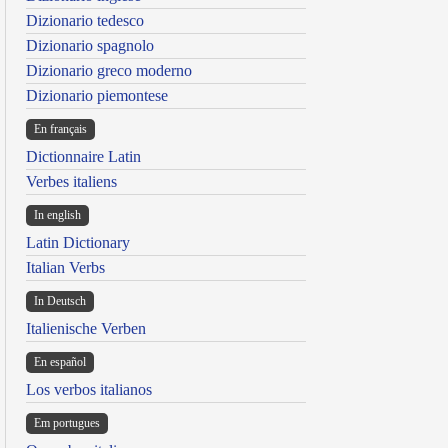
Dizionario tedesco
Dizionario spagnolo
Dizionario greco moderno
Dizionario piemontese
En français
Dictionnaire Latin
Verbes italiens
In english
Latin Dictionary
Italian Verbs
In Deutsch
Italienische Verben
En español
Los verbos italianos
Em portugues