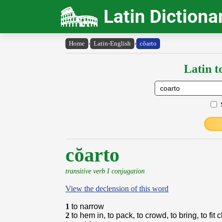
Latin Dictiona
Home
›
Latin-English
›
cŏarto
Latin t
cŏarto
transitive verb I conjugation
View the declension of this word
1
to narrow
2
to hem in, to pack, to crowd, to bring, to fit 