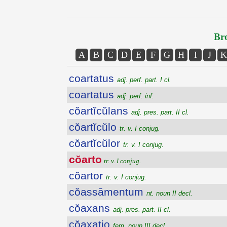
Bro
A
B
C
D
E
F
G
H
I
J
K
coartatus
adj. perf. part. I cl.
coartatus
adj. perf. inf.
cŏartĭcŭlans
adj. pres. part. II cl.
cŏartĭcŭlo
tr. v. I conjug.
cŏartĭcŭlor
tr. v. I conjug.
cŏarto
tr. v. I conjug.
cŏartor
tr. v. I conjug.
cŏassāmentum
nt. noun II decl.
cŏaxans
adj. pres. part. II cl.
cŏaxatio
fem. noun III decl.