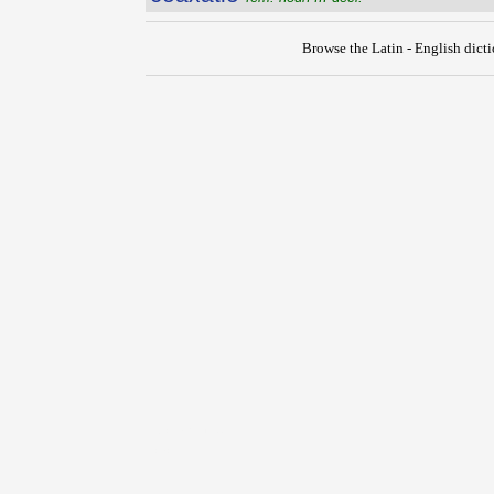
Browse the Latin - English dict
{{ID:COARTO100}}
---CACHE---