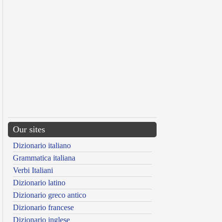
Our sites
Dizionario italiano
Grammatica italiana
Verbi Italiani
Dizionario latino
Dizionario greco antico
Dizionario francese
Dizionario inglese