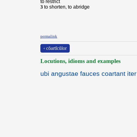
to restrict
3
to shorten, to abridge
permalink
‹ cŏartĭcŭlor
Locutions, idioms and examples
ubi angustae fauces coartant iter