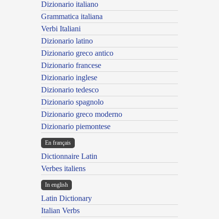
Dizionario italiano
Grammatica italiana
Verbi Italiani
Dizionario latino
Dizionario greco antico
Dizionario francese
Dizionario inglese
Dizionario tedesco
Dizionario spagnolo
Dizionario greco moderno
Dizionario piemontese
En français
Dictionnaire Latin
Verbes italiens
In english
Latin Dictionary
Italian Verbs