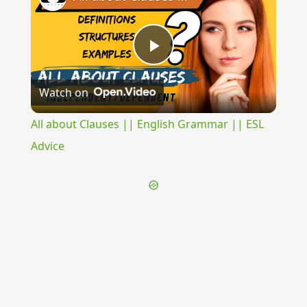
Play
Watch on
Video
All about Clauses || English Grammar || ESL
Advice
{{ID:COADOLESCO100}}
---CACHE---