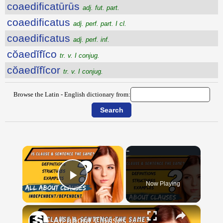
coaedificatūrūs
adj. fut. part.
coaedificatus
adj. perf. part. I cl.
coaedificatus
adj. perf. inf.
cŏaedĭfĭco
tr. v. I conjug.
cŏaedĭfĭcor
tr. v. I conjug.
Browse the Latin - English dictionary from:
×
Now Playing
Play Video
×
All about Clauses || English Grammar || ESL Advice