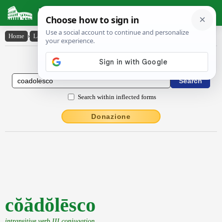
Latin Dictionary
Home
›
Latin-English
›
cŏădŏlēsco
Latin to English Dictionary
Search within inflected forms
Donazione
cŏădŏlēsco
intransitive verb III conjugation