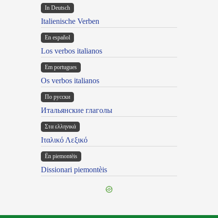
In Deutsch
Italienische Verben
En español
Los verbos italianos
Em portugues
Os verbos italianos
По русски
Итальянские глаголы
Στα ελληνικά
Ιταλικό Λεξικό
Ën piemontèis
Dissionari piemontèis