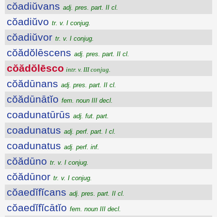
cŏadiŭvans
adj. pres. part. II cl.
cŏadiŭvo
tr. v. I conjug.
cŏadiŭvor
tr. v. I conjug.
cŏădŏlēscens
adj. pres. part. II cl.
cŏădŏlēsco
intr. v. III conjug.
cŏădūnans
adj. pres. part. II cl.
cŏădūnātĭo
fem. noun III decl.
coadunatūrūs
adj. fut. part.
coadunatus
adj. perf. part. I cl.
coadunatus
adj. perf. inf.
cŏădūno
tr. v. I conjug.
cŏădūnor
tr. v. I conjug.
cŏaedĭfĭcans
adj. pres. part. II cl.
cŏaedĭfĭcātĭo
fem. noun III decl.