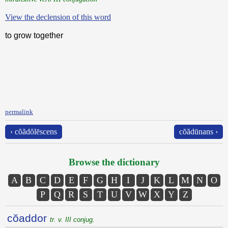
View the declension of this word
to grow together
permalink
‹ cŏădŏlēscens
cŏădūnans ›
Browse the dictionary
A
B
C
D
E
F
G
H
I
J
K
L
M
N
O
P
Q
R
S
T
U
V
W
X
Y
Z
cŏaddor
tr. v. III conjug.