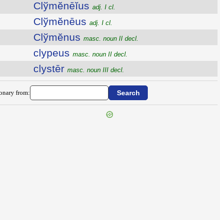
Clўmĕnēĭus
adj. I cl.
Clўmĕnēus
adj. I cl.
Clўmĕnus
masc. noun II decl.
clypeus
masc. noun II decl.
clystēr
masc. noun III decl.
ionary from: