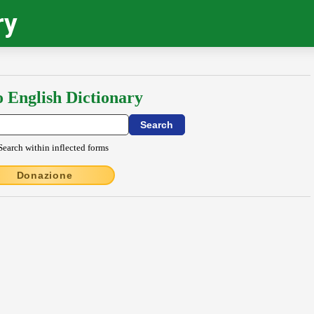
ry
o English Dictionary
Search within inflected forms
Donazione