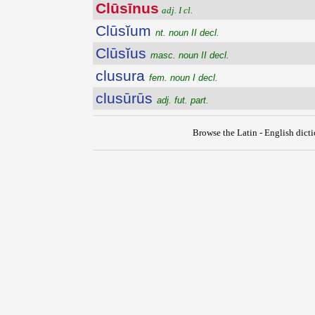
Clūsīnus
adj. I cl.
Clūsĭum
nt. noun II decl.
Clūsĭus
masc. noun II decl.
clusura
fem. noun I decl.
clusūrūs
adj. fut. part.
Browse the Latin - English dict