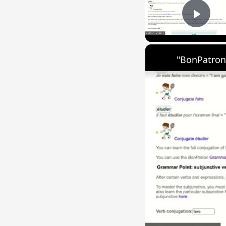
Play
"BonPatron