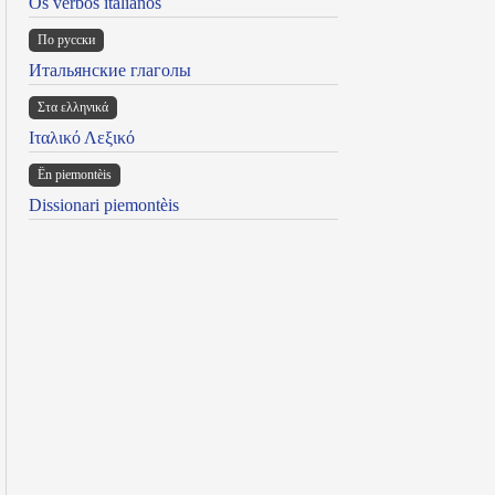
Os verbos italianos
По русски
Итальянские глаголы
Στα ελληνικά
Ιταλικό Λεξικό
Ën piemontèis
Dissionari piemontèis