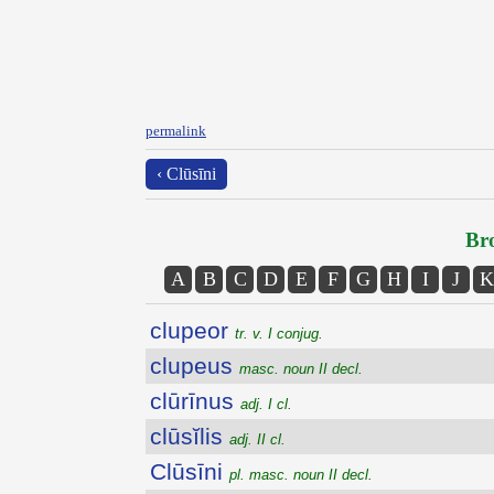
permalink
‹ Clūsīni
Bro
A
B
C
D
E
F
G
H
I
J
K
clupeor
tr. v. I conjug.
clupeus
masc. noun II decl.
clūrīnus
adj. I cl.
clūsĭlis
adj. II cl.
Clūsīni
pl. masc. noun II decl.