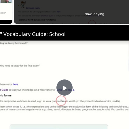
 Video
Now Playing
" Vocabulary Guide: School
Play
Video