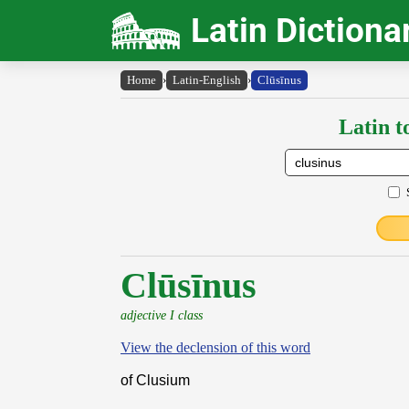
Latin Dictiona
Home
›
Latin-English
›
Clūsīnus
Latin t
Clūsīnus
adjective I class
View the declension of this word
of Clusium