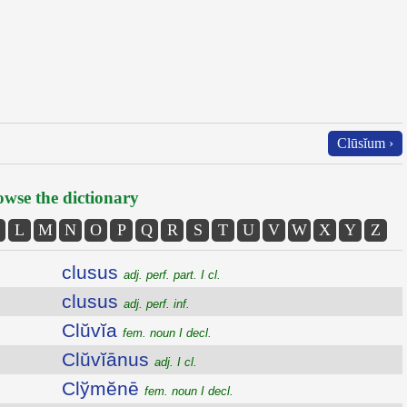
Clūsĭum ›
wse the dictionary
L
M
N
O
P
Q
R
S
T
U
V
W
X
Y
Z
clusus
adj. perf. part. I cl.
clusus
adj. perf. inf.
Clŭvĭa
fem. noun I decl.
Clŭvĭānus
adj. I cl.
Clўmĕnē
fem. noun I decl.