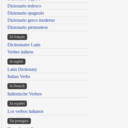
Dizionario tedesco
Dizionario spagnolo
Dizionario greco moderno
Dizionario piemontese
En français
Dictionnaire Latin
Verbes italiens
In english
Latin Dictionary
Italian Verbs
In Deutsch
Italienische Verben
En español
Los verbos italianos
Em portugues