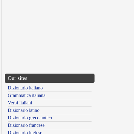
Our sites
Dizionario italiano
Grammatica italiana
Verbi Italiani
Dizionario latino
Dizionario greco antico
Dizionario francese
Dizionario inglese