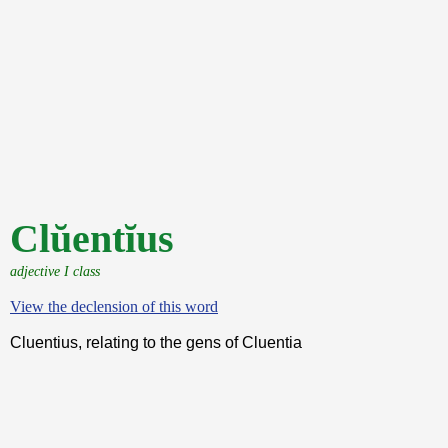
Clŭentĭus
adjective I class
View the declension of this word
Cluentius, relating to the gens of Cluentia