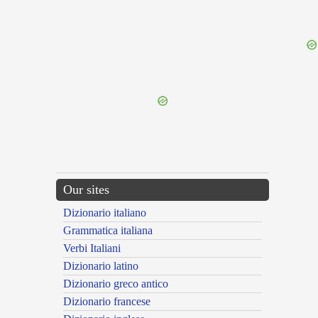
{{ID:CLUENTIUS100}}
---CACHE---
Our sites
Dizionario italiano
Grammatica italiana
Verbi Italiani
Dizionario latino
Dizionario greco antico
Dizionario francese