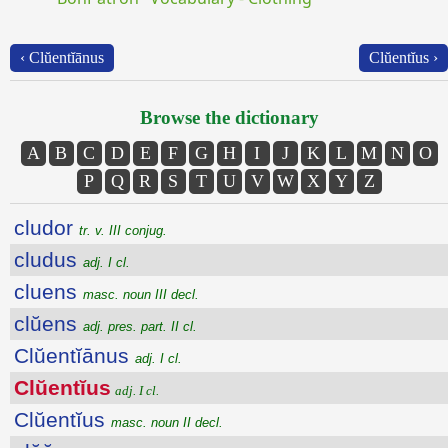
‹ Clŭentĭānus
Clŭentĭus ›
Browse the dictionary
A
B
C
D
E
F
G
H
I
J
K
L
M
N
O
P
Q
R
S
T
U
V
W
X
Y
Z
cludor
tr. v. III conjug.
cludus
adj. I cl.
cluens
masc. noun III decl.
clŭens
adj. pres. part. II cl.
Clŭentĭānus
adj. I cl.
Clŭentĭus
adj. I cl.
Clŭentĭus
masc. noun II decl.