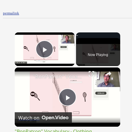
permalink
×
Now Playing
Play Video
×
"BonPatron" Vocabulary - Clothing
Play
Watch on
Video
"BonPatron" Vocabulary - Clothing