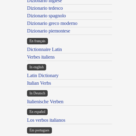
Dizionario inglese
Dizionario tedesco
Dizionario spagnolo
Dizionario greco moderno
Dizionario piemontese
En français
Dictionnaire Latin
Verbes italiens
In english
Latin Dictionary
Italian Verbs
In Deutsch
Italienische Verben
En español
Los verbos italianos
Em portugues