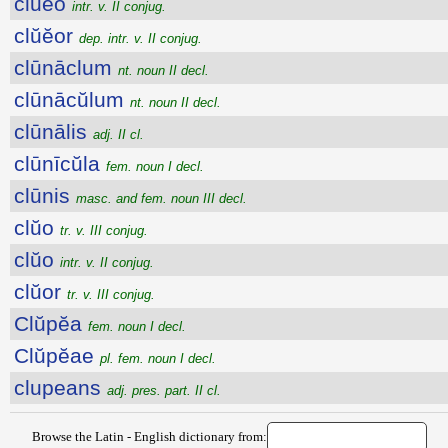
clŭĕo
intr. v. II conjug.
clŭĕor
dep. intr. v. II conjug.
clūnāclum
nt. noun II decl.
clūnācŭlum
nt. noun II decl.
clūnālis
adj. II cl.
clūnīcŭla
fem. noun I decl.
clūnis
masc. and fem. noun III decl.
clŭo
tr. v. III conjug.
clŭo
intr. v. II conjug.
clŭor
tr. v. III conjug.
Clŭpĕa
fem. noun I decl.
Clŭpĕae
pl. fem. noun I decl.
clupeans
adj. pres. part. II cl.
Browse the Latin - English dictionary from: