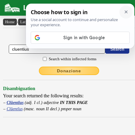
Latin Dictionary
Home
›
Latin-English
›
Clŭentĭus
Latin to English Dictionary
Search within inflected forms
Donazione
Disambiguation
Your search returned the following results:
Clŭentĭus
(adj. I cl.) adjective
IN THIS PAGE
Clŭentĭus
(masc. noun II decl.) proper noun