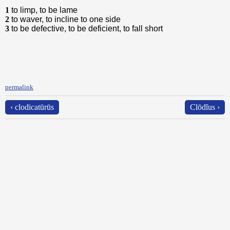
1
to limp, to be lame
2
to waver, to incline to one side
3
to be defective, to be deficient, to fall short
permalink
‹ clodicatūrūs
Clōdĭus ›