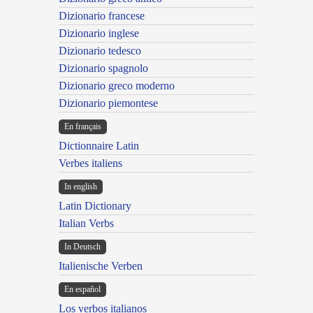
Dizionario francese
Dizionario inglese
Dizionario tedesco
Dizionario spagnolo
Dizionario greco moderno
Dizionario piemontese
En français
Dictionnaire Latin
Verbes italiens
In english
Latin Dictionary
Italian Verbs
In Deutsch
Italienische Verben
En español
Los verbos italianos