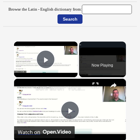
Browse the Latin - English dictionary from:
×
Now Playing
Play Video
×
"BonPatron" Vocabulary Guide: School
Play
Watch on
Video