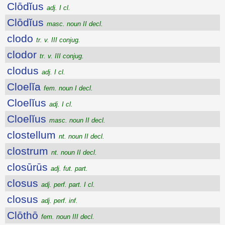
Clōdĭus
adj. I cl.
Clōdĭus
masc. noun II decl.
clodo
tr. v. III conjug.
clodor
tr. v. III conjug.
clodus
adj. I cl.
Cloelĭa
fem. noun I decl.
Cloelĭus
adj. I cl.
Cloelĭus
masc. noun II decl.
clostellum
nt. noun II decl.
clostrum
nt. noun II decl.
closūrūs
adj. fut. part.
closus
adj. perf. part. I cl.
closus
adj. perf. inf.
Clōthō
fem. noun III decl.