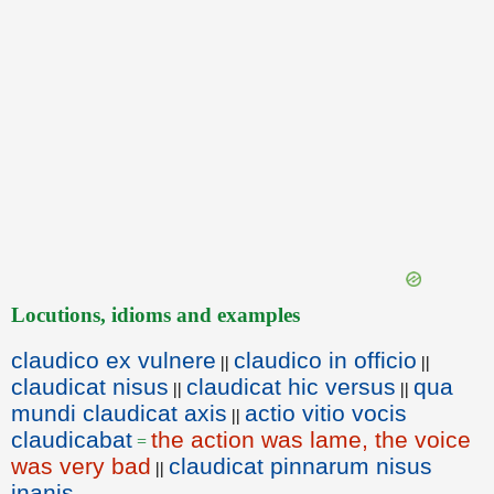
Locutions, idioms and examples
claudico ex vulnere
claudico in officio
||
||
claudicat nisus
claudicat hic versus
qua
||
||
mundi claudicat axis
actio vitio vocis
||
claudicabat
the action was lame, the voice
=
was very bad
claudicat pinnarum nisus
||
inanis