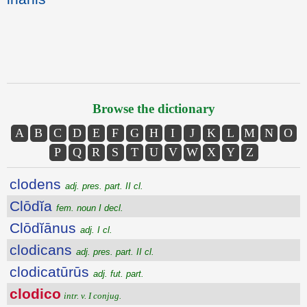
Browse the dictionary
A
B
C
D
E
F
G
H
I
J
K
L
M
N
O
P
Q
R
S
T
U
V
W
X
Y
Z
clodens
adj. pres. part. II cl.
Clōdĭa
fem. noun I decl.
Clōdĭānus
adj. I cl.
clodicans
adj. pres. part. II cl.
clodicatūrūs
adj. fut. part.
clodico
intr. v. I conjug.