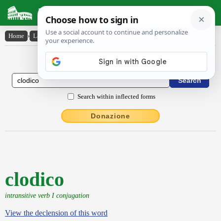
Latin Dictionary
Home
›
Latin-English
›
clodico
Latin to English Dictionary
Search within inflected forms
Donazione
clodico
intransitive verb I conjugation
View the declension of this word