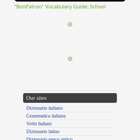
"BonPatron" Vocabulary Guide: School
{{ID:CLODICO100}}
---CACHE---
Our sites
Dizionario italiano
Grammatica italiana
Verbi Italiani
Dizionario latino
Dizionario greco antico