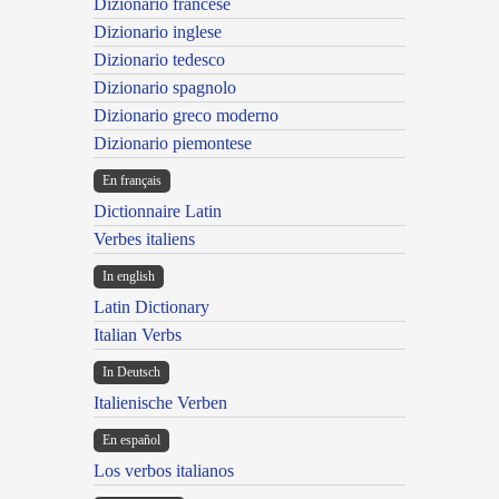
Dizionario francese
Dizionario inglese
Dizionario tedesco
Dizionario spagnolo
Dizionario greco moderno
Dizionario piemontese
En français
Dictionnaire Latin
Verbes italiens
In english
Latin Dictionary
Italian Verbs
In Deutsch
Italienische Verben
En español
Los verbos italianos