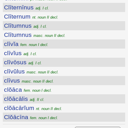
Clīternīnus
adj. I cl.
Clīternum
nt. noun II decl.
Clītumnus
adj. I cl.
Clītumnus
masc. noun II decl.
clīvĭa
fem. noun I decl.
clīvĭus
adj. I cl.
clīvōsus
adj. I cl.
clīvŭlus
masc. noun II decl.
clīvus
masc. noun II decl.
clŏāca
fem. noun I decl.
clŏācālis
adj. II cl.
clŏācārĭum
nt. noun II decl.
Clŏācīna
fem. noun I decl.