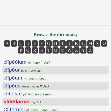
Browse the dictionary
A
B
C
D
E
F
G
H
I
J
K
L
M
N
O
P
Q
R
S
T
U
V
W
X
Y
Z
clĭpĕŏlum
nt. noun II decl.
clĭpĕor
tr. v. I conjug.
clĭpĕum
nt. noun II decl.
clĭpĕus
masc. noun II decl.
clītellae
pl. fem. noun I decl.
clītellārĭus
adj. I cl.
Clīternīni
pl. masc. noun II decl.