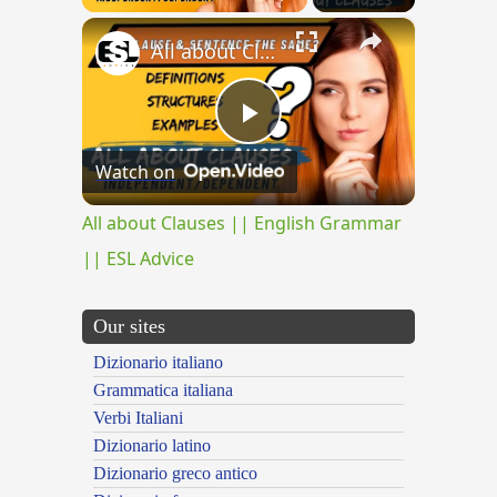
×
All about Clauses || English Grammar || ESL Advice
Play
Watch on
Video
All about Clauses || English Grammar
|| ESL Advice
Our sites
Dizionario italiano
Grammatica italiana
Verbi Italiani
Dizionario latino
Dizionario greco antico