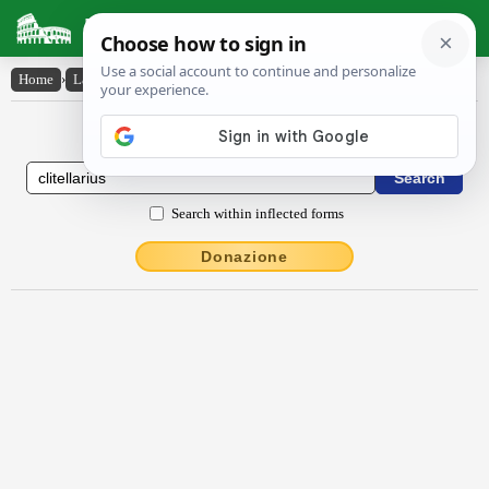
Latin Dictionary
Home
›
Latin-English
›
clītellārĭus
Latin to English Dictionary
Search within inflected forms
Donazione