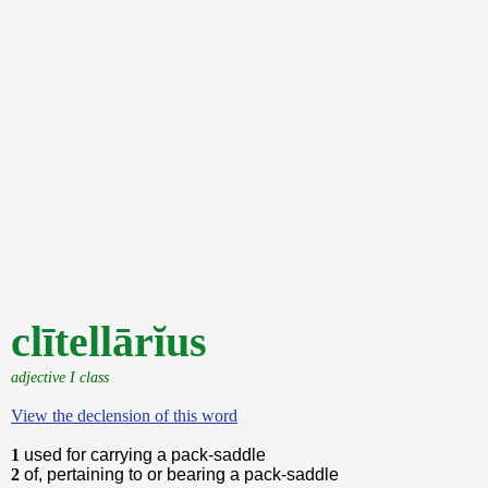
clītellārĭus
adjective I class
View the declension of this word
1
used for carrying a pack-saddle
2
of, pertaining to or bearing a pack-saddle