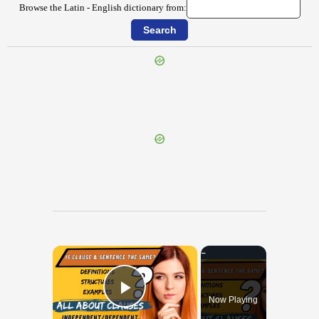
Browse the Latin - English dictionary from:
{{ID:CLITELLARIUS100}}
---CACHE---
×
Now Playing
Play Video