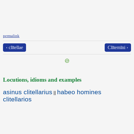
permalink
‹ clītellae
Clīternīni ›
Locutions, idioms and examples
asinus clitellarius
habeo homines
||
clitellarios