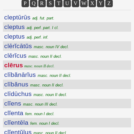
P
Q
R
S
T
U
V
W
X
Y
Z
cleptūrūs
adj. fut. part.
cleptus
adj. perf. part. I cl.
cleptus
adj. perf. inf.
clērĭcātŭs
masc. noun IV decl.
clērĭcus
masc. noun II decl.
clērus
masc. noun II decl.
clībănārĭus
masc. noun II decl.
clībănus
masc. noun II decl.
clīdūchus
masc. noun II decl.
clĭens
masc. noun III decl.
clĭenta
fem. noun I decl.
clĭentēla
fem. noun I decl.
clĭentŭlus
masc. noun II decl.