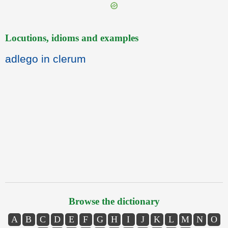
Locutions, idioms and examples
adlego in clerum
Browse the dictionary
A
B
C
D
E
F
G
H
I
J
K
L
M
N
O