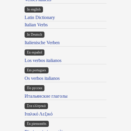
In english
Latin Dictionary
Italian Verbs
In Deutsch
Italienische Verben
En español
Los verbos italianos
Em portugues
Os verbos italianos
По русски
Итальянские глаголы
Στα ελληνικά
Ιταλικό Λεξικό
Ën piemontèis