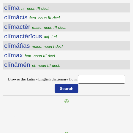
clīma
nt. noun III decl.
clīmăcis
fem. noun III decl.
clīmactēr
masc. noun III decl.
clīmactērĭcus
adj. I cl.
clīmătĭas
masc. noun I decl.
clīmax
fem. noun III decl.
clīnāmĕn
nt. noun III decl.
Browse the Latin - English dictionary from:
{{ID:CLERUS100}}
---CACHE---