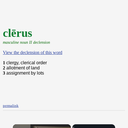
clērus
masculine noun II declension
View the declension of this word
1
clergy, clerical order
2
allotment of land
3
assignment by lots
permalink
×