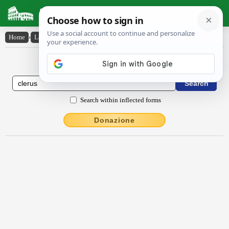
Latin Dictionary
Home
›
Latin-English
›
clērus
Latin to English Dictionary
Search within inflected forms
Donazione