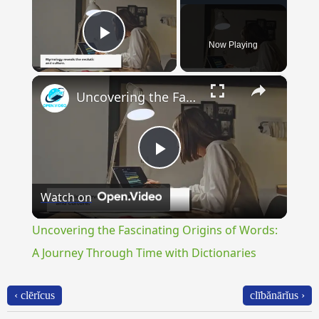
Now Playing
Play Video
×
Uncovering the Fascinating Origins of Words: A Journey Through Time with Dictionaries
Play
Watch on
Video
Uncovering the Fascinating Origins of Words:
A Journey Through Time with Dictionaries
‹ clērĭcus
clībănārĭus ›