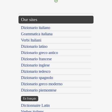
Our sites
Dizionario italiano
Grammatica italiana
Verbi Italiani
Dizionario latino
Dizionario greco antico
Dizionario francese
Dizionario inglese
Dizionario tedesco
Dizionario spagnolo
Dizionario greco moderno
Dizionario piemontese
En français
Dictionnaire Latin
Verbes italiens