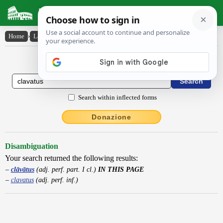
Latin Dictionary
Home
›
Latin-English
›
clāvātus
Latin to English Dictionary
Search within inflected forms
Donazione
Disambiguation
Your search returned the following results:
clāvātus
(adj. perf. part. I cl.)
IN THIS PAGE
clavatus
(adj. perf. inf.)