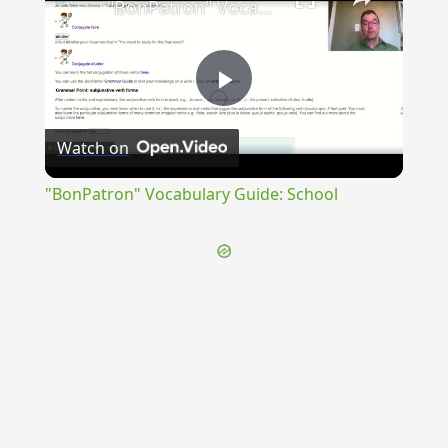
"BonPatron" Vocabulary Guide: School
Play
Watch on
Video
"BonPatron" Vocabulary Guide: School