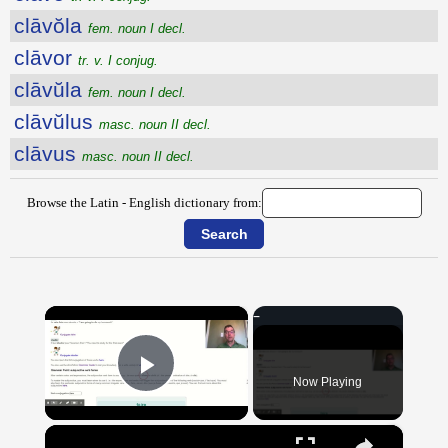
clāvŏla
fem. noun I decl.
clāvor
tr. v. I conjug.
clāvŭla
fem. noun I decl.
clāvŭlus
masc. noun II decl.
clāvus
masc. noun II decl.
Browse the Latin - English dictionary from:
×
Now Playing
Play Video
×