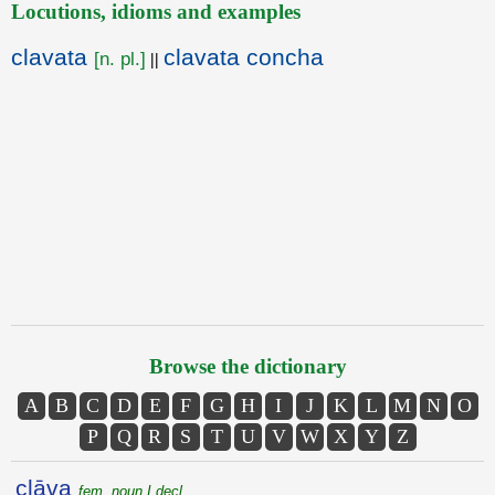
Locutions, idioms and examples
clavata
clavata concha
[n. pl.]
||
Browse the dictionary
A
B
C
D
E
F
G
H
I
J
K
L
M
N
O
P
Q
R
S
T
U
V
W
X
Y
Z
clāva
fem. noun I decl.