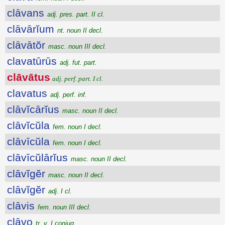
clāvans
adj. pres. part. II cl.
clāvārĭum
nt. noun II decl.
clāvātŏr
masc. noun III decl.
clavatūrūs
adj. fut. part.
clāvātus
adj. perf. part. I cl.
clavatus
adj. perf. inf.
clāvĭcārĭus
masc. noun II decl.
clāvĭcŭla
fem. noun I decl.
clāvīcŭla
fem. noun I decl.
clāvīcŭlārĭus
masc. noun II decl.
clāvĭgĕr
masc. noun II decl.
clāvĭgĕr
adj. I cl.
clāvis
fem. noun III decl.
clāvo
tr. v. I conjug.