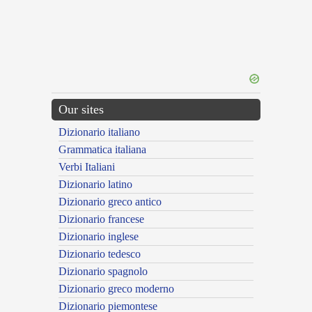
Our sites
Dizionario italiano
Grammatica italiana
Verbi Italiani
Dizionario latino
Dizionario greco antico
Dizionario francese
Dizionario inglese
Dizionario tedesco
Dizionario spagnolo
Dizionario greco moderno
Dizionario piemontese