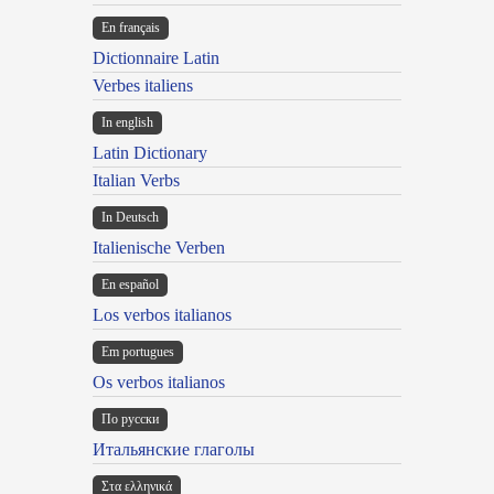
En français
Dictionnaire Latin
Verbes italiens
In english
Latin Dictionary
Italian Verbs
In Deutsch
Italienische Verben
En español
Los verbos italianos
Em portugues
Os verbos italianos
По русски
Итальянские глаголы
Στα ελληνικά