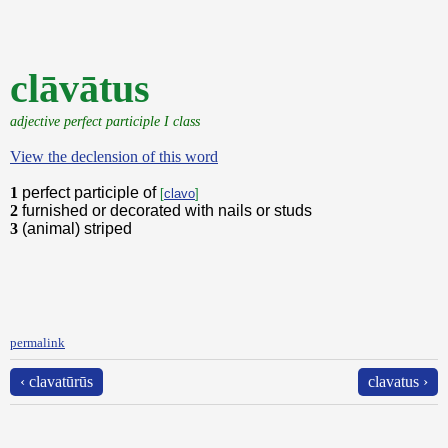
clāvātus
adjective perfect participle I class
View the declension of this word
1
perfect participle of
[
clavo
]
2
furnished or decorated with nails or studs
3
(animal) striped
permalink
‹ clavatūrūs
clavatus ›