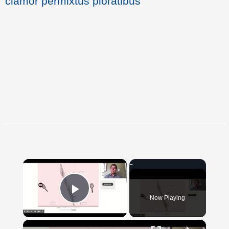
clamor permixtus ploratibus
×
Now Playing
Play Video
×