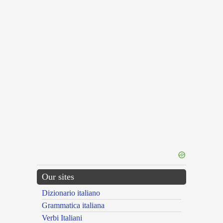
Our sites
Dizionario italiano
Grammatica italiana
Verbi Italiani