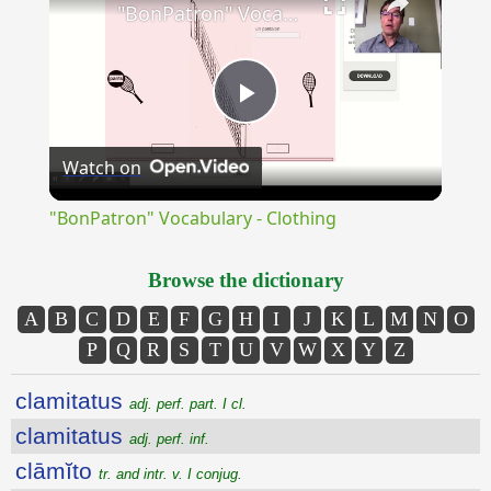
"BonPatron" Vocabulary - Clothing
Play
Watch on
Video
"BonPatron" Vocabulary - Clothing
Browse the dictionary
A
B
C
D
E
F
G
H
I
J
K
L
M
N
O
P
Q
R
S
T
U
V
W
X
Y
Z
clamitatus
adj. perf. part. I cl.
clamitatus
adj. perf. inf.
clāmĭto
tr. and intr. v. I conjug.