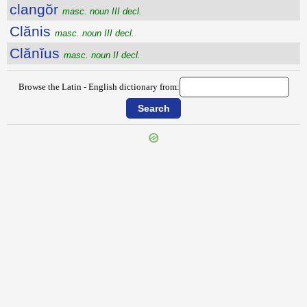
clangŏr
masc. noun III decl.
Clănis
masc. noun III decl.
Clănĭus
masc. noun II decl.
Browse the Latin - English dictionary from:
{{ID:CLAMOR100}}
---CACHE---