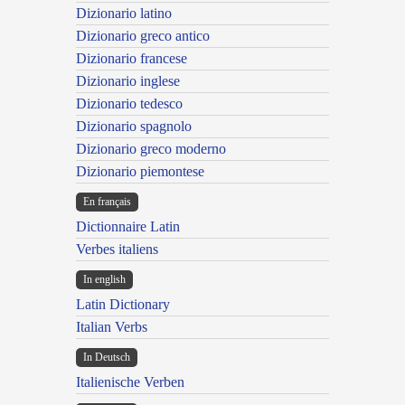
Dizionario latino
Dizionario greco antico
Dizionario francese
Dizionario inglese
Dizionario tedesco
Dizionario spagnolo
Dizionario greco moderno
Dizionario piemontese
En français
Dictionnaire Latin
Verbes italiens
In english
Latin Dictionary
Italian Verbs
In Deutsch
Italienische Verben