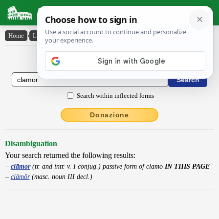
Latin Dictionary
Home
›
Latin-English
›
clāmor
Latin to English Dictionary
Search within inflected forms
Donazione
Disambiguation
Your search returned the following results:
clāmor
(tr. and intr. v. I conjug.) passive form of clamo
IN THIS PAGE
clāmŏr
(masc. noun III decl.)