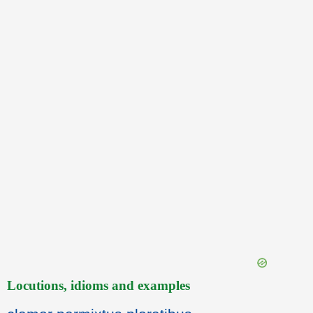
Locutions, idioms and examples