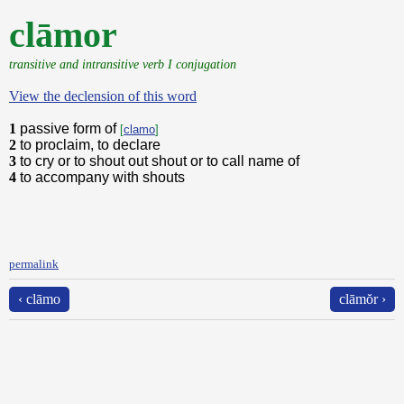
clāmor
transitive and intransitive verb I conjugation
View the declension of this word
1
passive form of
[
clamo
]
2
to proclaim, to declare
3
to cry or to shout out shout or to call name of
4
to accompany with shouts
permalink
‹ clāmo
clāmŏr ›