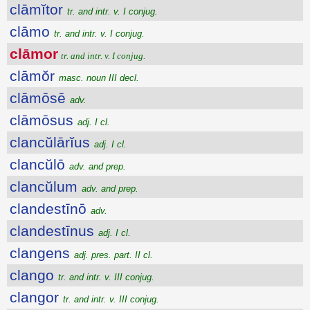
clāmĭtor
tr. and intr. v. I conjug.
clāmo
tr. and intr. v. I conjug.
clāmor
tr. and intr. v. I conjug.
clāmŏr
masc. noun III decl.
clāmōsē
adv.
clāmōsus
adj. I cl.
clancŭlārĭus
adj. I cl.
clancŭlō
adv. and prep.
clancŭlum
adv. and prep.
clandestīnō
adv.
clandestīnus
adj. I cl.
clangens
adj. pres. part. II cl.
clango
tr. and intr. v. III conjug.
clangor
tr. and intr. v. III conjug.