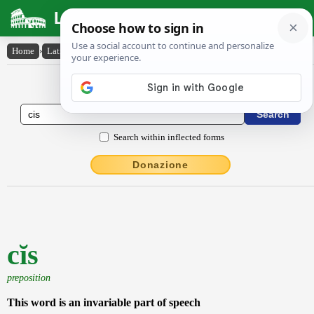
Latin Dictionary
Home
›
Latin-English
›
cĭs
Latin to English Dictionary
Search within inflected forms
Donazione
cĭs
preposition
This word is an invariable part of speech