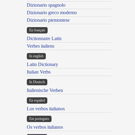
Dizionario spagnolo
Dizionario greco moderno
Dizionario piemontese
En français
Dictionnaire Latin
Verbes italiens
In english
Latin Dictionary
Italian Verbs
In Deutsch
Italienische Verben
En español
Los verbos italianos
Em portugues
Os verbos italianos