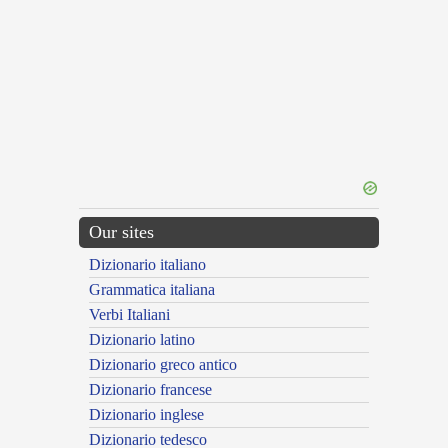
Our sites
Dizionario italiano
Grammatica italiana
Verbi Italiani
Dizionario latino
Dizionario greco antico
Dizionario francese
Dizionario inglese
Dizionario tedesco