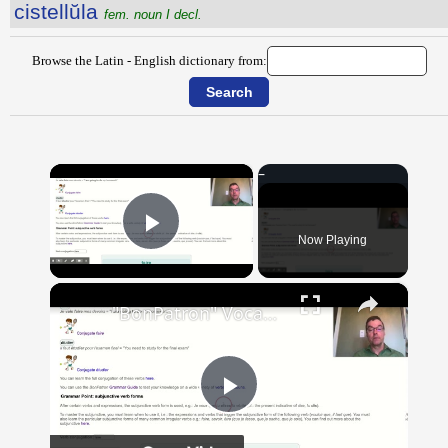
cistellŭla
fem. noun I decl.
Browse the Latin - English dictionary from:
×
Now Playing
Play Video
×
"BonPatron" Vocabulary Guide: School
Play