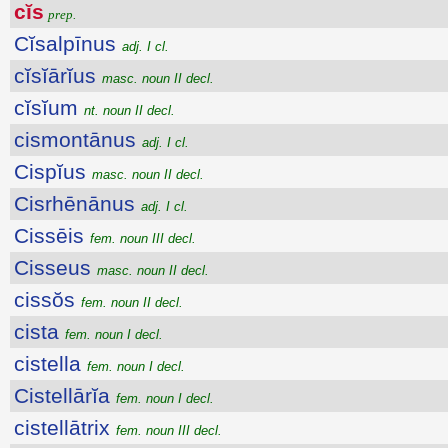
cĭs
prep.
Cĭsalpīnus
adj. I cl.
cĭsĭārĭus
masc. noun II decl.
cĭsĭum
nt. noun II decl.
cismontānus
adj. I cl.
Cispĭus
masc. noun II decl.
Cisrhēnānus
adj. I cl.
Cissēis
fem. noun III decl.
Cisseus
masc. noun II decl.
cissŏs
fem. noun II decl.
cista
fem. noun I decl.
cistella
fem. noun I decl.
Cistellārĭa
fem. noun I decl.
cistellātrix
fem. noun III decl.