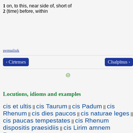
1
on, to this, near side of, short of
2
(time) before, within
permalink
‹ Cirtenses
Cĭsalpīnus ›
Locutions, idioms and examples
cis et ultis
cis Taurum
cis Padum
cis
||
||
||
Rhenum
cis dies paucos
cis naturae leges
||
||
||
cis paucas tempestates
cis Rhenum
||
dispositis praesidiis
cis Lirim amnem
||