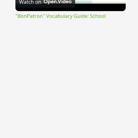
Watch on
Video
"BonPatron" Vocabulary Guide: School