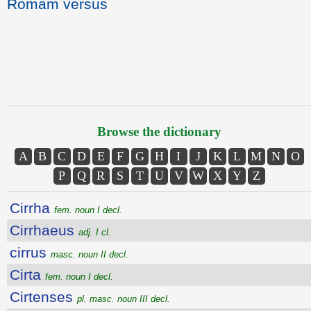
Romam versus
Browse the dictionary
A
B
C
D
E
F
G
H
I
J
K
L
M
N
O
P
Q
R
S
T
U
V
W
X
Y
Z
Cirrha
fem. noun I decl.
Cirrhaeus
adj. I cl.
cirrus
masc. noun II decl.
Cirta
fem. noun I decl.
Cirtenses
pl. masc. noun III decl.