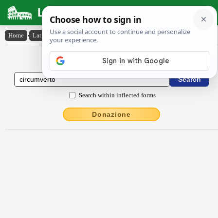
Latin Dictionary
Home
›
Latin-English
›
circumverto
Latin to English Dictionary
Search within inflected forms
Donazione