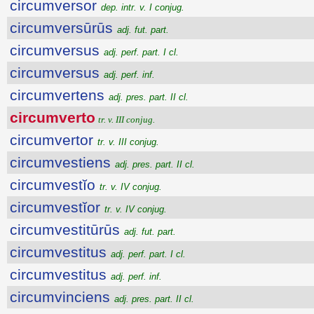
circumversor
dep. intr. v. I conjug.
circumversūrūs
adj. fut. part.
circumversus
adj. perf. part. I cl.
circumversus
adj. perf. inf.
circumvertens
adj. pres. part. II cl.
circumverto
tr. v. III conjug.
circumvertor
tr. v. III conjug.
circumvestiens
adj. pres. part. II cl.
circumvestĭo
tr. v. IV conjug.
circumvestĭor
tr. v. IV conjug.
circumvestitūrūs
adj. fut. part.
circumvestitus
adj. perf. part. I cl.
circumvestitus
adj. perf. inf.
circumvinciens
adj. pres. part. II cl.