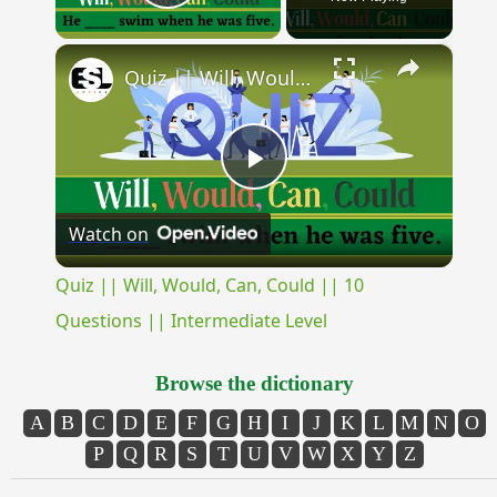
Play Video
×
Quiz || Will, Would, Can, Could || 10 Questions || Intermediate Level
Play
Watch on
Video
Quiz || Will, Would, Can, Could || 10
Questions || Intermediate Level
Browse the dictionary
A
B
C
D
E
F
G
H
I
J
K
L
M
N
O
P
Q
R
S
T
U
V
W
X
Y
Z