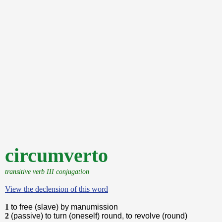
circumverto
transitive verb III conjugation
View the declension of this word
1
to free (slave) by manumission
2
(passive) to turn (oneself) round, to revolve (round)