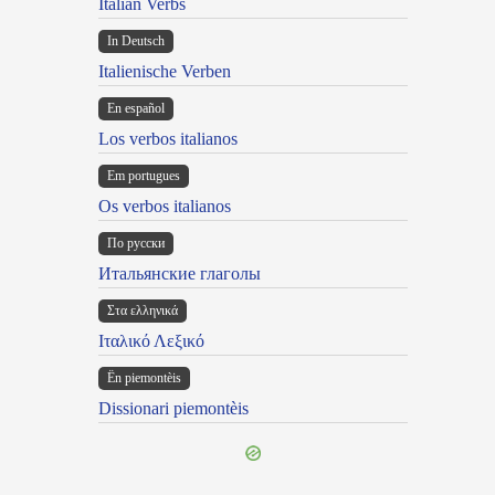
Italian Verbs
In Deutsch
Italienische Verben
En español
Los verbos italianos
Em portugues
Os verbos italianos
По русски
Итальянские глаголы
Στα ελληνικά
Ιταλικό Λεξικό
Ën piemontèis
Dissionari piemontèis