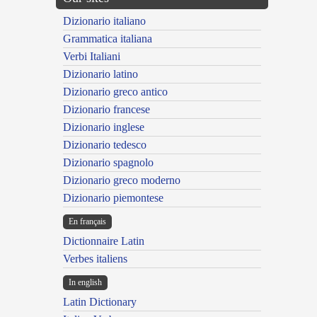
Dizionario italiano
Grammatica italiana
Verbi Italiani
Dizionario latino
Dizionario greco antico
Dizionario francese
Dizionario inglese
Dizionario tedesco
Dizionario spagnolo
Dizionario greco moderno
Dizionario piemontese
En français
Dictionnaire Latin
Verbes italiens
In english
Latin Dictionary