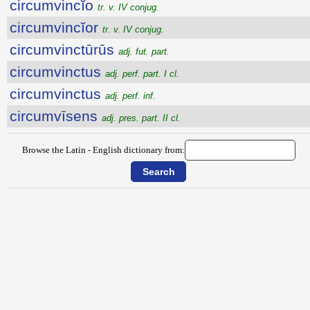
circumvincĭo
tr. v. IV conjug.
circumvincĭor
tr. v. IV conjug.
circumvinctūrūs
adj. fut. part.
circumvinctus
adj. perf. part. I cl.
circumvinctus
adj. perf. inf.
circumvīsens
adj. pres. part. II cl.
Browse the Latin - English dictionary from: