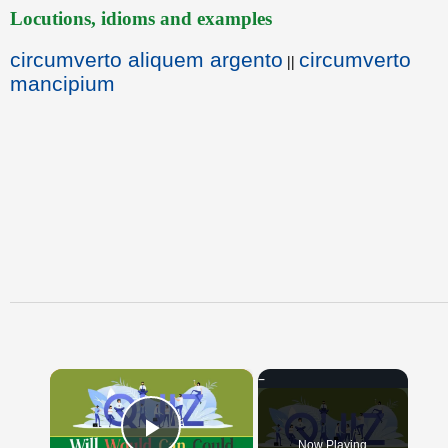
Locutions, idioms and examples
circumverto aliquem argento
circumverto
||
mancipium
×
Now Playing