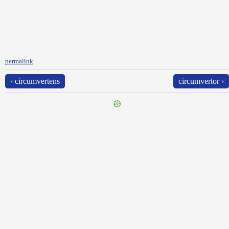
permalink
‹ circumvertens
circumvertor ›