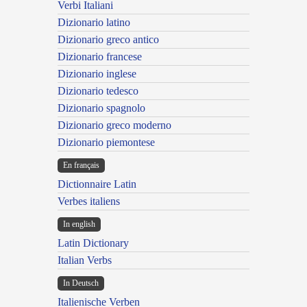
Verbi Italiani
Dizionario latino
Dizionario greco antico
Dizionario francese
Dizionario inglese
Dizionario tedesco
Dizionario spagnolo
Dizionario greco moderno
Dizionario piemontese
En français
Dictionnaire Latin
Verbes italiens
In english
Latin Dictionary
Italian Verbs
In Deutsch
Italienische Verben