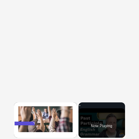
×
Now Playing