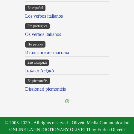
En español
Los verbos italianos
Em portugues
Os verbos italianos
По русски
Итальянские глаголы
Στα ελληνικά
Ιταλικό Λεξικό
Ën piemontèis
Dissionari piemontèis
© 2003-2029 - All rights reserved - Olivetti Media Communication
ONLINE LATIN DICTIONARY OLIVETTI by Enrico Olivetti