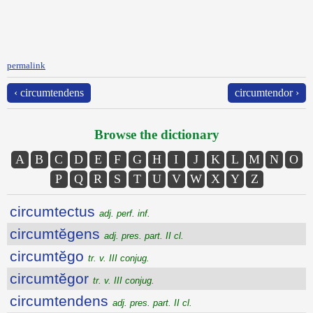
permalink
‹ circumtendens
circumtendor ›
Browse the dictionary
A
B
C
D
E
F
G
H
I
J
K
L
M
N
O
P
Q
R
S
T
U
V
W
X
Y
Z
circumtectus
adj. perf. inf.
circumtĕgens
adj. pres. part. II cl.
circumtĕgo
tr. v. III conjug.
circumtĕgor
tr. v. III conjug.
circumtendens
adj. pres. part. II cl.