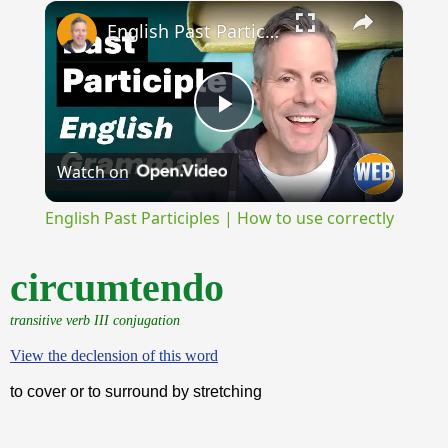
×
Unmute
English Past Participles | How to use correctly
Play
Watch on
Video
English Past Participles | How to use correctly
circumtendo
transitive verb III conjugation
View the declension of this word
to cover or to surround by stretching