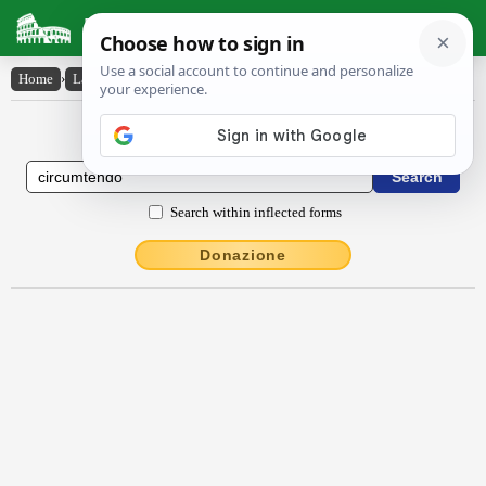
Latin Dictionary
Home
›
Latin-English
›
circumtendo
Latin to English Dictionary
Search within inflected forms
Donazione