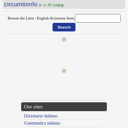
circumtinnĭo
tr. v. IV conjug.
Browse the Latin - English dictionary from:
{{ID:CIRCUMTENDO100}}
---CACHE---
Our sites
Dizionario italiano
Grammatica italiana