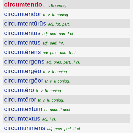
circumtendo
tr. v. III conjug.
circumtendor
tr. v. III conjug.
circumtentūrūs
adj. fut. part.
circumtentus
adj. perf. part. I cl.
circumtentus
adj. perf. inf.
circumtĕrens
adj. pres. part. II cl.
circumtergens
adj. pres. part. II cl.
circumtergĕo
tr. v. II conjug.
circumtergĕor
tr. v. II conjug.
circumtĕro
tr. v. III conjug.
circumtĕror
tr. v. III conjug.
circumtextum
nt. noun II decl.
circumtextus
adj. I cl.
circumtinniens
adj. pres. part. II cl.