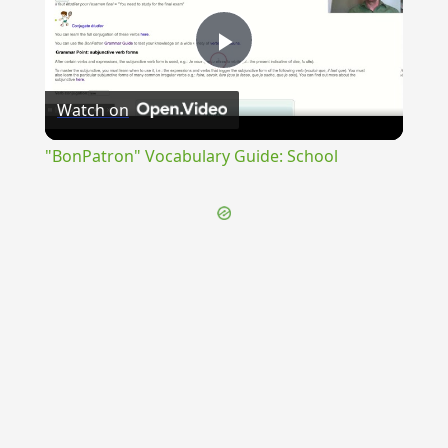
Play
Watch on
Video
"BonPatron" Vocabulary Guide: School