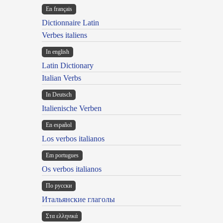
En français
Dictionnaire Latin
Verbes italiens
In english
Latin Dictionary
Italian Verbs
In Deutsch
Italienische Verben
En español
Los verbos italianos
Em portugues
Os verbos italianos
По русски
Итальянские глаголы
Στα ελληνικά