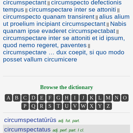
circumspectant
circumspecto defectionis
||
tempus
circumspectare inter se attoniti
||
||
circumspecto quanam transirent
alius alium
||
ut proelium incipiant circumspectant
Nabis
||
quanam ipse evaderet circumspectabat
||
circumspectare inter se attoniti et id ipsum,
quod nemo regeret, paventes
||
circumspectare … dux coepit, si quo modo
posset vallum circumicere
Browse the dictionary
A
B
C
D
E
F
G
H
I
J
K
L
M
N
O
P
Q
R
S
T
U
V
W
X
Y
Z
circumspectatūrūs
adj. fut. part.
circumspectatus
adj. perf. part. I cl.