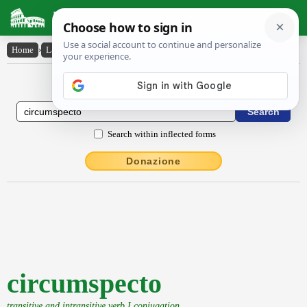
Latin Dictionary
Home
›
Latin-English
›
circumspecto
Latin to English Dictionary
Search within inflected forms
Donazione
circumspecto
transitive and intransitive verb I conjugation