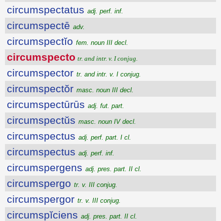
circumspectatus
adj. perf. inf.
circumspectē
adv.
circumspectĭo
fem. noun III decl.
circumspecto
tr. and intr. v. I conjug.
circumspector
tr. and intr. v. I conjug.
circumspectŏr
masc. noun III decl.
circumspectūrūs
adj. fut. part.
circumspectŭs
masc. noun IV decl.
circumspectus
adj. perf. part. I cl.
circumspectus
adj. perf. inf.
circumspergens
adj. pres. part. II cl.
circumspergo
tr. v. III conjug.
circumspergor
tr. v. III conjug.
circumspĭciens
adj. pres. part. II cl.