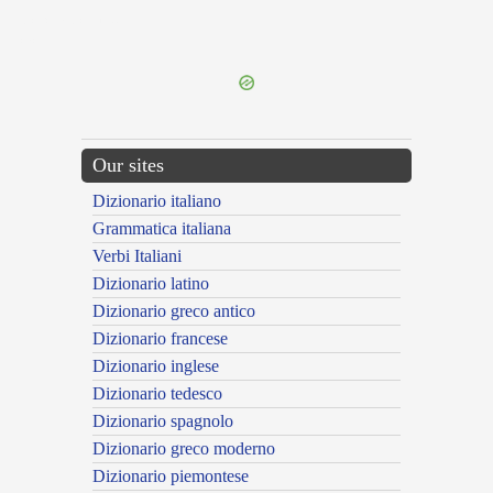
{{ID:CIRCUMSPECTO100}}
---CACHE---
Our sites
Dizionario italiano
Grammatica italiana
Verbi Italiani
Dizionario latino
Dizionario greco antico
Dizionario francese
Dizionario inglese
Dizionario tedesco
Dizionario spagnolo
Dizionario greco moderno
Dizionario piemontese