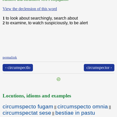
View the declension of this word
1
to look about searchingly, search about
2
to examine, to watch suspiciously, to be alert
permalink
‹ circumspectĭo
circumspector ›
Locutions, idioms and examples
circumspecto fugam
circumspecto omnia
||
||
circumspectat sese
bestiae in pastu
||