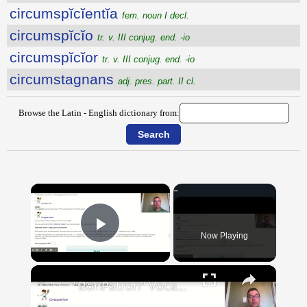
circumspĭcĭentĭa
fem. noun I decl.
circumspĭcĭo
tr. v. III conjug. end. -io
circumspĭcĭor
tr. v. III conjug. end. -io
circumstagnans
adj. pres. part. II cl.
Browse the Latin - English dictionary from:
×
Now Playing
Play Video
×
"BonPatron" Vocabulary Guide: School