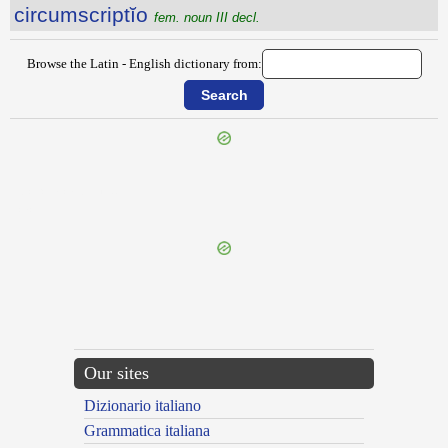
circumscriptĭo
fem. noun III decl.
Browse the Latin - English dictionary from:
{{ID:CIRCUMSCALPTUS100}}
---CACHE---
Our sites
Dizionario italiano
Grammatica italiana