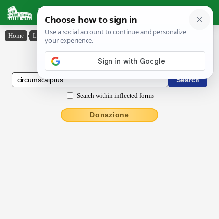
Latin Dictionary
Home
›
Latin-English
›
circumscalptus
Latin to English Dictionary
Search within inflected forms
Donazione