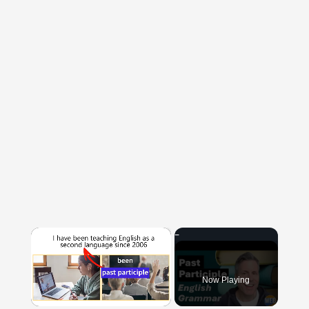
×
Now Playing