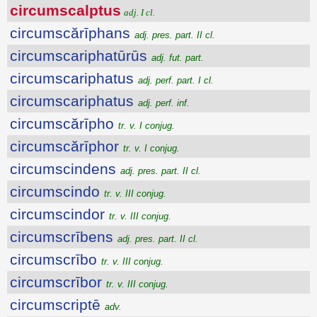
circumscalptus
adj. I cl.
circumscărīphans
adj. pres. part. II cl.
circumscariphatūrūs
adj. fut. part.
circumscariphatus
adj. perf. part. I cl.
circumscariphatus
adj. perf. inf.
circumscărīpho
tr. v. I conjug.
circumscărīphor
tr. v. I conjug.
circumscindens
adj. pres. part. II cl.
circumscindo
tr. v. III conjug.
circumscindor
tr. v. III conjug.
circumscrībens
adj. pres. part. II cl.
circumscrībo
tr. v. III conjug.
circumscrībor
tr. v. III conjug.
circumscriptē
adv.