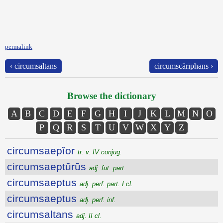
permalink
‹ circumsaltans
circumscărīphans ›
Browse the dictionary
A
B
C
D
E
F
G
H
I
J
K
L
M
N
O
P
Q
R
S
T
U
V
W
X
Y
Z
circumsaepĭor
tr. v. IV conjug.
circumsaeptūrūs
adj. fut. part.
circumsaeptus
adj. perf. part. I cl.
circumsaeptus
adj. perf. inf.
circumsaltans
adj. II cl.