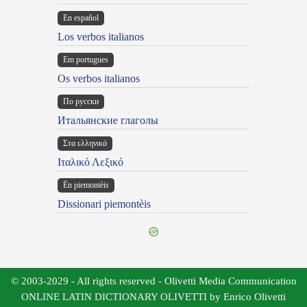
En español
Los verbos italianos
Em portugues
Os verbos italianos
По русски
Итальянские глаголы
Στα ελληνικά
Ιταλικό Λεξικό
Ën piemontèis
Dissionari piemontèis
© 2003-2029 - All rights reserved - Olivetti Media Communication
ONLINE LATIN DICTIONARY OLIVETTI by Enrico Olivetti