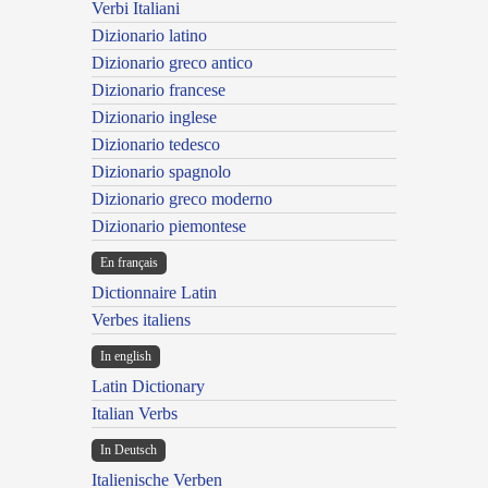
Verbi Italiani
Dizionario latino
Dizionario greco antico
Dizionario francese
Dizionario inglese
Dizionario tedesco
Dizionario spagnolo
Dizionario greco moderno
Dizionario piemontese
En français
Dictionnaire Latin
Verbes italiens
In english
Latin Dictionary
Italian Verbs
In Deutsch
Italienische Verben