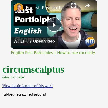
×
Unmute
English Past Participles | How to use correctly
Play
Watch on
Video
English Past Participles | How to use correctly
circumscalptus
adjective I class
View the declension of this word
rubbed, scratched around