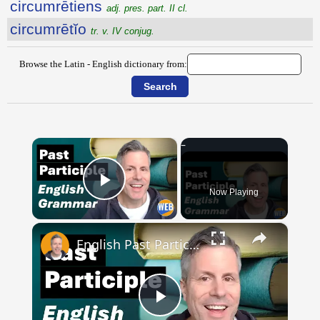
circumrētiens
adj. pres. part. II cl.
circumrētĭo
tr. v. IV conjug.
Browse the Latin - English dictionary from:
×
Now Playing
Play Video
×
English Past Participles | How to use correctly
Play