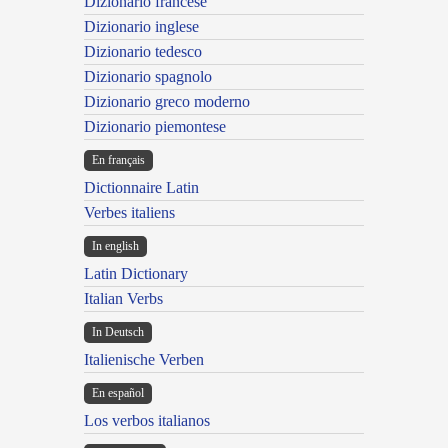
Dizionario francese
Dizionario inglese
Dizionario tedesco
Dizionario spagnolo
Dizionario greco moderno
Dizionario piemontese
En français
Dictionnaire Latin
Verbes italiens
In english
Latin Dictionary
Italian Verbs
In Deutsch
Italienische Verben
En español
Los verbos italianos