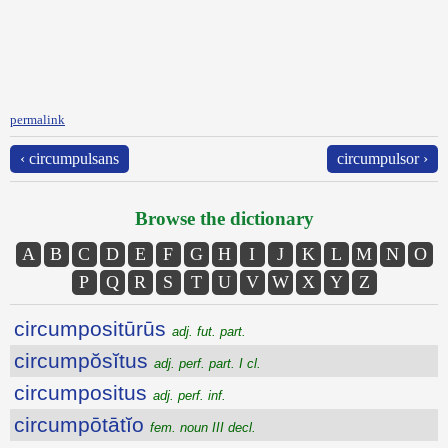
permalink
‹ circumpulsans
circumpulsor ›
Browse the dictionary
A
B
C
D
E
F
G
H
I
J
K
L
M
N
O
P
Q
R
S
T
U
V
W
X
Y
Z
circumpositūrūs
adj. fut. part.
circumpŏsĭtus
adj. perf. part. I cl.
circumpositus
adj. perf. inf.
circumpōtātĭo
fem. noun III decl.