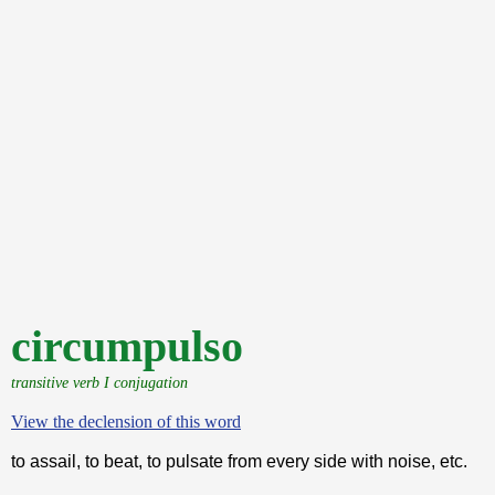
circumpulso
transitive verb I conjugation
View the declension of this word
to assail, to beat, to pulsate from every side with noise, etc.