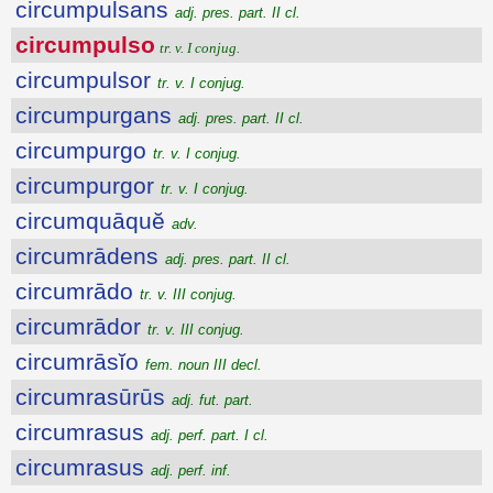
circumpulsans
adj. pres. part. II cl.
circumpulso
tr. v. I conjug.
circumpulsor
tr. v. I conjug.
circumpurgans
adj. pres. part. II cl.
circumpurgo
tr. v. I conjug.
circumpurgor
tr. v. I conjug.
circumquāquĕ
adv.
circumrādens
adj. pres. part. II cl.
circumrādo
tr. v. III conjug.
circumrādor
tr. v. III conjug.
circumrāsĭo
fem. noun III decl.
circumrasūrūs
adj. fut. part.
circumrasus
adj. perf. part. I cl.
circumrasus
adj. perf. inf.