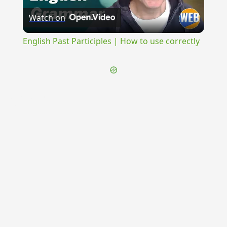
Watch on
Video
English Past Participles | How to use correctly
{{ID:CIRCUMPULSO100}}
---CACHE---