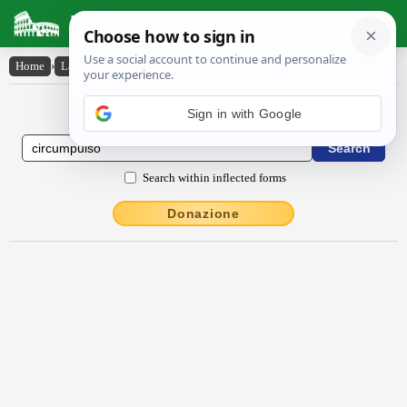
Latin Dictionary
Home
›
Latin-English
›
circumpulso
Latin to English Dictionary
Sign in with Google
Search within inflected forms
Donazione