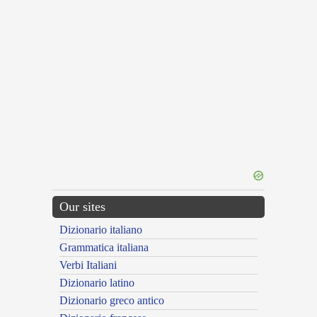
Our sites
Dizionario italiano
Grammatica italiana
Verbi Italiani
Dizionario latino
Dizionario greco antico