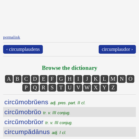
permalink
‹ circumplaudens
circumplaudor ›
Browse the dictionary
A
B
C
D
E
F
G
H
I
J
K
L
M
N
O
P
Q
R
S
T
U
V
W
X
Y
Z
circŭmobrŭens
adj. pres. part. II cl.
circŭmobrŭo
tr. v. III conjug.
circŭmobrŭor
tr. v. III conjug.
circumpădānus
adj. I cl.