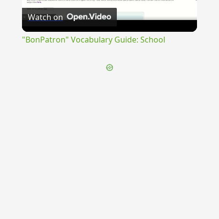
Watch on
Video
"BonPatron" Vocabulary Guide: School
{{ID:CIRCUMPLAUDO100}}
---CACHE---