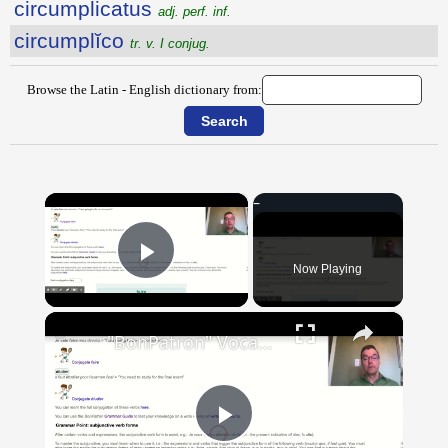
circumplicatus
adj. perf. inf.
circumplĭco
tr. v. I conjug.
Browse the Latin - English dictionary from:
×
Now Playing
Play Video
×
"BonPatron" Vocabulary Guide: School
Play