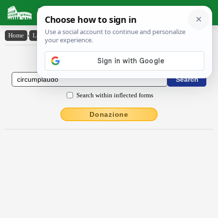
Latin Dictionary
Home
›
Latin-English
›
circumplaudo
Latin to English Dictionary
Search within inflected forms
Donazione