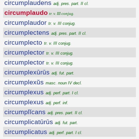
circumplaudens
adj. pres. part. II cl.
circumplaudo
tr. v. III conjug.
circumplaudor
tr. v. III conjug.
circumplectens
adj. pres. part. II cl.
circumplecto
tr. v. III conjug.
circumplector
tr. v. III conjug.
circumplector
tr. v. III conjug.
circumplexūrūs
adj. fut. part.
circumplexŭs
masc. noun IV decl.
circumplexus
adj. perf. part. I cl.
circumplexus
adj. perf. inf.
circumplĭcans
adj. pres. part. II cl.
circumplicatūrūs
adj. fut. part.
circumplicatus
adj. perf. part. I cl.