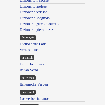
Dizionario francese
Dizionario inglese
Dizionario tedesco
Dizionario spagnolo
Dizionario greco moderno
Dizionario piemontese
En français
Dictionnaire Latin
Verbes italiens
In english
Latin Dictionary
Italian Verbs
In Deutsch
Italienische Verben
En español
Los verbos italianos