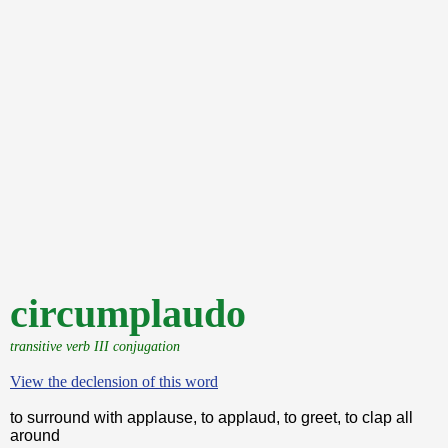
circumplaudo
transitive verb III conjugation
View the declension of this word
to surround with applause, to applaud, to greet, to clap all
around