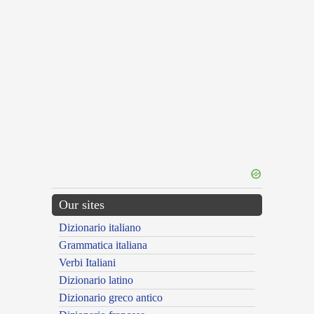
Our sites
Dizionario italiano
Grammatica italiana
Verbi Italiani
Dizionario latino
Dizionario greco antico