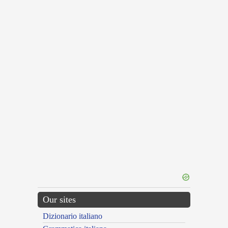
Our sites
Dizionario italiano