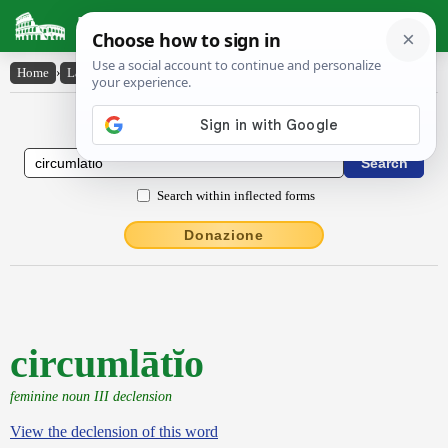
Latin Dictionary
Home
›
Latin-English
›
circumlātĭo
Latin to English Dictionary
Search within inflected forms
Donazione
circumlātĭo
feminine noun III declension
View the declension of this word