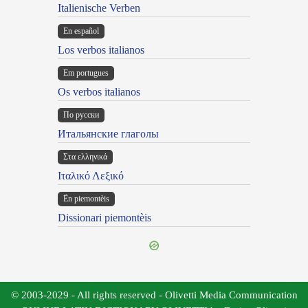
Italienische Verben
En español
Los verbos italianos
Em portugues
Os verbos italianos
По русски
Итальянские глаголы
Στα ελληνικά
Ιταλικό Λεξικό
Ën piemontèis
Dissionari piemontèis
© 2003-2029 - All rights reserved - Olivetti Media Communication