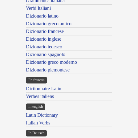
Grammatica italiana
Verbi Italiani
Dizionario latino
Dizionario greco antico
Dizionario francese
Dizionario inglese
Dizionario tedesco
Dizionario spagnolo
Dizionario greco moderno
Dizionario piemontese
En français
Dictionnaire Latin
Verbes italiens
In english
Latin Dictionary
Italian Verbs
In Deutsch