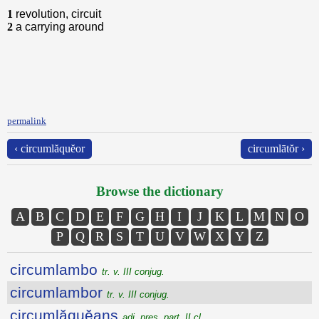
1
revolution, circuit
2
a carrying around
permalink
‹ circumlăquĕor
circumlātŏr ›
Browse the dictionary
A
B
C
D
E
F
G
H
I
J
K
L
M
N
O
P
Q
R
S
T
U
V
W
X
Y
Z
circumlambo
tr. v. III conjug.
circumlambor
tr. v. III conjug.
circumlăquĕans
adj. pres. part. II cl.