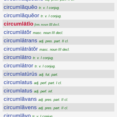
circumlăquĕo
tr. v. I conjug.
circumlăquĕor
tr. v. I conjug.
circumlātĭo
fem. noun III decl.
circumlātŏr
masc. noun III decl.
circumlātrans
adj. pres. part. II cl.
circumlātrātŏr
masc. noun III decl.
circumlātro
tr. v. I conjug.
circumlātror
tr. v. I conjug.
circumlatūrūs
adj. fut. part.
circumlatus
adj. perf. part. I cl.
circumlatus
adj. perf. inf.
circumlăvans
adj. pres. part. II cl.
circumlăvens
adj. pres. part. II cl.
circumlăvo
tr. v. I conjug.