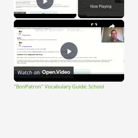
Now Playing
Play Video
×
"BonPatron" Vocabulary Guide: School
Play
Watch on
Video
"BonPatron" Vocabulary Guide: School