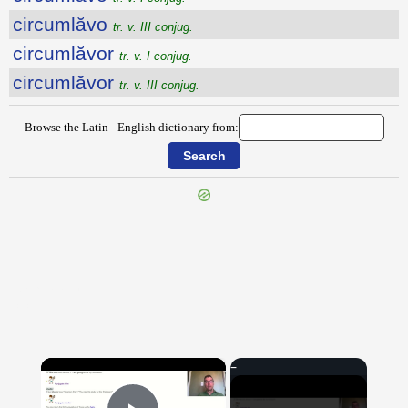
circumlăvo
tr. v. III conjug.
circumlăvor
tr. v. I conjug.
circumlăvor
tr. v. III conjug.
Browse the Latin - English dictionary from:
{{ID:CIRCUMLATIO100}}
---CACHE---
×