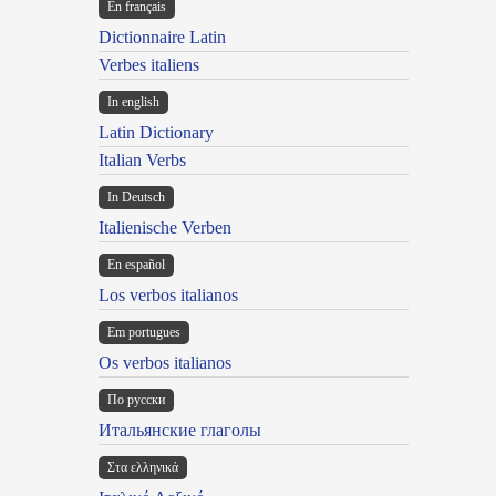
En français
Dictionnaire Latin
Verbes italiens
In english
Latin Dictionary
Italian Verbs
In Deutsch
Italienische Verben
En español
Los verbos italianos
Em portugues
Os verbos italianos
По русски
Итальянские глаголы
Στα ελληνικά