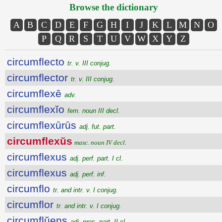
Browse the dictionary
A
B
C
D
E
F
G
H
I
J
K
L
M
N
O
P
Q
R
S
T
U
V
W
X
Y
Z
circumflecto
tr. v. III conjug.
circumflector
tr. v. III conjug.
circumflexē
adv.
circumflexĭo
fem. noun III decl.
circumflexūrūs
adj. fut. part.
circumflexŭs
masc. noun IV decl.
circumflexus
adj. perf. part. I cl.
circumflexus
adj. perf. inf.
circumflo
tr. and intr. v. I conjug.
circumflor
tr. and intr. v. I conjug.
circumflŭens
adj. pres. part. II cl.