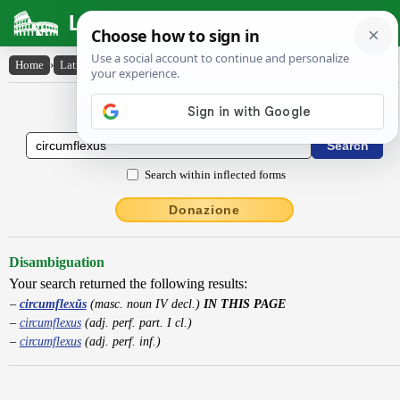
Latin Dictionary
Home
›
Latin-English
›
circumflexŭs
Latin to English Dictionary
Search within inflected forms
Donazione
Disambiguation
Your search returned the following results:
circumflexŭs
(masc. noun IV decl.)
IN THIS PAGE
circumflexus
(adj. perf. part. I cl.)
circumflexus
(adj. perf. inf.)