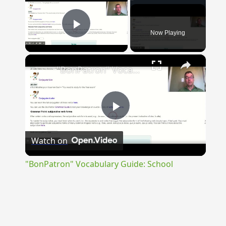
Now Playing
Play Video
×
"BonPatron" Vocabulary Guide: School
Play
Watch on
Video
"BonPatron" Vocabulary Guide: School