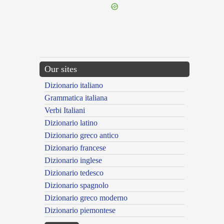
Our sites
Dizionario italiano
Grammatica italiana
Verbi Italiani
Dizionario latino
Dizionario greco antico
Dizionario francese
Dizionario inglese
Dizionario tedesco
Dizionario spagnolo
Dizionario greco moderno
Dizionario piemontese