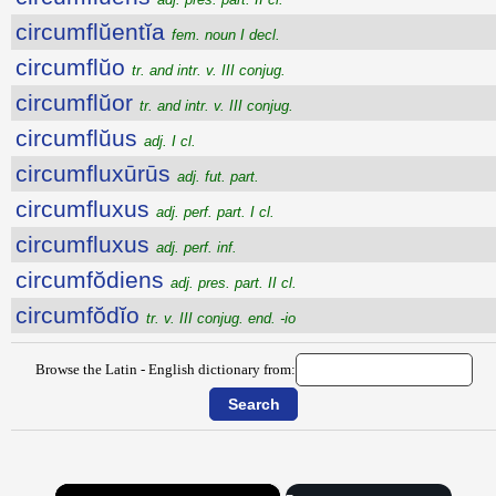
circumflŭentĭa
fem. noun I decl.
circumflŭo
tr. and intr. v. III conjug.
circumflŭor
tr. and intr. v. III conjug.
circumflŭus
adj. I cl.
circumfluxūrūs
adj. fut. part.
circumfluxus
adj. perf. part. I cl.
circumfluxus
adj. perf. inf.
circumfŏdiens
adj. pres. part. II cl.
circumfŏdĭo
tr. v. III conjug. end. -io
Browse the Latin - English dictionary from:
×