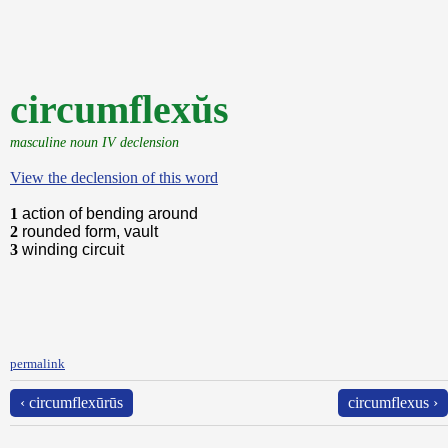
circumflexŭs
masculine noun IV declension
View the declension of this word
1
action of bending around
2
rounded form, vault
3
winding circuit
permalink
‹ circumflexūrūs
circumflexus ›