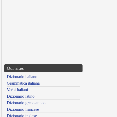
Our sites
Dizionario italiano
Grammatica italiana
Verbi Italiani
Dizionario latino
Dizionario greco antico
Dizionario francese
Dizionario inglese