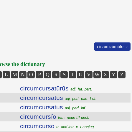
circumcŭmŭlor ›
wse the dictionary
L
M
N
O
P
Q
R
S
T
U
V
W
X
Y
Z
circumcursatūrūs
adj. fut. part.
circumcursatus
adj. perf. part. I cl.
circumcursatus
adj. perf. inf.
circumcursĭo
fem. noun III decl.
circumcurso
tr. and intr. v. I conjug.