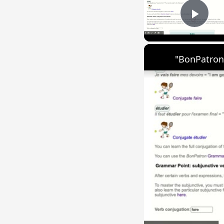
Play
"BonPatron