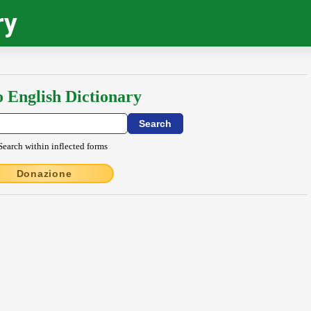
ry
o English Dictionary
Search within inflected forms
Donazione