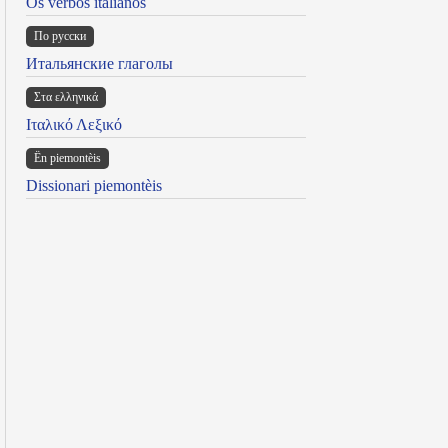
Os verbos italianos
По русски
Итальянские глаголы
Στα ελληνικά
Ιταλικό Λεξικό
Ën piemontèis
Dissionari piemontèis