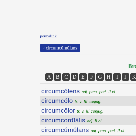
permalink
‹ circumcŭmŭlans
Bro
A
B
C
D
E
F
G
H
I
J
K
circumcŏlens
adj. pres. part. II cl.
circumcŏlo
tr. v. III conjug.
circumcŏlor
tr. v. III conjug.
circumcordĭālis
adj. II cl.
circumcŭmŭlans
adj. pres. part. II cl.