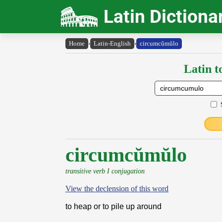
Latin Dictiona
Home
›
Latin-English
›
circumcŭmŭlo
Latin t
circumcŭmŭlo
transitive verb I conjugation
View the declension of this word
to heap or to pile up around