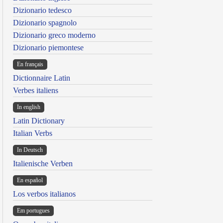
Dizionario tedesco
Dizionario spagnolo
Dizionario greco moderno
Dizionario piemontese
En français
Dictionnaire Latin
Verbes italiens
In english
Latin Dictionary
Italian Verbs
In Deutsch
Italienische Verben
En español
Los verbos italianos
Em portugues