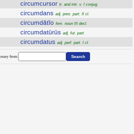
circumcursor
tr. and intr. v. I conjug.
circumdans
adj. pres. part. II cl.
circumdătĭo
fem. noun III decl.
circumdatūrūs
adj. fut. part.
circumdatus
adj. perf. part. I cl.
ionary from: