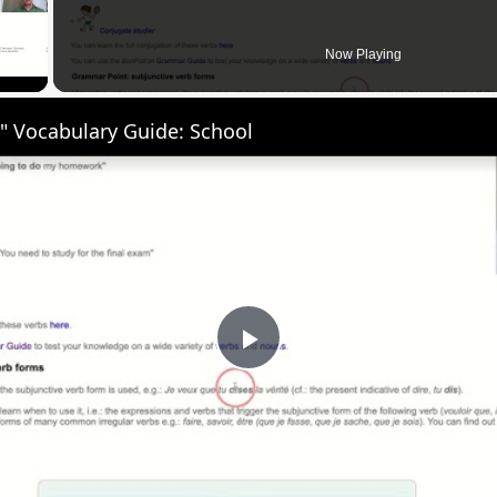
 Video
Now Playing
" Vocabulary Guide: School
Play
Video