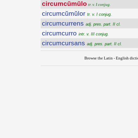
circumcŭmŭlo
tr. v. I conjug.
circumcŭmŭlor
tr. v. I conjug.
circumcurrens
adj. pres. part. II cl.
circumcurro
intr. v. III conjug.
circumcursans
adj. pres. part. II cl.
Browse the Latin - English dict