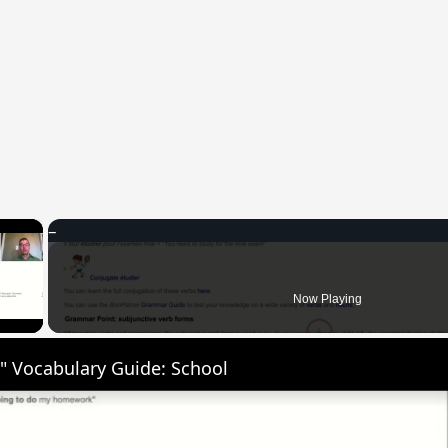
×
 Video
Now Playing
" Vocabulary Guide: School