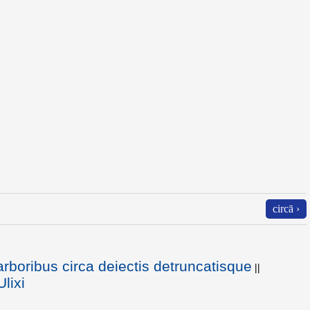
circā ›
arboribus circa deiectis detruncatisque
||
lixi