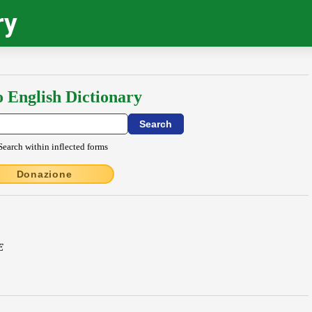
ry
o English Dictionary
Search within inflected forms
Donazione
E