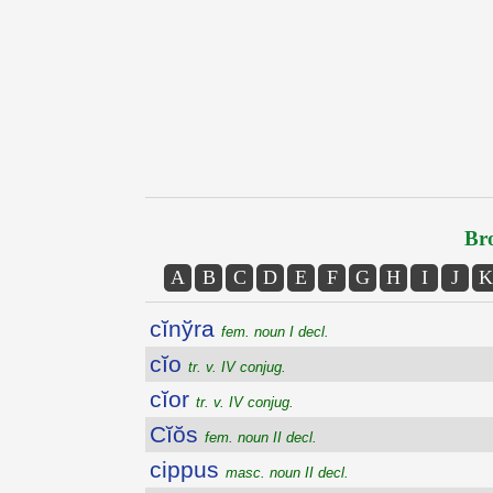
Bro
A
B
C
D
E
F
G
H
I
J
K
cĭnўra
fem. noun I decl.
cĭo
tr. v. IV conjug.
cĭor
tr. v. IV conjug.
Cĭŏs
fem. noun II decl.
cippus
masc. noun II decl.