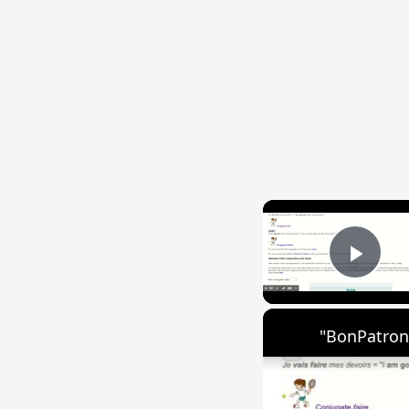
Play
"BonPatron