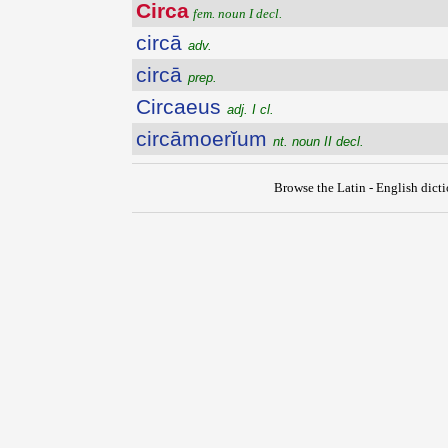
Circa
fem. noun I decl.
circā
adv.
circā
prep.
Circaeus
adj. I cl.
circāmoerĭum
nt. noun II decl.
Browse the Latin - English dict