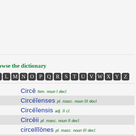
wse the dictionary
L
M
N
O
P
Q
R
S
T
U
V
W
X
Y
Z
Circē
fem. noun I decl.
Circēĭenses
pl. masc. noun III decl.
Circēĭensis
adj. II cl.
Circēii
pl. masc. noun II decl.
circellĭōnes
pl. masc. noun III decl.