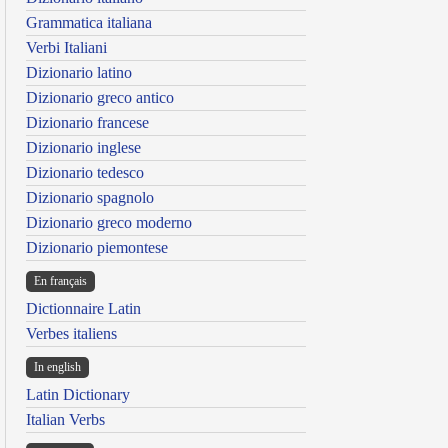
Grammatica italiana
Verbi Italiani
Dizionario latino
Dizionario greco antico
Dizionario francese
Dizionario inglese
Dizionario tedesco
Dizionario spagnolo
Dizionario greco moderno
Dizionario piemontese
En français
Dictionnaire Latin
Verbes italiens
In english
Latin Dictionary
Italian Verbs