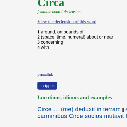
Circa
feminine noun I declension
View the declension of this word
1
around, on bounds of
2
(space, time, numeral) about or near
3
concerning
4
with
permalink
‹ cippus
Locutions, idioms and examples
Circe … (me) deduxit in terram
||
carminibus Circe socios mutavit U