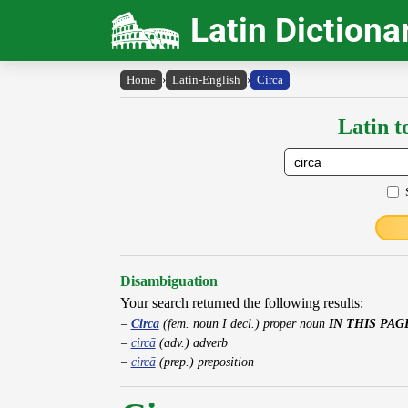
Latin Dictiona
Home
›
Latin-English
›
Circa
Latin t
Disambiguation
Your search returned the following results:
Circa
(fem. noun I decl.) proper noun
IN THIS PAG
circā
(adv.) adverb
circā
(prep.) preposition