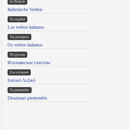
In Deutsch
Italienische Verben
En español
Los verbos italianos
Em portugues
Os verbos italianos
По русски
Итальянские глаголы
Στα ελληνικά
Ιταλικό Λεξικό
Ën piemontèis
Dissionari piemontèis