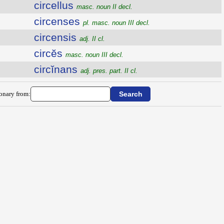
circellus
masc. noun II decl.
circenses
pl. masc. noun III decl.
circensis
adj. II cl.
circĕs
masc. noun III decl.
circĭnans
adj. pres. part. II cl.
ionary from: