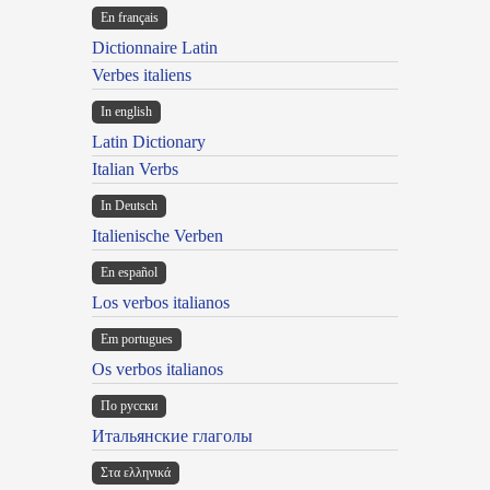
En français
Dictionnaire Latin
Verbes italiens
In english
Latin Dictionary
Italian Verbs
In Deutsch
Italienische Verben
En español
Los verbos italianos
Em portugues
Os verbos italianos
По русски
Итальянские глаголы
Στα ελληνικά