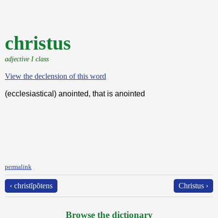
christus
adjective I class
View the declension of this word
(ecclesiastical) anointed, that is anointed
permalink
‹ christĭpŏtens
Christus ›
Browse the dictionary