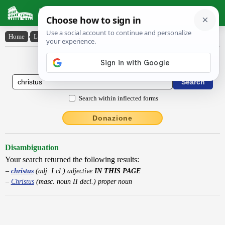
Latin Dictionary
Home
›
Latin-English
›
christus
Latin to English Dictionary
Search within inflected forms
Donazione
Disambiguation
Your search returned the following results:
christus
(adj. I cl.) adjective
IN THIS PAGE
Christus
(masc. noun II decl.) proper noun