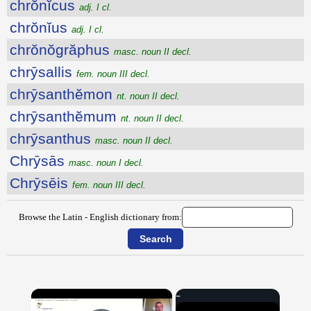
chrŏnĭcus
adj. I cl.
chrŏnĭus
adj. I cl.
chrŏnŏgrăphus
masc. noun II decl.
chrȳsallis
fem. noun III decl.
chrȳsanthĕmon
nt. noun II decl.
chrȳsanthĕmum
nt. noun II decl.
chrȳsanthus
masc. noun II decl.
Chrȳsās
masc. noun I decl.
Chrȳsēis
fem. noun III decl.
Browse the Latin - English dictionary from:
×