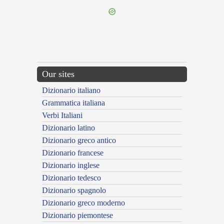
Our sites
Dizionario italiano
Grammatica italiana
Verbi Italiani
Dizionario latino
Dizionario greco antico
Dizionario francese
Dizionario inglese
Dizionario tedesco
Dizionario spagnolo
Dizionario greco moderno
Dizionario piemontese