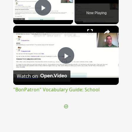
Now Playing
Play Video
×
"BonPatron" Vocabulary Guide: School
Play
Watch on
Video
"BonPatron" Vocabulary Guide: School
{{ID:CHRISTUS100}}
---CACHE---