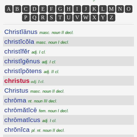
A
B
C
D
E
F
G
H
I
J
K
L
M
N
O
P
Q
R
S
T
U
V
W
X
Y
Z
Christĭānus
masc. noun II decl.
christĭcŏla
masc. noun I decl.
christĭfĕr
adj. I cl.
christĭgĕnus
adj. I cl.
christĭpŏtens
adj. II cl.
christus
adj. I cl.
Christus
masc. noun II decl.
chrōma
nt. noun III decl.
chrōmătĭcē
fem. noun I decl.
chrōmatĭcus
adj. I cl.
chrŏnĭca
pl. nt. noun II decl.