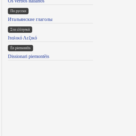
Os verbos italianos
По русски
Итальянские глаголы
Στα ελληνικά
Ιταλικό Λεξικό
Ën piemontèis
Dissionari piemontèis