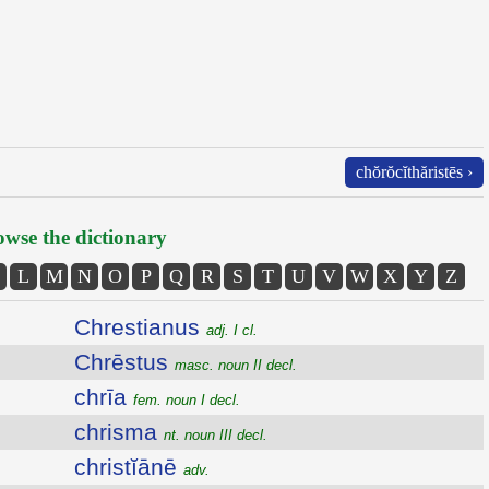
chŏrŏcĭthăristēs ›
wse the dictionary
L
M
N
O
P
Q
R
S
T
U
V
W
X
Y
Z
Chrestianus
adj. I cl.
Chrēstus
masc. noun II decl.
chrīa
fem. noun I decl.
chrisma
nt. noun III decl.
christĭānē
adv.