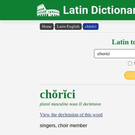
Latin Dictiona
Home
›
Latin-English
›
chŏrĭci
Latin t
chŏrĭci
plural masculine noun II declension
View the declension of this word
singers, choir member