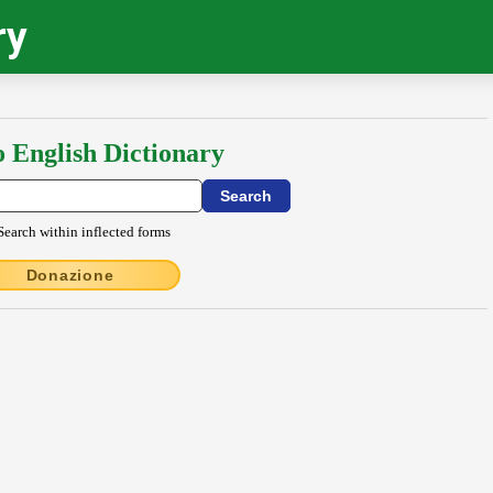
ry
o English Dictionary
Search within inflected forms
Donazione