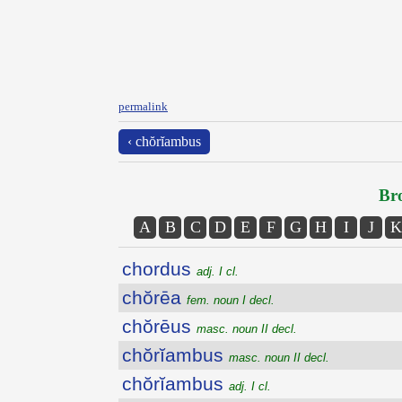
permalink
‹ chŏrĭambus
Bro
A
B
C
D
E
F
G
H
I
J
K
chordus
adj. I cl.
chŏrēa
fem. noun I decl.
chŏrēus
masc. noun II decl.
chŏrĭambus
masc. noun II decl.
chŏrĭambus
adj. I cl.