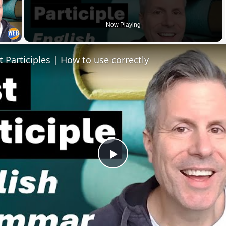
 Video
Now Playing
t Participles | How to use correctly
Play
Video