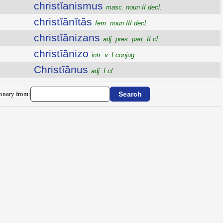
christĭanismus
masc. noun II decl.
christĭānĭtās
fem. noun III decl.
christĭānizans
adj. pres. part. II cl.
christĭānizo
intr. v. I conjug.
Christĭānus
adj. I cl.
ionary from: