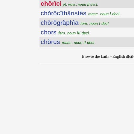
chŏrĭci
pl. masc. noun II decl.
chŏrŏcĭthăristēs
masc. noun I decl.
chōrŏgrăphĭa
fem. noun I decl.
chors
fem. noun III decl.
chŏrus
masc. noun II decl.
Browse the Latin - English dict