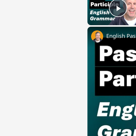
Play
English Pas