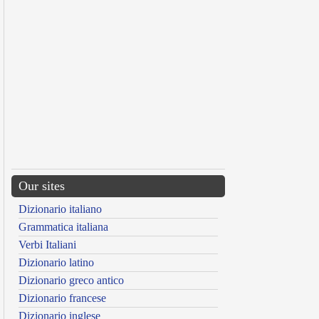
Our sites
Dizionario italiano
Grammatica italiana
Verbi Italiani
Dizionario latino
Dizionario greco antico
Dizionario francese
Dizionario inglese