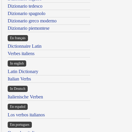
Dizionario tedesco
Dizionario spagnolo
Dizionario greco moderno
Dizionario piemontese
En français
Dictionnaire Latin
Verbes italiens
In english
Latin Dictionary
Italian Verbs
In Deutsch
Italienische Verben
En español
Los verbos italianos
Em portugues