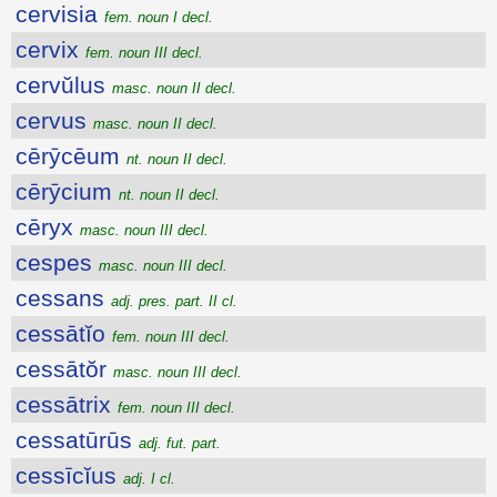
cervisia
fem. noun I decl.
cervix
fem. noun III decl.
cervŭlus
masc. noun II decl.
cervus
masc. noun II decl.
cērȳcēum
nt. noun II decl.
cērȳcium
nt. noun II decl.
cēryx
masc. noun III decl.
cespes
masc. noun III decl.
cessans
adj. pres. part. II cl.
cessātĭo
fem. noun III decl.
cessātŏr
masc. noun III decl.
cessātrix
fem. noun III decl.
cessatūrūs
adj. fut. part.
cessīcĭus
adj. I cl.