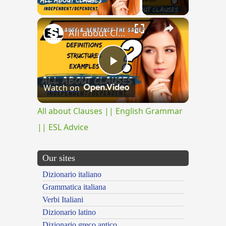
Play Video
×
All about Clauses || English Grammar || ESL Advice
Play
Watch on
Video
All about Clauses || English Grammar
|| ESL Advice
Our sites
Dizionario italiano
Grammatica italiana
Verbi Italiani
Dizionario latino
Dizionario greco antico