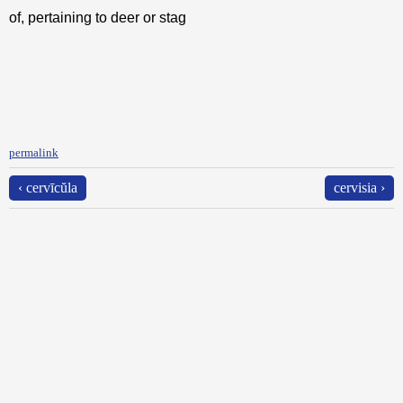
of, pertaining to deer or stag
permalink
‹ cervīcŭla
cervisia ›