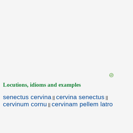
Locutions, idioms and examples
senectus cervina
cervina senectus
||
||
cervinum cornu
cervinam pellem latro
||