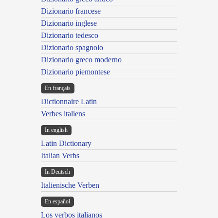
Dizionario francese
Dizionario inglese
Dizionario tedesco
Dizionario spagnolo
Dizionario greco moderno
Dizionario piemontese
En français
Dictionnaire Latin
Verbes italiens
In english
Latin Dictionary
Italian Verbs
In Deutsch
Italienische Verben
En español
Los verbos italianos