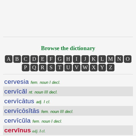
Browse the dictionary
A
B
C
D
E
F
G
H
I
J
K
L
M
N
O
P
Q
R
S
T
U
V
W
X
Y
Z
cervesia
fem. noun I decl.
cervīcăl
nt. noun III decl.
cervīcātus
adj. I cl.
cervīcōsĭtās
fem. noun III decl.
cervīcŭla
fem. noun I decl.
cervīnus
adj. I cl.