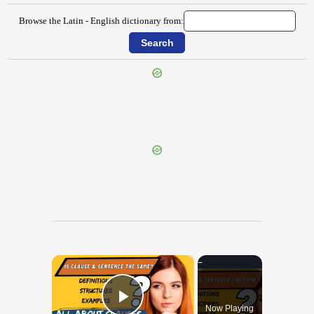
Browse the Latin - English dictionary from:
{{ID:CERVINUS100}}
---CACHE---
×
Now Playing