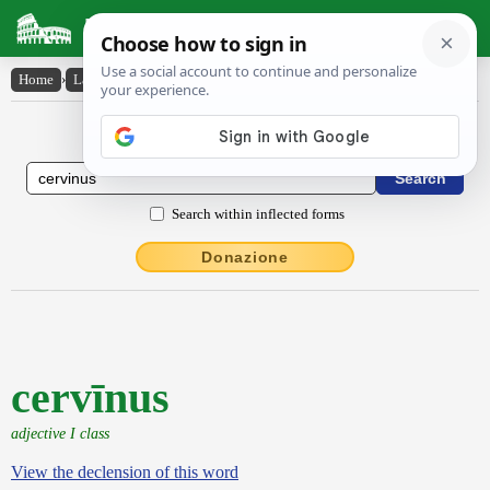
Latin Dictionary
Home
›
Latin-English
›
cervīnus
Latin to English Dictionary
Search within inflected forms
Donazione
cervīnus
adjective I class
View the declension of this word