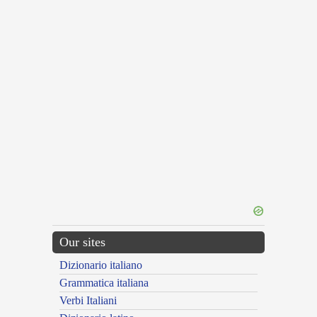
Our sites
Dizionario italiano
Grammatica italiana
Verbi Italiani