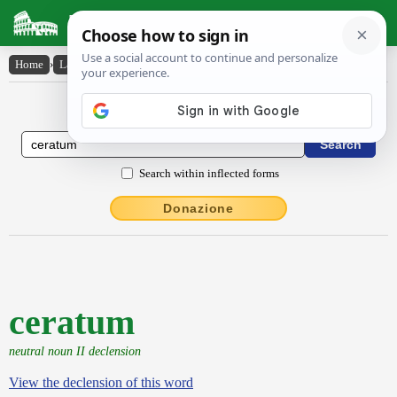
Latin Dictionary
Home
›
Latin-English
›
ceratum
Latin to English Dictionary
Search within inflected forms
Donazione
ceratum
neutral noun II declension
View the declension of this word