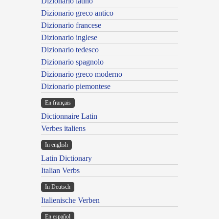
Dizionario latino
Dizionario greco antico
Dizionario francese
Dizionario inglese
Dizionario tedesco
Dizionario spagnolo
Dizionario greco moderno
Dizionario piemontese
En français
Dictionnaire Latin
Verbes italiens
In english
Latin Dictionary
Italian Verbs
In Deutsch
Italienische Verben
En español