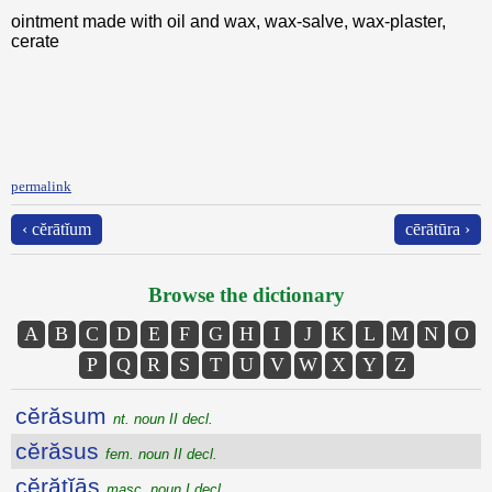
ointment made with oil and wax, wax-salve, wax-plaster,
cerate
permalink
‹ cĕrātĭum
cērātūra ›
Browse the dictionary
A
B
C
D
E
F
G
H
I
J
K
L
M
N
O
P
Q
R
S
T
U
V
W
X
Y
Z
cĕrăsum
nt. noun II decl.
cĕrăsus
fem. noun II decl.
cĕrătĭās
masc. noun I decl.