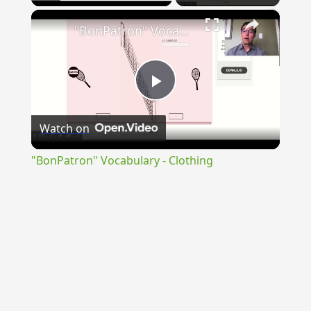
×
"BonPatron" Vocabulary - Clothing
Play
Watch on
Video
"BonPatron" Vocabulary - Clothing