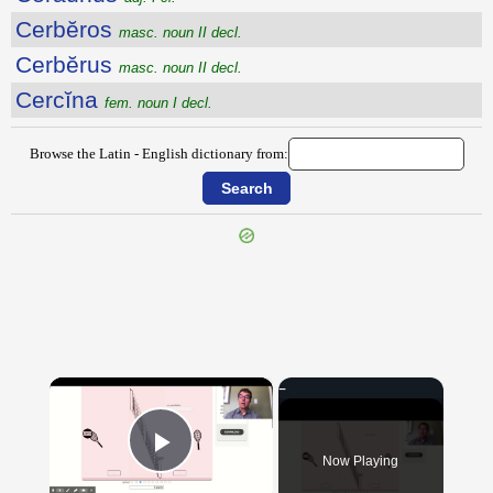
Cerbĕros
masc. noun II decl.
Cerbĕrus
masc. noun II decl.
Cercĭna
fem. noun I decl.
Browse the Latin - English dictionary from:
{{ID:CERATUM100}}
---CACHE---
×
Now Playing
Play Video