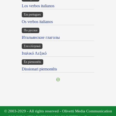
Los verbos italianos
Em portugues
Os verbos italianos
По русски
Итальянские глаголы
Στα ελληνικά
Ιταλικό Λεξικό
Ën piemontèis
Dissionari piemontèis
© 2003-2029 - All rights reserved - Olivetti Media Communication