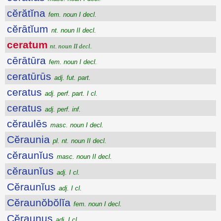
cĕrătĭna
fem. noun I decl.
cĕrātĭum
nt. noun II decl.
ceratum
nt. noun II decl.
cērātūra
fem. noun I decl.
ceratūrūs
adj. fut. part.
ceratus
adj. perf. part. I cl.
ceratus
adj. perf. inf.
cĕraulēs
masc. noun I decl.
Cĕraunia
pl. nt. noun II decl.
cĕraunĭus
masc. noun II decl.
cĕraunĭus
adj. I cl.
Cĕraunĭus
adj. I cl.
Cĕraunŏbŏlĭa
fem. noun I decl.
Cĕraunus
adj. I cl.