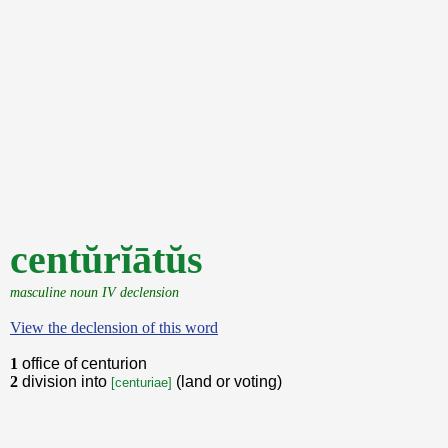
centŭrĭātŭs
masculine noun IV declension
View the declension of this word
1
office of centurion
2
division into
(land or voting)
[centuriae]