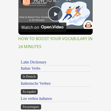
HOW TO BOOST YOUR VOCABULARY IN 24 MINUTES
Play
Watch on
Video
HOW TO BOOST YOUR VOCABULARY IN
24 MINUTES
Latin Dictionary
Italian Verbs
In Deutsch
Italienische Verben
En español
Los verbos italianos
Em portugues