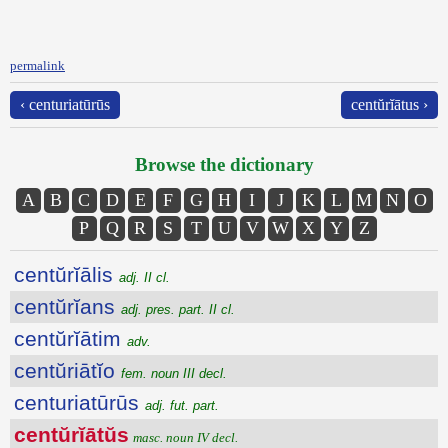
permalink
‹ centuriatūrūs
centŭrĭātus ›
Browse the dictionary
A
B
C
D
E
F
G
H
I
J
K
L
M
N
O
P
Q
R
S
T
U
V
W
X
Y
Z
centŭrĭālis
adj. II cl.
centŭrĭans
adj. pres. part. II cl.
centŭrĭātim
adv.
centŭriātĭo
fem. noun III decl.
centuriatūrūs
adj. fut. part.
centŭrĭātŭs
masc. noun IV decl.