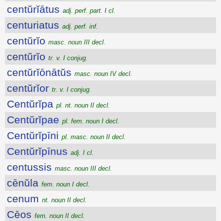
centŭrĭātus
adj. perf. part. I cl.
centuriatus
adj. perf. inf.
centŭrĭo
masc. noun III decl.
centŭrĭo
tr. v. I conjug.
centŭrĭōnātŭs
masc. noun IV decl.
centŭrĭor
tr. v. I conjug.
Centŭrĭpa
pl. nt. noun II decl.
Centŭrĭpae
pl. fem. noun I decl.
Centŭrĭpīni
pl. masc. noun II decl.
Centŭrĭpīnus
adj. I cl.
centussis
masc. noun III decl.
cēnŭla
fem. noun I decl.
cenum
nt. noun II decl.
Cēos
fem. noun II decl.