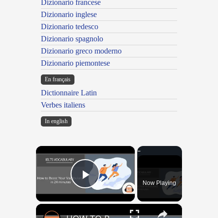
Dizionario francese
Dizionario inglese
Dizionario tedesco
Dizionario spagnolo
Dizionario greco moderno
Dizionario piemontese
En français
Dictionnaire Latin
Verbes italiens
In english
×
Now Playing
Play Video
×