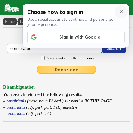
Latin Dictionary
Home
›
Latin-English
›
centŭrĭātŭs
Latin to English Dictionary
Search within inflected forms
Donazione
Disambiguation
Your search returned the following results:
centŭrĭātŭs
(masc. noun IV decl.) substantive
IN THIS PAGE
centŭrĭātus
(adj. perf. part. I cl.) adjective
centuriatus
(adj. perf. inf.)