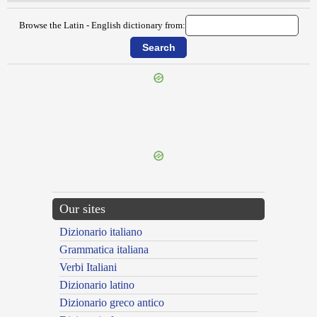
Browse the Latin - English dictionary from:
{{ID:CENTURIATUS100}}
---CACHE---
Our sites
Dizionario italiano
Grammatica italiana
Verbi Italiani
Dizionario latino
Dizionario greco antico