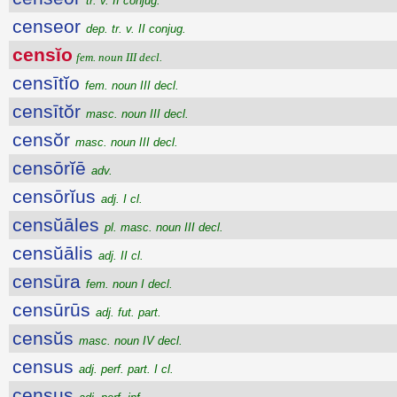
tr. v. II conjug.
censeor
dep. tr. v. II conjug.
censĭo
fem. noun III decl.
censītĭo
fem. noun III decl.
censītŏr
masc. noun III decl.
censŏr
masc. noun III decl.
censōrĭē
adv.
censōrĭus
adj. I cl.
censŭāles
pl. masc. noun III decl.
censŭālis
adj. II cl.
censūra
fem. noun I decl.
censūrūs
adj. fut. part.
censŭs
masc. noun IV decl.
census
adj. perf. part. I cl.
census