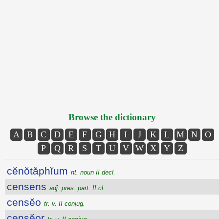
Browse the dictionary
A
B
C
D
E
F
G
H
I
J
K
L
M
N
O
P
Q
R
S
T
U
V
W
X
Y
Z
cĕnŏtăphĭum
nt. noun II decl.
censens
adj. pres. part. II cl.
censĕo
tr. v. II conjug.
censĕor