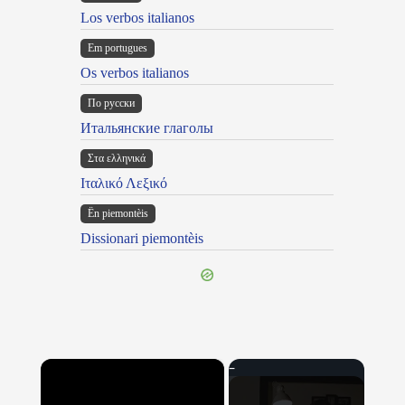
Los verbos italianos
Em portugues
Os verbos italianos
По русски
Итальянские глаголы
Στα ελληνικά
Ιταλικό Λεξικό
Ën piemontèis
Dissionari piemontèis
×