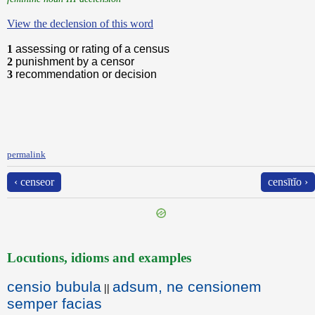
View the declension of this word
1
assessing or rating of a census
2
punishment by a censor
3
recommendation or decision
permalink
‹ censeor
censītĭo ›
Locutions, idioms and examples
censio bubula
adsum, ne censionem
||
semper facias