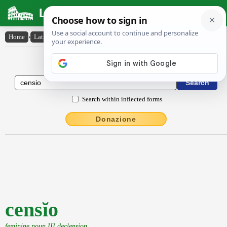
Latin Dictionary
Home
›
Latin-English
›
censĭo
Latin to English Dictionary
Search within inflected forms
Donazione
censĭo
feminine noun III declension