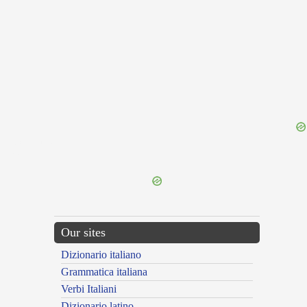
{{ID:CENSIO100}}
---CACHE---
Our sites
Dizionario italiano
Grammatica italiana
Verbi Italiani
Dizionario latino