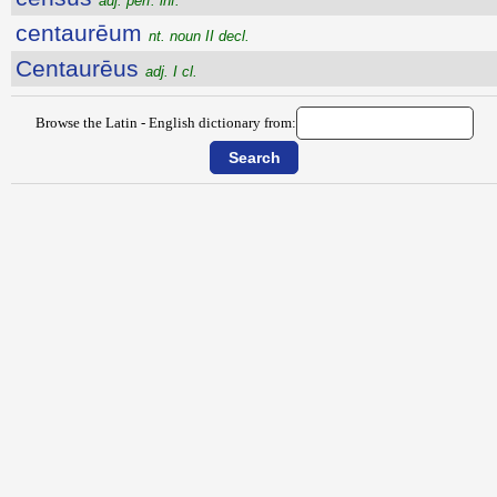
adj. perf. inf.
centaurēum
nt. noun II decl.
Centaurēus
adj. I cl.
Browse the Latin - English dictionary from: