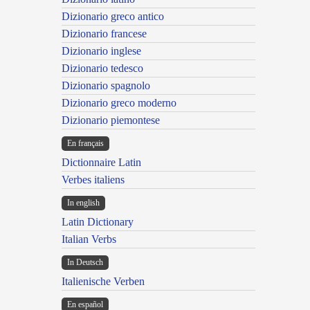
Dizionario greco antico
Dizionario francese
Dizionario inglese
Dizionario tedesco
Dizionario spagnolo
Dizionario greco moderno
Dizionario piemontese
En français
Dictionnaire Latin
Verbes italiens
In english
Latin Dictionary
Italian Verbs
In Deutsch
Italienische Verben
En español