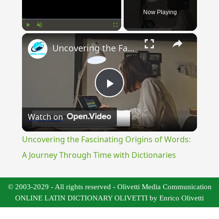
Now Playing
×
Play
Unmute
Fullscreen
Uncovering the Fascinating Origins of Words: A Journey Through Time with Dictionaries
Play
Watch on
Video
Uncovering the Fascinating Origins of Words:
A Journey Through Time with Dictionaries
© 2003-2029 - All rights reserved - Olivetti Media Communication
ONLINE LATIN DICTIONARY OLIVETTI by Enrico Olivetti