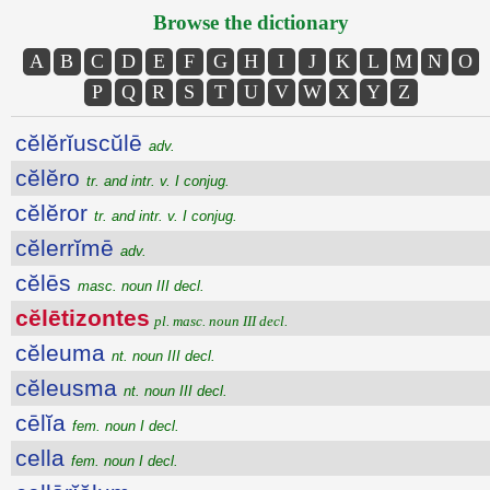
Browse the dictionary
A
B
C
D
E
F
G
H
I
J
K
L
M
N
O
P
Q
R
S
T
U
V
W
X
Y
Z
cĕlĕrĭuscŭlē
adv.
cĕlĕro
tr. and intr. v. I conjug.
cĕlĕror
tr. and intr. v. I conjug.
cĕlerrĭmē
adv.
cĕlēs
masc. noun III decl.
cĕlētizontes
pl. masc. noun III decl.
cĕleuma
nt. noun III decl.
cĕleusma
nt. noun III decl.
cēlĭa
fem. noun I decl.
cella
fem. noun I decl.