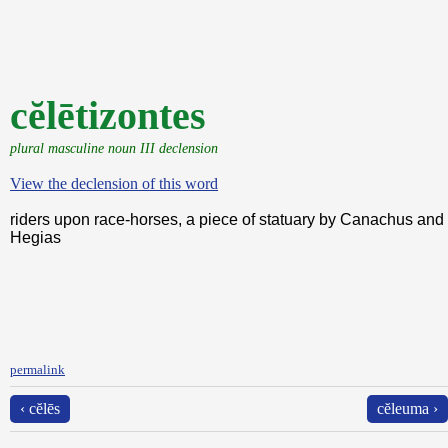
cĕlētizontes
plural masculine noun III declension
View the declension of this word
riders upon race-horses, a piece of statuary by Canachus and
Hegias
permalink
‹ cĕlēs
cĕleuma ›