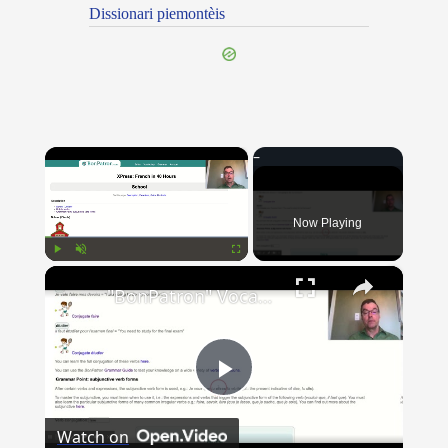
Dissionari piemontèis
×
Now Playing
×
Play
Unmute
Fullscreen
"BonPatron" Vocabulary Guide: School
Play
Watch on