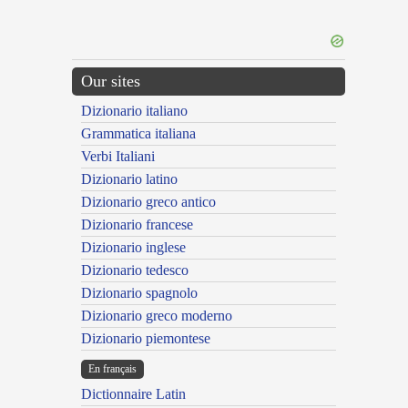
Our sites
Dizionario italiano
Grammatica italiana
Verbi Italiani
Dizionario latino
Dizionario greco antico
Dizionario francese
Dizionario inglese
Dizionario tedesco
Dizionario spagnolo
Dizionario greco moderno
Dizionario piemontese
En français
Dictionnaire Latin