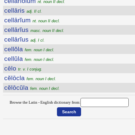
cellārĭŏlum
nt. noun II decl.
cellāris
adj. II cl.
cellārĭum
nt. noun II decl.
cellārĭus
masc. noun II decl.
cellārĭus
adj. I cl.
cellŏla
fem. noun I decl.
cellŭla
fem. noun I decl.
cēlo
tr. v. I conjug.
cĕlōcla
fem. noun I decl.
cĕlōcŭla
fem. noun I decl.
Browse the Latin - English dictionary from: