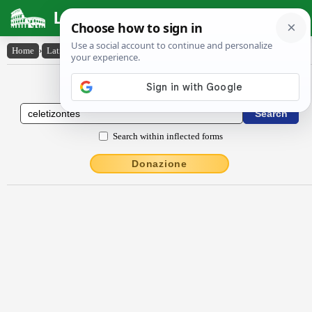
Latin Dictionary
Home
›
Latin-English
›
cĕlētizontes
Latin to English Dictionary
Search within inflected forms
Donazione