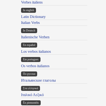
Verbes italiens
In english
Latin Dictionary
Italian Verbs
In Deutsch
Italienische Verben
En español
Los verbos italianos
Em portugues
Os verbos italianos
По русски
Итальянские глаголы
Στα ελληνικά
Ιταλικό Λεξικό
Ën piemontèis