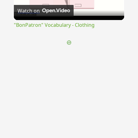
Watch on
Video
"BonPatron" Vocabulary - Clothing
{{ID:CELERANTER100}}
---CACHE---