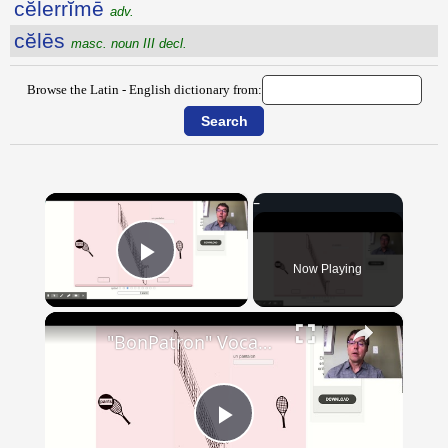
cĕlerrĭmē
adv.
cĕlēs
masc. noun III decl.
Browse the Latin - English dictionary from:
×
Now Playing
Play Video
×
"BonPatron" Vocabulary - Clothing
Play