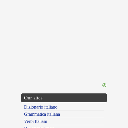
Our sites
Dizionario italiano
Grammatica italiana
Verbi Italiani