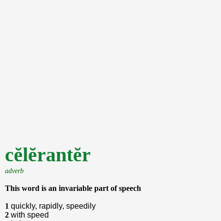
cĕlĕrantĕr
adverb
This word is an invariable part of speech
1
quickly, rapidly, speedily
2
with speed