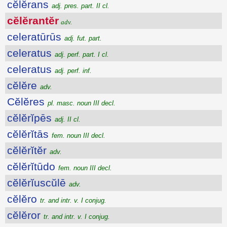
cĕlĕrans
adj. pres. part. II cl.
cĕlĕrantĕr
adv.
celeratūrūs
adj. fut. part.
celeratus
adj. perf. part. I cl.
celeratus
adj. perf. inf.
cĕlĕre
adv.
Cĕlĕres
pl. masc. noun III decl.
cĕlĕrĭpēs
adj. II cl.
cĕlĕrĭtās
fem. noun III decl.
cĕlĕrĭtĕr
adv.
cĕlĕrĭtūdo
fem. noun III decl.
cĕlĕrĭuscŭlē
adv.
cĕlĕro
tr. and intr. v. I conjug.
cĕlĕror
tr. and intr. v. I conjug.