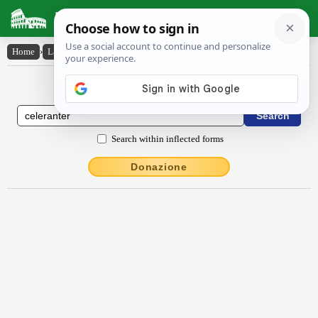
Latin Dictionary
Home
›
Latin-English
›
cĕlĕrantĕr
Latin to English Dictionary
Search within inflected forms
Donazione