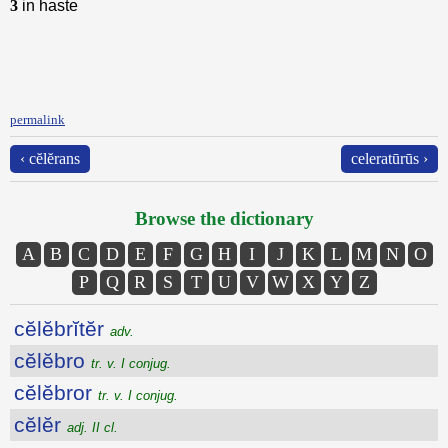
3
in haste
permalink
‹ cĕlĕrans
celeratūrūs ›
Browse the dictionary
A
B
C
D
E
F
G
H
I
J
K
L
M
N
O
P
Q
R
S
T
U
V
W
X
Y
Z
cĕlĕbrĭtĕr
adv.
cĕlĕbro
tr. v. I conjug.
cĕlĕbror
tr. v. I conjug.
cĕlĕr
adj. II cl.