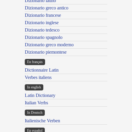
Dizionario latino
Dizionario greco antico
Dizionario francese
Dizionario inglese
Dizionario tedesco
Dizionario spagnolo
Dizionario greco moderno
Dizionario piemontese
En français
Dictionnaire Latin
Verbes italiens
In english
Latin Dictionary
Italian Verbs
In Deutsch
Italienische Verben
En español