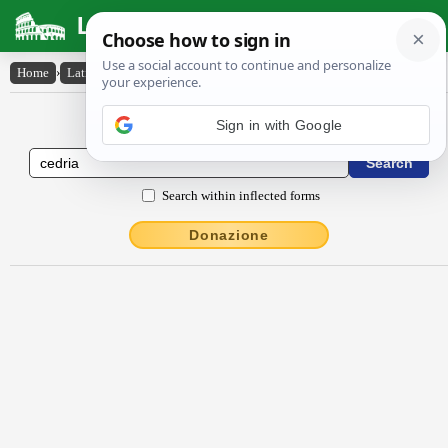
Latin Dictionary
Home
›
Latin-English
›
cĕdrĭa
Latin to English Dictionary
Search within inflected forms
Donazione