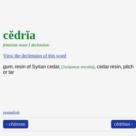
cĕdrĭa
feminine noun I declension
View the declension of this word
gum, resin of Syrian cedar,
, cedar resin, pitch
[Juniperus excelia]
or tar
permalink
‹ cĕdreum
cĕdrĭnus ›