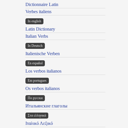
Dictionnaire Latin
Verbes italiens
In english
Latin Dictionary
Italian Verbs
In Deutsch
Italienische Verben
En español
Los verbos italianos
Em portugues
Os verbos italianos
По русски
Итальянские глаголы
Στα ελληνικά
Ιταλικό Λεξικό