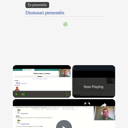
Ën piemontèis
Dissionari piemontèis
×
Now Playing
×
Play
Unmute
Fullscreen
"BonPatron" Vocabulary Guide: School