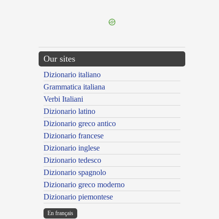
---CACHE---
Our sites
Dizionario italiano
Grammatica italiana
Verbi Italiani
Dizionario latino
Dizionario greco antico
Dizionario francese
Dizionario inglese
Dizionario tedesco
Dizionario spagnolo
Dizionario greco moderno
Dizionario piemontese
En français