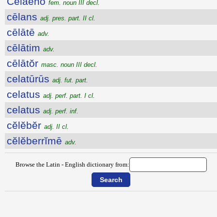
Cēlaenō
fem. noun III decl.
cēlans
adj. pres. part. II cl.
cēlātē
adv.
cēlātim
adv.
cēlātŏr
masc. noun III decl.
celatūrūs
adj. fut. part.
celatus
adj. perf. part. I cl.
celatus
adj. perf. inf.
cĕlĕbĕr
adj. II cl.
cĕlĕberrĭmē
adv.
Browse the Latin - English dictionary from: