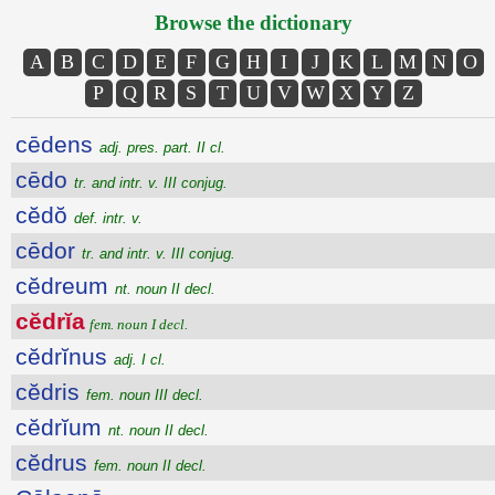
Browse the dictionary
A
B
C
D
E
F
G
H
I
J
K
L
M
N
O
P
Q
R
S
T
U
V
W
X
Y
Z
cēdens
adj. pres. part. II cl.
cēdo
tr. and intr. v. III conjug.
cĕdŏ
def. intr. v.
cēdor
tr. and intr. v. III conjug.
cĕdreum
nt. noun II decl.
cĕdrĭa
fem. noun I decl.
cĕdrĭnus
adj. I cl.
cĕdris
fem. noun III decl.
cĕdrĭum
nt. noun II decl.
cĕdrus
fem. noun II decl.