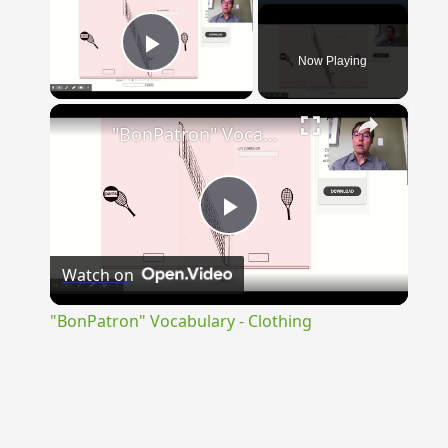
Now Playing
Play Video
×
"BonPatron" Vocabulary - Clothing
Play
Watch on
Video
"BonPatron" Vocabulary - Clothing