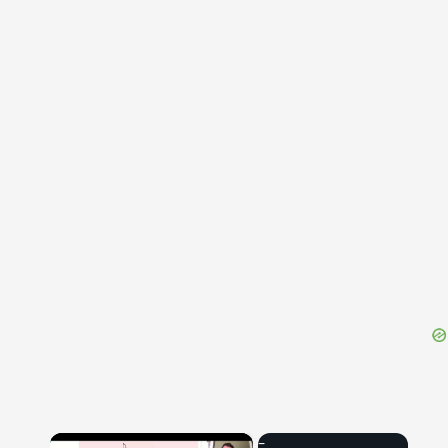
{{ID:CAUPONIUS100}}
---CACHE---
×