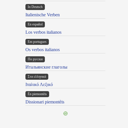
In Deutsch
Italienische Verben
En español
Los verbos italianos
Em portugues
Os verbos italianos
По русски
Итальянские глаголы
Στα ελληνικά
Ιταλικό Λεξικό
Ën piemontèis
Dissionari piemontèis