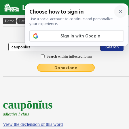
Latin Dictionary
Home
›
Latin-English
›
caupōnĭus
Latin to English Dictionary
Search within inflected forms
Donazione
caupōnĭus
adjective I class
View the declension of this word