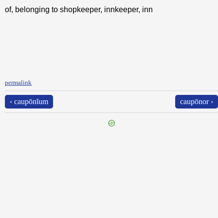
of, belonging to shopkeeper, innkeeper, inn
permalink
‹ caupōnĭum
caupōnor ›