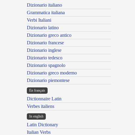
Dizionario italiano
Grammatica italiana
Verbi Italiani
Dizionario latino
Dizionario greco antico
Dizionario francese
Dizionario inglese
Dizionario tedesco
Dizionario spagnolo
Dizionario greco moderno
Dizionario piemontese
En français
Dictionnaire Latin
Verbes italiens
In english
Latin Dictionary
Italian Verbs