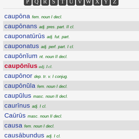
P
Q
R
S
T
U
V
W
X
Y
Z
caupōna
fem. noun I decl.
caupōnans
adj. pres. part. II cl.
cauponatūrūs
adj. fut. part.
cauponatus
adj. perf. part. I cl.
caupōnĭum
nt. noun II decl.
caupōnĭus
adj. I cl.
caupōnor
dep. tr. v. I conjug.
caupōnŭla
fem. noun I decl.
caupŭlus
masc. noun II decl.
caurīnus
adj. I cl.
Caūrūs
masc. noun II decl.
causa
fem. noun I decl.
causābundus
adj. I cl.