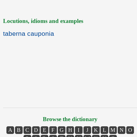
Locutions, idioms and examples
taberna cauponia
Browse the dictionary
A
B
C
D
E
F
G
H
I
J
K
L
M
N
O