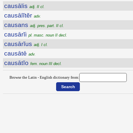
causālis
adj. II cl.
causālĭtĕr
adv.
causans
adj. pres. part. II cl.
causārĭi
pl. masc. noun II decl.
causārĭus
adj. I cl.
causātē
adv.
causātĭo
fem. noun III decl.
Browse the Latin - English dictionary from: