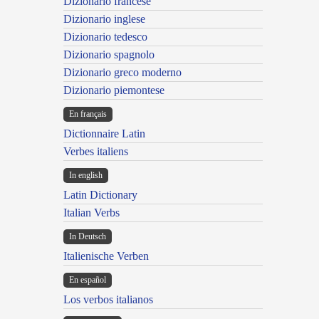
Dizionario francese
Dizionario inglese
Dizionario tedesco
Dizionario spagnolo
Dizionario greco moderno
Dizionario piemontese
En français
Dictionnaire Latin
Verbes italiens
In english
Latin Dictionary
Italian Verbs
In Deutsch
Italienische Verben
En español
Los verbos italianos