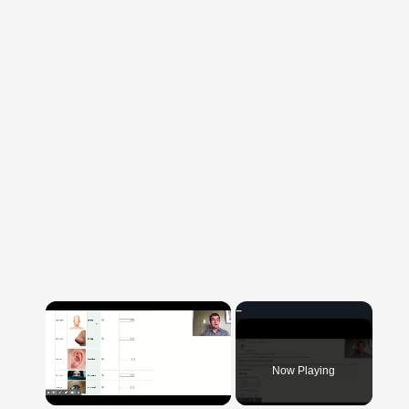
×
Now Playing