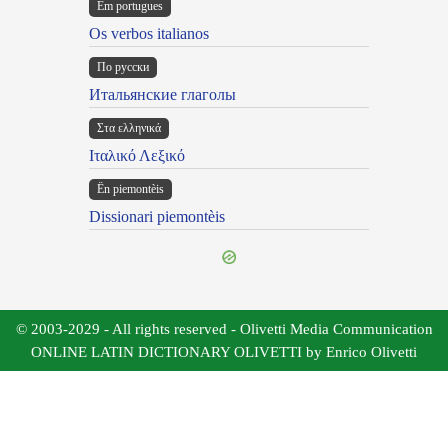
Em portugues
Os verbos italianos
По русски
Итальянские глаголы
Στα ελληνικά
Ιταλικό Λεξικό
Ën piemontèis
Dissionari piemontèis
© 2003-2029 - All rights reserved - Olivetti Media Communication
ONLINE LATIN DICTIONARY OLIVETTI by Enrico Olivetti