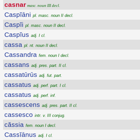
casnar
masc. noun III decl.
Caspĭāni
pl. masc. noun II decl.
Caspĭi
pl. masc. noun II decl.
Caspĭus
adj. I cl.
cassa
pl. nt. noun II decl.
Cassandra
fem. noun I decl.
cassans
adj. pres. part. II cl.
cassatūrūs
adj. fut. part.
cassatus
adj. perf. part. I cl.
cassatus
adj. perf. inf.
cassescens
adj. pres. part. II cl.
cassesco
intr. v. III conjug.
căssia
fem. noun I decl.
Cassĭānus
adj. I cl.