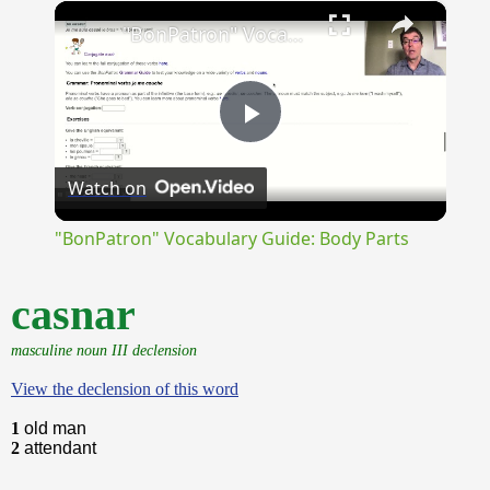
×
Unmute
"BonPatron" Vocabulary Guide: Body Parts
Play
Watch on
Video
"BonPatron" Vocabulary Guide: Body Parts
casnar
masculine noun III declension
View the declension of this word
1
old man
2
attendant