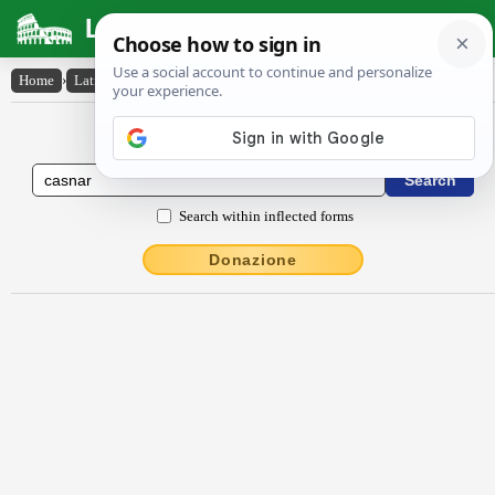
Latin Dictionary
Home
›
Latin-English
›
casnar
Latin to English Dictionary
Search within inflected forms
Donazione