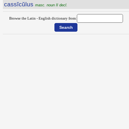
cassĭcŭlus
masc. noun II decl.
Browse the Latin - English dictionary from: