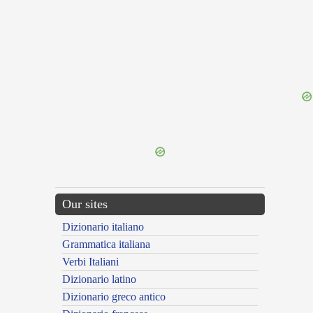
{{ID:CASNAR100}}
---CACHE---
Our sites
Dizionario italiano
Grammatica italiana
Verbi Italiani
Dizionario latino
Dizionario greco antico