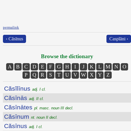
permalink
‹ Căsīnus
Caspĭāni ›
Browse the dictionary
A
B
C
D
E
F
G
H
I
J
K
L
M
N
O
P
Q
R
S
T
U
V
W
X
Y
Z
Căsĭlīnus
adj. I cl.
Căsīnās
adj. II cl.
Căsīnātes
pl. masc. noun III decl.
Căsīnum
nt. noun II decl.
Căsīnus
adj. I cl.