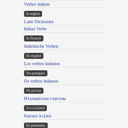
Verbes italiens
In english
Latin Dictionary
Italian Verbs
In Deutsch
Italienische Verben
En español
Los verbos italianos
Em portugues
Os verbos italianos
По русски
Итальянские глаголы
Στα ελληνικά
Ιταλικό Λεξικό
Ën piemontèis