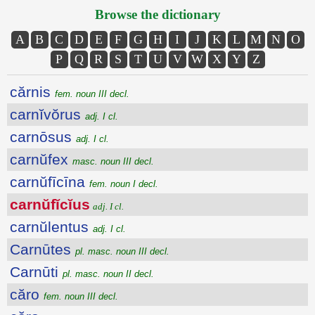
Browse the dictionary
A
B
C
D
E
F
G
H
I
J
K
L
M
N
O
P
Q
R
S
T
U
V
W
X
Y
Z
cărnis
fem. noun III decl.
carnĭvŏrus
adj. I cl.
carnōsus
adj. I cl.
carnŭfex
masc. noun III decl.
carnŭfīcīna
fem. noun I decl.
carnŭfĭcĭus
adj. I cl.
carnŭlentus
adj. I cl.
Carnūtes
pl. masc. noun III decl.
Carnūti
pl. masc. noun II decl.
căro
fem. noun III decl.