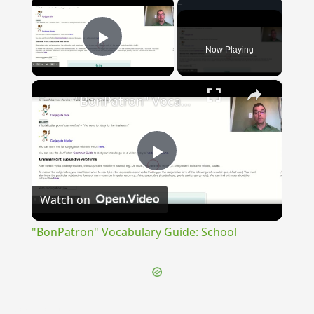
×
Now Playing
Play Video
×
"BonPatron" Vocabulary Guide: School
Play
Watch on
Video
"BonPatron" Vocabulary Guide: School
{{ID:CARNUFICIUS100}}