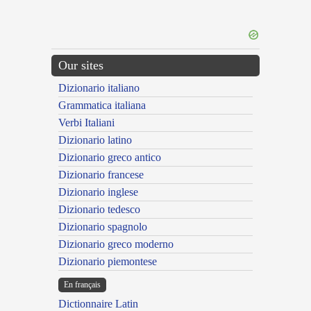
Our sites
Dizionario italiano
Grammatica italiana
Verbi Italiani
Dizionario latino
Dizionario greco antico
Dizionario francese
Dizionario inglese
Dizionario tedesco
Dizionario spagnolo
Dizionario greco moderno
Dizionario piemontese
En français
Dictionnaire Latin