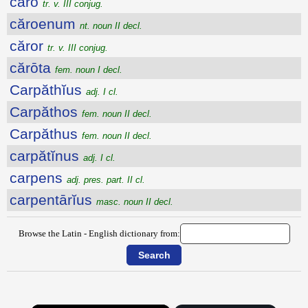
căro
tr. v. III conjug.
căroenum
nt. noun II decl.
căror
tr. v. III conjug.
cărōta
fem. noun I decl.
Carpăthĭus
adj. I cl.
Carpăthos
fem. noun II decl.
Carpăthus
fem. noun II decl.
carpătĭnus
adj. I cl.
carpens
adj. pres. part. II cl.
carpentārĭus
masc. noun II decl.
Browse the Latin - English dictionary from: