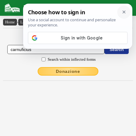
Latin Dictionary
Home
›
Latin-English
›
carnŭfĭcĭus
Latin to English Dictionary
Search within inflected forms
Donazione