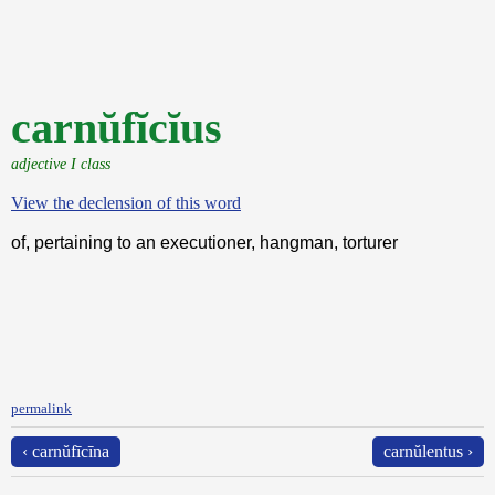
carnŭfĭcĭus
adjective I class
View the declension of this word
of, pertaining to an executioner, hangman, torturer
permalink
‹ carnŭfīcīna
carnŭlentus ›