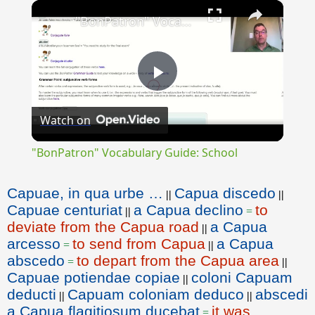
×
"BonPatron" Vocabulary Guide: School
Play
Watch on
Video
"BonPatron" Vocabulary Guide: School
Capuae, in qua urbe …
Capua discedo
||
||
Capuae centuriat
a Capua declino
to
||
=
deviate from the Capua road
a Capua
||
arcesso
to send from Capua
a Capua
=
||
abscedo
to depart from the Capua area
=
||
Capuae potiendae copiae
coloni Capuam
||
deducti
Capuam coloniam deduco
abscedi
||
||
a Capua flagitiosum ducebat
it was
=