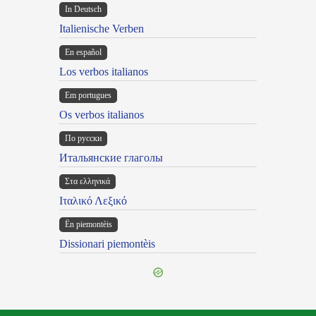
In Deutsch
Italienische Verben
En español
Los verbos italianos
Em portugues
Os verbos italianos
По русски
Итальянские глаголы
Στα ελληνικά
Ιταλικό Λεξικό
Ën piemontèis
Dissionari piemontèis