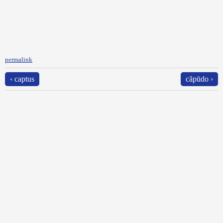
permalink
‹ captus
căpūdo ›