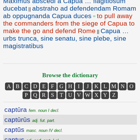
Maximus abscedi a Capua … flagitiosum
ducebat
abstraho ad defendendam Romam
||
ab oppugnanda Capua duces
to pull away
=
the commanders from the siege of Capua to
make the go and defend Rome
Capua …
||
urbs trunca, sine senatu, sine plebe, sine
magistratibus
Browse the dictionary
A
B
C
D
E
F
G
H
I
J
K
L
M
N
O
P
Q
R
S
T
U
V
W
X
Y
Z
captūra
fem. noun I decl.
captūrūs
adj. fut. part.
captŭs
masc. noun IV decl.
captus