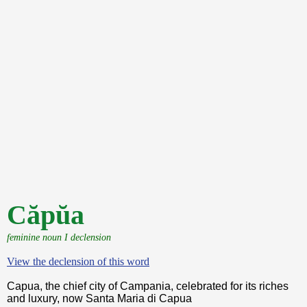
Căpŭa
feminine noun I declension
View the declension of this word
Capua, the chief city of Campania, celebrated for its riches
and luxury, now Santa Maria di Capua