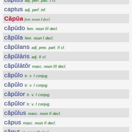
adj. perf. part. I cl.
captus
adj. perf. inf.
Căpŭa
fem. noun I decl.
căpūdo
fem. noun III decl.
căpŭla
fem. noun I decl.
căpŭlans
adj. pres. part. II cl.
căpŭlāris
adj. II cl.
căpŭlātŏr
masc. noun III decl.
căpŭlo
tr. v. I conjug.
căpŭlo
tr. v. I conjug.
căpŭlor
tr. v. I conjug.
căpŭlor
tr. v. I conjug.
căpŭlus
masc. noun II decl.
cāpus
masc. noun II decl.
căput