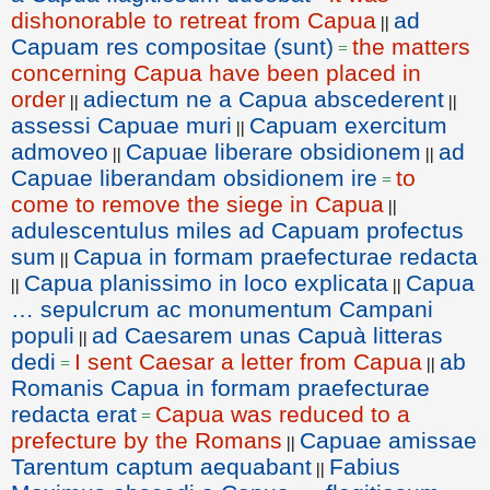
dishonorable to retreat from Capua
ad
||
Capuam res compositae (sunt)
the matters
=
concerning Capua have been placed in
order
adiectum ne a Capua abscederent
||
||
assessi Capuae muri
Capuam exercitum
||
admoveo
Capuae liberare obsidionem
ad
||
||
Capuae liberandam obsidionem ire
to
=
come to remove the siege in Capua
||
adulescentulus miles ad Capuam profectus
sum
Capua in formam praefecturae redacta
||
Capua planissimo in loco explicata
Capua
||
||
… sepulcrum ac monumentum Campani
populi
ad Caesarem unas Capuà litteras
||
dedi
I sent Caesar a letter from Capua
ab
=
||
Romanis Capua in formam praefecturae
redacta erat
Capua was reduced to a
=
prefecture by the Romans
Capuae amissae
||
Tarentum captum aequabant
Fabius
||