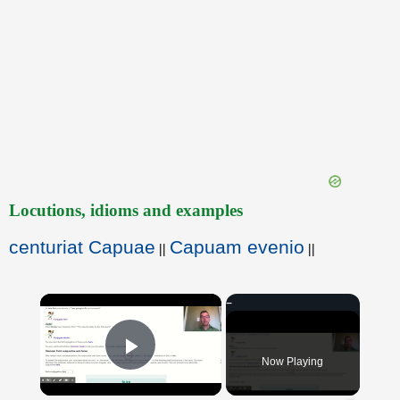
Locutions, idioms and examples
centuriat Capuae
Capuam evenio
||
||
×
Now Playing
Play Video