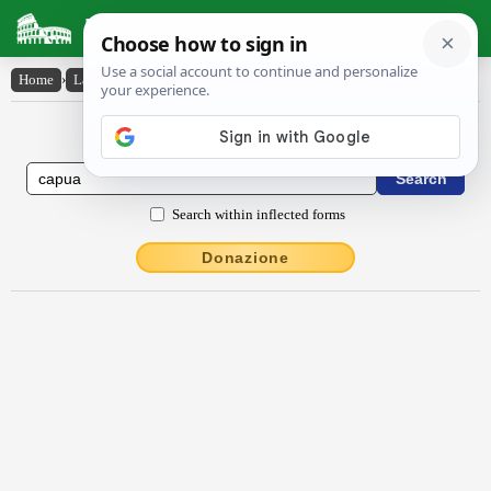
Latin Dictionary
Home
›
Latin-English
›
Căpŭa
Latin to English Dictionary
Search within inflected forms
Donazione