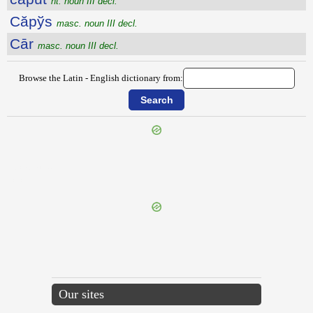
nt. noun III decl.
Căpўs
masc. noun III decl.
Cār
masc. noun III decl.
Browse the Latin - English dictionary from:
{{ID:CAPUA100}}
---CACHE---
Our sites