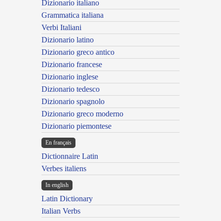
Dizionario italiano
Grammatica italiana
Verbi Italiani
Dizionario latino
Dizionario greco antico
Dizionario francese
Dizionario inglese
Dizionario tedesco
Dizionario spagnolo
Dizionario greco moderno
Dizionario piemontese
En français
Dictionnaire Latin
Verbes italiens
In english
Latin Dictionary
Italian Verbs