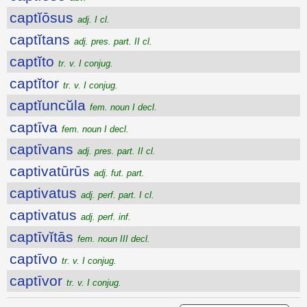
captĭōsus
adj. I cl.
captĭtans
adj. pres. part. II cl.
captĭto
tr. v. I conjug.
captĭtor
tr. v. I conjug.
captĭuncŭla
fem. noun I decl.
captīva
fem. noun I decl.
captīvans
adj. pres. part. II cl.
captivatūrūs
adj. fut. part.
captivatus
adj. perf. part. I cl.
captivatus
adj. perf. inf.
captīvĭtās
fem. noun III decl.
captīvo
tr. v. I conjug.
captīvor
tr. v. I conjug.