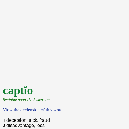
captĭo
feminine noun III declension
View the declension of this word
1
deception, trick, fraud
2
disadvantage, loss