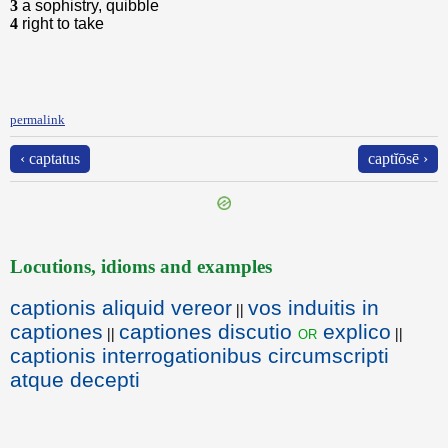
3
a sophistry, quibble
4
right to take
permalink
‹ captatus
captĭōsē ›
Locutions, idioms and examples
captionis aliquid vereor
vos induitis in
||
captiones
captiones discutio
explico
or
||
||
captionis interrogationibus circumscripti
atque decepti