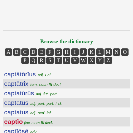
Browse the dictionary
A
B
C
D
E
F
G
H
I
J
K
L
M
N
O
P
Q
R
S
T
U
V
W
X
Y
Z
captātōrĭus
adj. I cl.
captātrix
fem. noun III decl.
captatūrūs
adj. fut. part.
captatus
adj. perf. part. I cl.
captatus
adj. perf. inf.
captĭo
fem. noun III decl.
captĭōsē
adv.