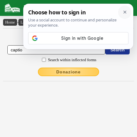
Latin Dictionary
Home
›
Latin-English
›
captĭo
Latin to English Dictionary
Search within inflected forms
Donazione