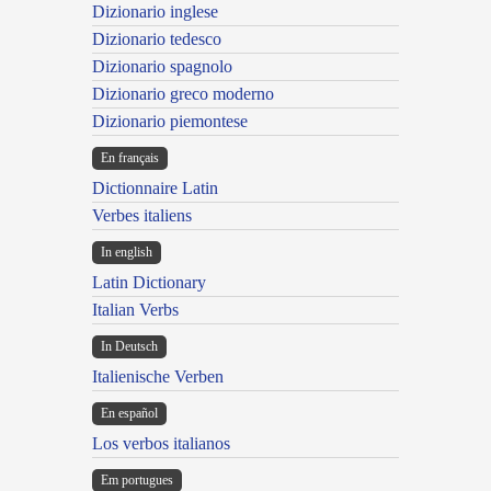
Dizionario inglese
Dizionario tedesco
Dizionario spagnolo
Dizionario greco moderno
Dizionario piemontese
En français
Dictionnaire Latin
Verbes italiens
In english
Latin Dictionary
Italian Verbs
In Deutsch
Italienische Verben
En español
Los verbos italianos
Em portugues