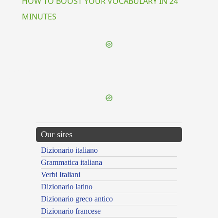
HOW TO BOOST YOUR VOCABULARY IN 24
MINUTES
{{ID:CAPTIO100}}
---CACHE---
Our sites
Dizionario italiano
Grammatica italiana
Verbi Italiani
Dizionario latino
Dizionario greco antico
Dizionario francese