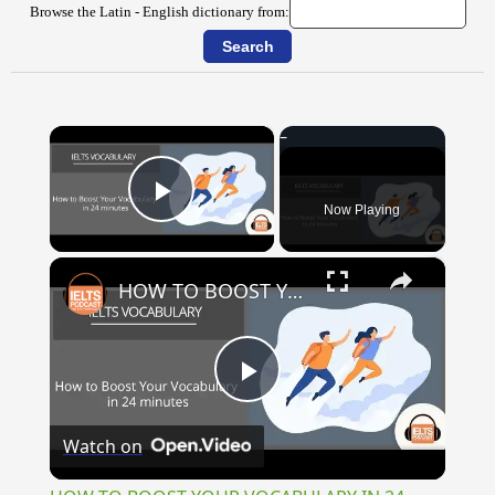
Browse the Latin - English dictionary from:
×
Now Playing
Play Video
×
HOW TO BOOST YOUR VOCABULARY IN 24 MINUTES
Play
Watch on
Video