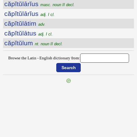
căpĭtŭlārĭus
masc. noun II decl.
căpĭtŭlārĭus
adj. I cl.
căpĭtŭlātim
adv.
căpĭtŭlātus
adj. I cl.
căpĭtŭlum
nt. noun II decl.
Browse the Latin - English dictionary from:
{{ID:CAPITATIO100}}
---CACHE---