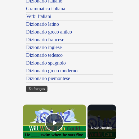
Dizionario italiano
Grammatica italiana
Verbi Italiani
Dizionario latino
Dizionario greco antico
Dizionario francese
Dizionario inglese
Dizionario tedesco
Dizionario spagnolo
Dizionario greco moderno
Dizionario piemontese
En français
×
Now Playing
Play Video