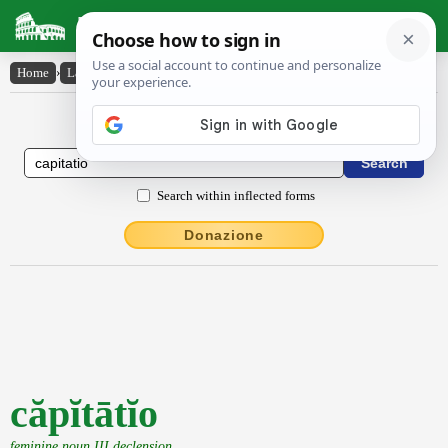
Latin Dictionary
Home
›
Latin-English
›
căpĭtātĭo
Latin to English Dictionary
Search within inflected forms
Donazione
căpĭtātĭo
feminine noun III declension