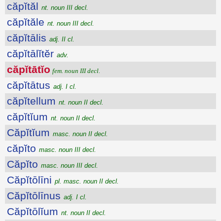
căpĭtăl
nt. noun III decl.
căpĭtăle
nt. noun III decl.
căpĭtālis
adj. II cl.
căpĭtālĭtĕr
adv.
căpĭtātĭo
fem. noun III decl.
căpĭtātus
adj. I cl.
căpĭtellum
nt. noun II decl.
căpĭtĭum
nt. noun II decl.
Căpĭtĭum
masc. noun II decl.
căpĭto
masc. noun III decl.
Căpĭto
masc. noun III decl.
Căpĭtōlīni
pl. masc. noun II decl.
Căpĭtōlīnus
adj. I cl.
Căpĭtōlĭum
nt. noun II decl.