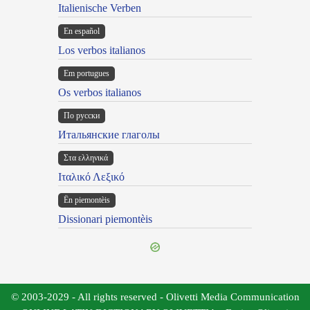
Italienische Verben
En español
Los verbos italianos
Em portugues
Os verbos italianos
По русски
Итальянские глаголы
Στα ελληνικά
Ιταλικό Λεξικό
Ën piemontèis
Dissionari piemontèis
© 2003-2029 - All rights reserved - Olivetti Media Communication