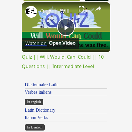
×
Quiz || Will, Would, Can, Could || 10 Questions || Intermediate Level
Play
Watch on
Video
Quiz || Will, Would, Can, Could || 10
Questions || Intermediate Level
Dictionnaire Latin
Verbes italiens
In english
Latin Dictionary
Italian Verbs
In Deutsch