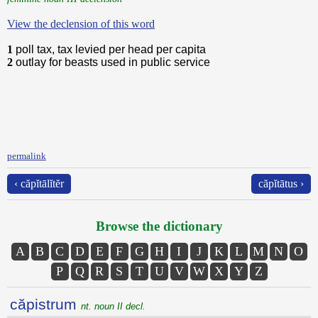
View the declension of this word
1
poll tax, tax levied per head per capita
2
outlay for beasts used in public service
permalink
‹ căpĭtālĭtĕr
căpĭtātus ›
Browse the dictionary
A
B
C
D
E
F
G
H
I
J
K
L
M
N
O
P
Q
R
S
T
U
V
W
X
Y
Z
căpistrum
nt. noun II decl.