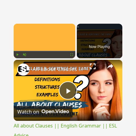
×
Now Playing
×
Play
Unmute
Fullscreen
All about Clauses || English Grammar || ESL Advice
Play
Watch on
Video
All about Clauses || English Grammar || ESL
Advice