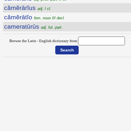
cămĕrārĭus
adj. I cl.
cămĕrātĭo
fem. noun III decl.
cameratūrūs
adj. fut. part.
Browse the Latin - English dictionary from: