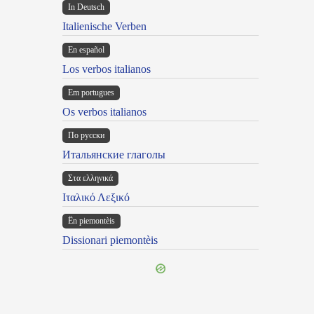
In Deutsch
Italienische Verben
En español
Los verbos italianos
Em portugues
Os verbos italianos
По русски
Итальянские глаголы
Στα ελληνικά
Ιταλικό Λεξικό
Ën piemontèis
Dissionari piemontèis