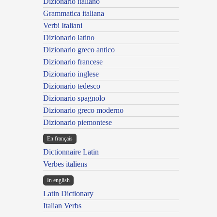
Dizionario italiano
Grammatica italiana
Verbi Italiani
Dizionario latino
Dizionario greco antico
Dizionario francese
Dizionario inglese
Dizionario tedesco
Dizionario spagnolo
Dizionario greco moderno
Dizionario piemontese
En français
Dictionnaire Latin
Verbes italiens
In english
Latin Dictionary
Italian Verbs