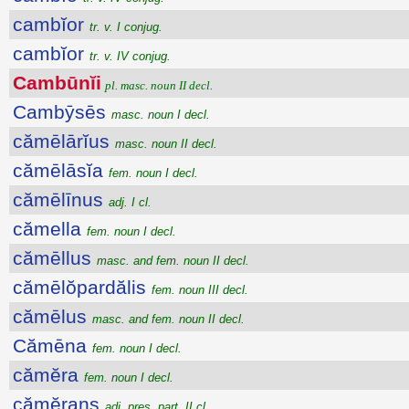
cambĭor
tr. v. I conjug.
cambĭor
tr. v. IV conjug.
Cambūnĭi
pl. masc. noun II decl.
Cambȳsēs
masc. noun I decl.
cămēlārĭus
masc. noun II decl.
cămēlāsĭa
fem. noun I decl.
cămēlīnus
adj. I cl.
cămella
fem. noun I decl.
cămēllus
masc. and fem. noun II decl.
cămēlŏpardălis
fem. noun III decl.
cămēlus
masc. and fem. noun II decl.
Cămēna
fem. noun I decl.
cămĕra
fem. noun I decl.
cămĕrans
adj. pres. part. II cl.