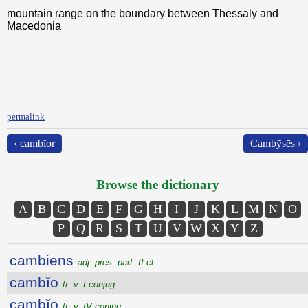
mountain range on the boundary between Thessaly and
Macedonia
permalink
‹ cambĭor
Cambȳsēs ›
Browse the dictionary
A
B
C
D
E
F
G
H
I
J
K
L
M
N
O
P
Q
R
S
T
U
V
W
X
Y
Z
cambiens
adj. pres. part. II cl.
cambĭo
tr. v. I conjug.
cambĭo
tr. v. IV conjug.