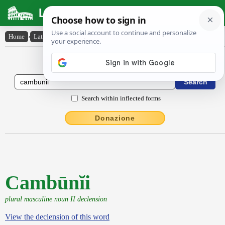
Latin Dictionary
Home
›
Latin-English
›
Cambūnĭi
Latin to English Dictionary
Search within inflected forms
Donazione
Cambūnĭi
plural masculine noun II declension
View the declension of this word