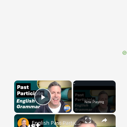
{{ID:CALX100}}
---CACHE---
×
Now Playing
Play Video
×
English Past Participles | How to use correctly