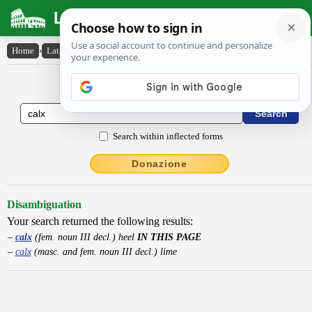
Latin Dictionary
Home
›
Latin-English
›
calx
Latin to English Dictionary
Search within inflected forms
Donazione
Disambiguation
Your search returned the following results:
calx
(fem. noun III decl.) heel
IN THIS PAGE
calx
(masc. and fem. noun III decl.) lime