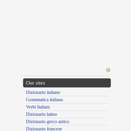
Our sites
Dizionario italiano
Grammatica italiana
Verbi Italiani
Dizionario latino
Dizionario greco antico
Dizionario francese