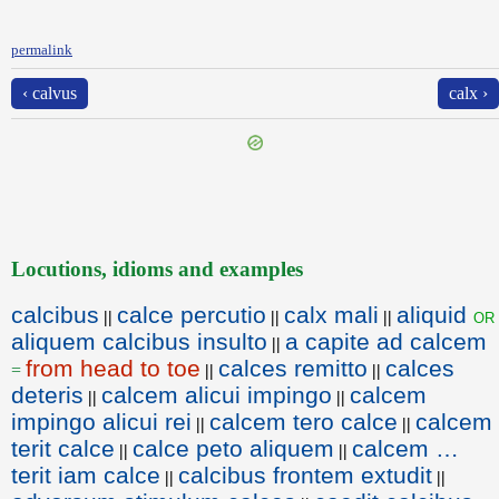
permalink
‹ calvus
calx ›
Locutions, idioms and examples
calcibus
calce percutio
calx mali
aliquid
or
||
||
||
aliquem calcibus insulto
a capite ad calcem
||
from head to toe
calces remitto
calces
=
||
||
deteris
calcem alicui impingo
calcem
||
||
impingo alicui rei
calcem tero calce
calcem
||
||
terit calce
calce peto aliquem
calcem …
||
||
terit iam calce
calcibus frontem extudit
||
||