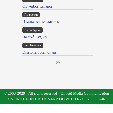
Os verbos italianos
По русски
Итальянские глаголы
Στα ελληνικά
Ιταλικό Λεξικό
Ën piemontèis
Dissionari piemontèis
© 2003-2029 - All rights reserved - Olivetti Media Communication
ONLINE LATIN DICTIONARY OLIVETTI by Enrico Olivetti