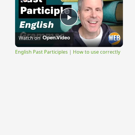
Play
Watch on
Video
English Past Participles | How to use correctly