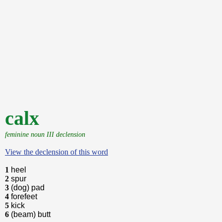
calx
feminine noun III declension
View the declension of this word
1
heel
2
spur
3
(dog) pad
4
forefeet
5
kick
6
(beam) butt