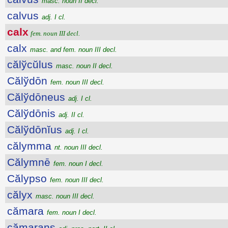
masc. noun II decl.
calvus
adj. I cl.
calx
fem. noun III decl.
calx
masc. and fem. noun III decl.
călўcŭlus
masc. noun II decl.
Călўdōn
fem. noun III decl.
Călўdōneus
adj. I cl.
Călўdōnis
adj. II cl.
Călўdōnĭus
adj. I cl.
călymma
nt. noun III decl.
Călymnē
fem. noun I decl.
Călypso
fem. noun III decl.
călyx
masc. noun III decl.
cămara
fem. noun I decl.
cămarans