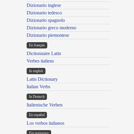
Dizionario inglese
Dizionario tedesco
Dizionario spagnolo
Dizionario greco moderno
Dizionario piemontese
En français
Dictionnaire Latin
Verbes italiens
In english
Latin Dictionary
Italian Verbs
In Deutsch
Italienische Verben
En español
Los verbos italianos
Em portugues