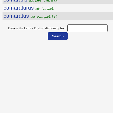
adj. pres. part. II cl.
camaratūrūs
adj. fut. part.
camaratus
adj. perf. part. I cl.
Browse the Latin - English dictionary from: