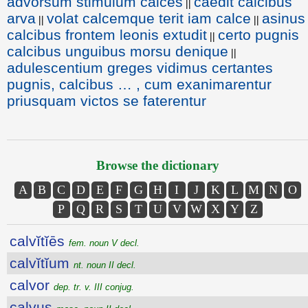
advorsum stimulum calces
caedit calcibus
||
arva
volat calcemque terit iam calce
asinus
||
||
calcibus frontem leonis extudit
certo pugnis
||
calcibus unguibus morsu denique
||
adulescentium greges vidimus certantes
pugnis, calcibus … , cum exanimarentur
priusquam victos se faterentur
Browse the dictionary
A
B
C
D
E
F
G
H
I
J
K
L
M
N
O
P
Q
R
S
T
U
V
W
X
Y
Z
calvĭtĭēs
fem. noun V decl.
calvĭtĭum
nt. noun II decl.
calvor
dep. tr. v. III conjug.
calvus