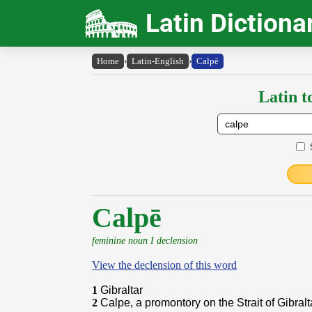
Latin Dictiona
Home
›
Latin-English
›
Calpē
Latin t
Calpē
feminine noun I declension
View the declension of this word
1
Gibraltar
2
Calpe, a promontory on the Strait of Gibralt