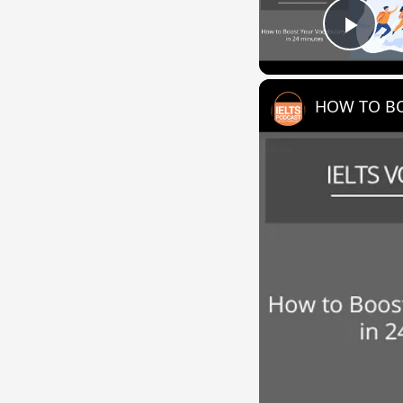
Play
HOW TO BO