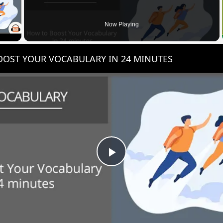
 Video
Now Playing
OST YOUR VOCABULARY IN 24 MINUTES
Play
Video