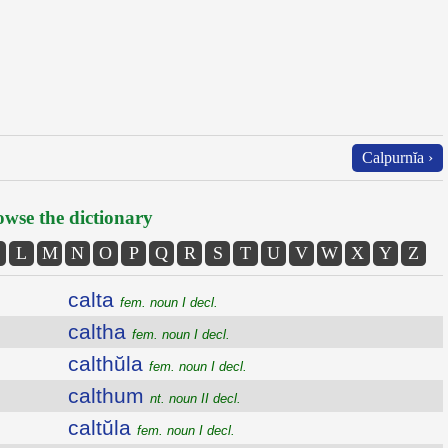
Calpurnĭa ›
wse the dictionary
L
M
N
O
P
Q
R
S
T
U
V
W
X
Y
Z
calta
fem. noun I decl.
caltha
fem. noun I decl.
calthŭla
fem. noun I decl.
calthum
nt. noun II decl.
caltŭla
fem. noun I decl.