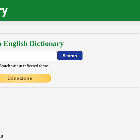
ry
o English Dictionary
Search within inflected forms
Donazione
ar