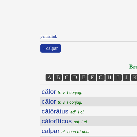
permalink
‹ calpar
Bro
A
B
C
D
E
F
G
H
I
J
K
călor
tr. v. I conjug.
călor
tr. v. I conjug.
călōrātus
adj. I cl.
călōrĭfĭcus
adj. I cl.
calpar
nt. noun III decl.