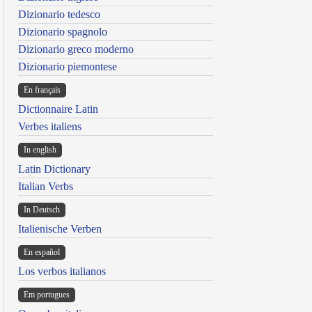
Dizionario tedesco
Dizionario spagnolo
Dizionario greco moderno
Dizionario piemontese
En français
Dictionnaire Latin
Verbes italiens
In english
Latin Dictionary
Italian Verbs
In Deutsch
Italienische Verben
En español
Los verbos italianos
Em portugues