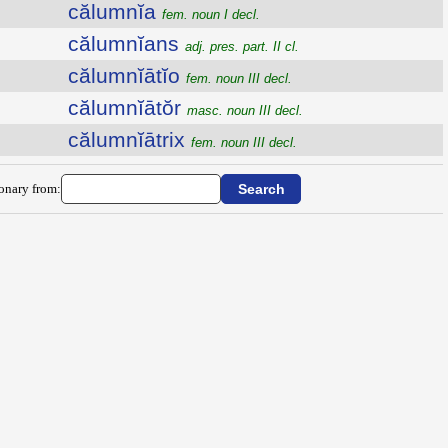
călumnĭa
fem. noun I decl.
călumnĭans
adj. pres. part. II cl.
călumnĭātĭo
fem. noun III decl.
călumnĭātŏr
masc. noun III decl.
călumnĭātrix
fem. noun III decl.
ionary from: