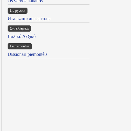
Os verbos italianos
По русски
Итальянские глаголы
Στα ελληνικά
Ιταλικό Λεξικό
Ën piemontèis
Dissionari piemontèis