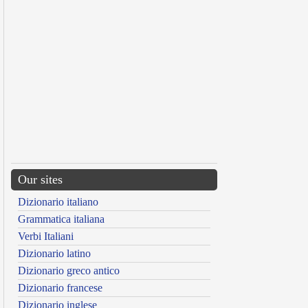
Our sites
Dizionario italiano
Grammatica italiana
Verbi Italiani
Dizionario latino
Dizionario greco antico
Dizionario francese
Dizionario inglese