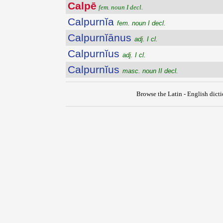
Calpē
fem. noun I decl.
Calpurnĭa
fem. noun I decl.
Calpurnĭānus
adj. I cl.
Calpurnĭus
adj. I cl.
Calpurnĭus
masc. noun II decl.
Browse the Latin - English dict