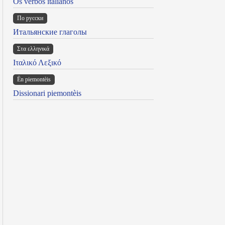
Os verbos italianos
По русски
Итальянские глаголы
Στα ελληνικά
Ιταλικό Λεξικό
Ën piemontèis
Dissionari piemontèis