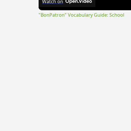
Watch on
"BonPatron" Vocabulary Guide: School
{{ID:CALIGARIUS200}}
---CACHE---