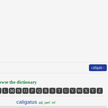
călĭgāti ›
wse the dictionary
L
M
N
O
P
Q
R
S
T
U
V
W
X
Y
Z
caligatus
adj. perf. inf.