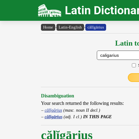
Latin Dictiona
Home
›
Latin-English
›
călĭgārius
Latin t
Disambiguation
Your search returned the following results:
călĭgārius
(masc. noun II decl.)
călĭgārius
(adj. I cl.)
IN THIS PAGE
călĭgārius