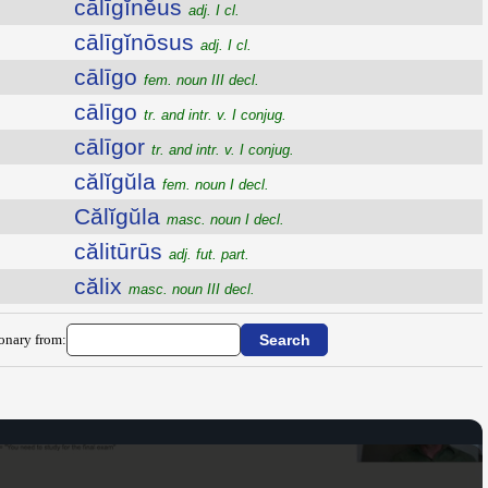
cālīgĭnĕus
adj. I cl.
cālīgĭnōsus
adj. I cl.
cālīgo
fem. noun III decl.
cālīgo
tr. and intr. v. I conjug.
cālīgor
tr. and intr. v. I conjug.
călĭgŭla
fem. noun I decl.
Călĭgŭla
masc. noun I decl.
călitūrūs
adj. fut. part.
călix
masc. noun III decl.
ionary from: