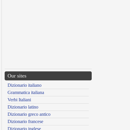
Our sites
Dizionario italiano
Grammatica italiana
Verbi Italiani
Dizionario latino
Dizionario greco antico
Dizionario francese
Dizionario inglese