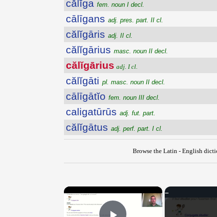
călĭga
fem. noun I decl.
cālīgans
adj. pres. part. II cl.
călĭgāris
adj. II cl.
călĭgārius
masc. noun II decl.
călĭgārius
adj. I cl.
călĭgāti
pl. masc. noun II decl.
cālīgātĭo
fem. noun III decl.
caligatūrūs
adj. fut. part.
călĭgātus
adj. perf. part. I cl.
Browse the Latin - English dict
×