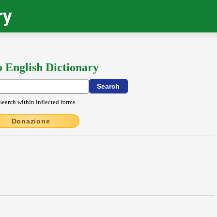
ry
o English Dictionary
Search within inflected forms
Donazione