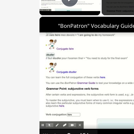
Play Video
"BonPatron" Vocabulary Guide