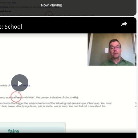
Now Playing
×
: School
Play
Video