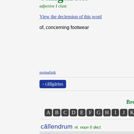
adjective I class
View the declension of this word
of, concerning footwear
permalink
‹ călĭgārius
Bro
A
B
C
D
E
F
G
H
I
J
K
călĭendrum
nt. noun II decl.