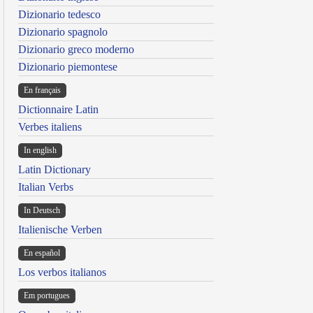
Dizionario tedesco
Dizionario spagnolo
Dizionario greco moderno
Dizionario piemontese
En français
Dictionnaire Latin
Verbes italiens
In english
Latin Dictionary
Italian Verbs
In Deutsch
Italienische Verben
En español
Los verbos italianos
Em portugues