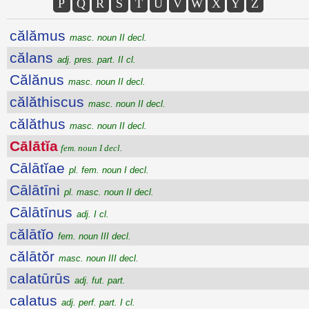
P
Q
R
S
T
U
V
W
X
Y
Z
călămus
masc. noun II decl.
călans
adj. pres. part. II cl.
Călănus
masc. noun II decl.
călăthiscus
masc. noun II decl.
călăthus
masc. noun II decl.
Cālātĭa
fem. noun I decl.
Cālātĭae
pl. fem. noun I decl.
Cālātīni
pl. masc. noun II decl.
Cālātīnus
adj. I cl.
călātĭo
fem. noun III decl.
călātŏr
masc. noun III decl.
calatūrūs
adj. fut. part.
calatus
adj. perf. part. I cl.