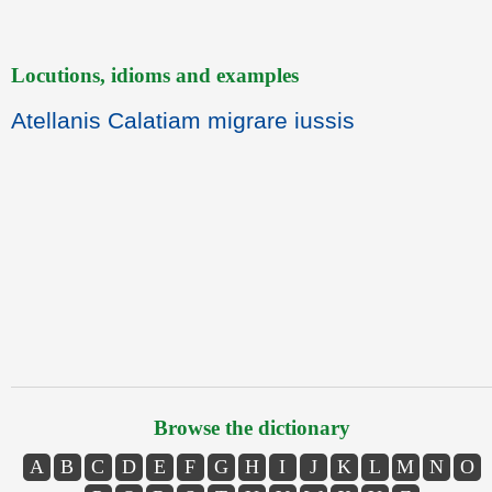
Locutions, idioms and examples
Atellanis Calatiam migrare iussis
Browse the dictionary
A
B
C
D
E
F
G
H
I
J
K
L
M
N
O