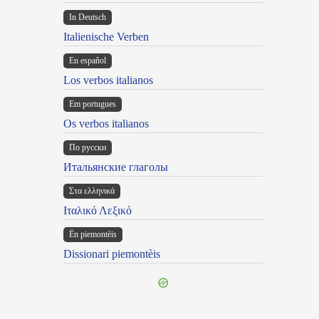
In Deutsch
Italienische Verben
En español
Los verbos italianos
Em portugues
Os verbos italianos
По русски
Итальянские глаголы
Στα ελληνικά
Ιταλικό Λεξικό
Ën piemontèis
Dissionari piemontèis