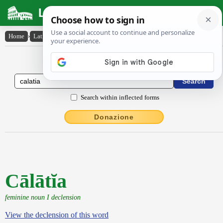
Latin Dictionary
Home
›
Latin-English
›
Cālātĭa
Latin to English Dictionary
Search within inflected forms
Donazione
Cālātĭa
feminine noun I declension
View the declension of this word