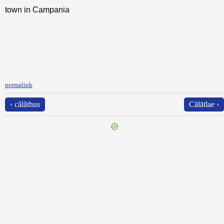
town in Campania
permalink
‹ călăthus
Cālātĭae ›