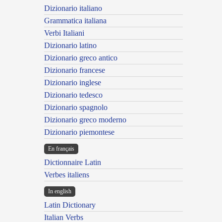
Dizionario italiano
Grammatica italiana
Verbi Italiani
Dizionario latino
Dizionario greco antico
Dizionario francese
Dizionario inglese
Dizionario tedesco
Dizionario spagnolo
Dizionario greco moderno
Dizionario piemontese
En français
Dictionnaire Latin
Verbes italiens
In english
Latin Dictionary
Italian Verbs