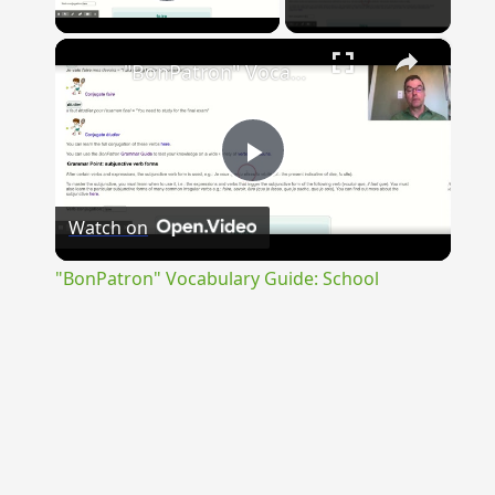
Play Video
×
"BonPatron" Vocabulary Guide: School
Play
Watch on
Video
"BonPatron" Vocabulary Guide: School