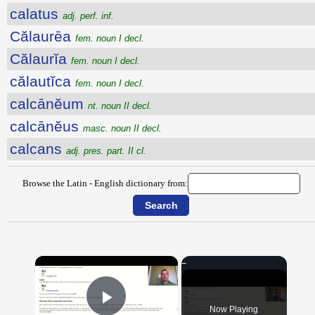
calatus
adj. perf. inf.
Călaurēa
fem. noun I decl.
Călaurĭa
fem. noun I decl.
călautĭca
fem. noun I decl.
calcānĕum
nt. noun II decl.
calcānĕus
masc. noun II decl.
calcans
adj. pres. part. II cl.
Browse the Latin - English dictionary from:
×
Now Playing