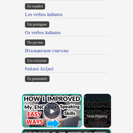
En español
Los verbos italianos
Em portugues
Os verbos italianos
По русски
Итальянские глаголы
Στα ελληνικά
Ιταλικό Λεξικό
Ën piemontèis
×
Now Playing
Play Video
×