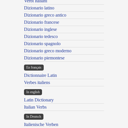
Verbi Italiani
Dizionario latino
Dizionario greco antico
Dizionario francese
Dizionario inglese
Dizionario tedesco
Dizionario spagnolo
Dizionario greco moderno
Dizionario piemontese
En français
Dictionnaire Latin
Verbes italiens
In english
Latin Dictionary
Italian Verbs
In Deutsch
Italienische Verben