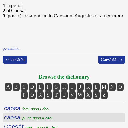
1
imperial
2
of Caesar
3
(poetic) cesarean on to Caesar or Augustus or an emperor
permalink
‹ Caesărēa
Caesărĭāni ›
Browse the dictionary
A
B
C
D
E
F
G
H
I
J
K
L
M
N
O
P
Q
R
S
T
U
V
W
X
Y
Z
caesa
fem. noun I decl.
caesa
pl. nt. noun II decl.
Caesăr
masc. noun III decl.