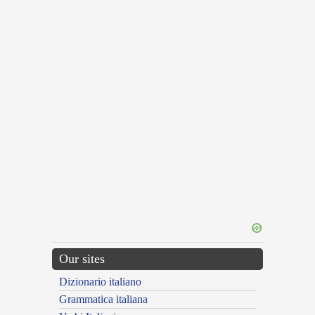
Our sites
Dizionario italiano
Grammatica italiana