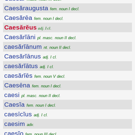
Caesăraugusta
fem. noun I decl.
Caesărēa
fem. noun I decl.
Caesărĕus
adj. I cl.
Caesărĭāni
pl. masc. noun II decl.
caesărĭānum
nt. noun II decl.
Caesărĭānus
adj. I cl.
caesărĭātus
adj. I cl.
caesărĭēs
fem. noun V decl.
Caesēna
fem. noun I decl.
caesi
pl. masc. noun II decl.
Caesĭa
fem. noun I decl.
caesīcĭus
adj. I cl.
caesim
adv.
caesĭo
fem. noun III decl.