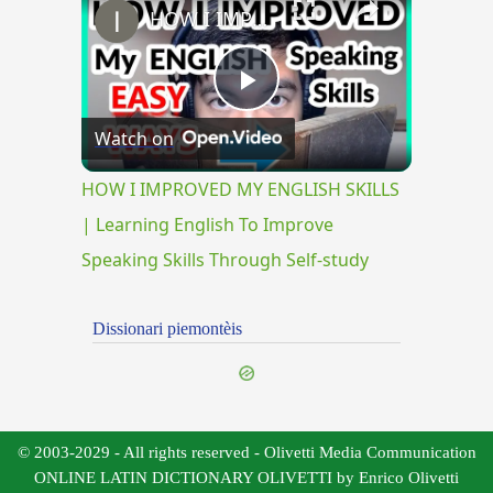
HOW I IMPROVED MY ENGLISH SKILLS | Learning English To Improve Speaking Skills Through Self-study
Play
Watch on
Video
HOW I IMPROVED MY ENGLISH SKILLS
| Learning English To Improve
Speaking Skills Through Self-study
Dissionari piemontèis
© 2003-2029 - All rights reserved - Olivetti Media Communication
ONLINE LATIN DICTIONARY OLIVETTI by Enrico Olivetti