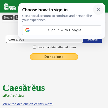
Latin Dictionary
Home
›
Latin-English
›
Caesărĕus
Latin to English Dictionary
Search within inflected forms
Donazione
Caesărĕus
adjective I class
View the declension of this word