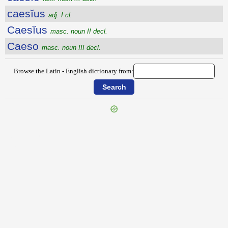
caesĭus
adj. I cl.
Caesĭus
masc. noun II decl.
Caeso
masc. noun III decl.
Browse the Latin - English dictionary from:
{{ID:CAESAREUS100}}
---CACHE---