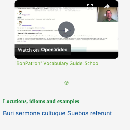
×
Play
Unmute
Fullscreen
"BonPatron" Vocabulary Guide: School
Play
Watch on
Video
"BonPatron" Vocabulary Guide: School
Locutions, idioms and examples
Buri sermone cultuque Suebos referunt