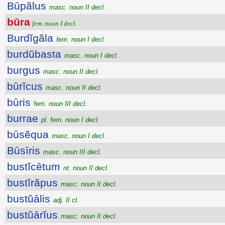
Būpălus
masc. noun II decl.
būra
fem. noun I decl.
Burdĭgăla
fem. noun I decl.
burdŭbasta
masc. noun I decl.
burgus
masc. noun II decl.
būrĭcus
masc. noun II decl.
būris
fem. noun III decl.
burrae
pl. fem. noun I decl.
būsĕqua
masc. noun I decl.
Būsīris
masc. noun III decl.
bustĭcētum
nt. noun II decl.
bustĭrăpus
masc. noun II decl.
bustŭālis
adj. II cl.
bustŭārĭus
masc. noun II decl.