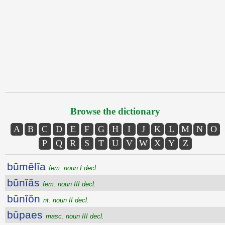
Browse the dictionary
A
B
C
D
E
F
G
H
I
J
K
L
M
N
O
P
Q
R
S
T
U
V
W
X
Y
Z
būmĕlĭa
fem. noun I decl.
būnĭăs
fem. noun III decl.
būnĭŏn
nt. noun II decl.
būpaes
masc. noun III decl.