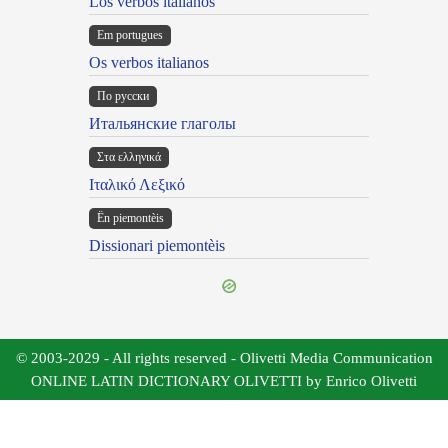
Los verbos italianos
Em portugues
Os verbos italianos
По русски
Итальянские глаголы
Στα ελληνικά
Ιταλικό Λεξικό
Ën piemontèis
Dissionari piemontèis
© 2003-2029 - All rights reserved - Olivetti Media Communication
ONLINE LATIN DICTIONARY OLIVETTI by Enrico Olivetti