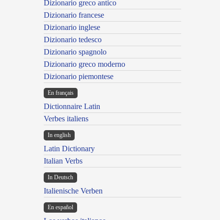
Dizionario greco antico
Dizionario francese
Dizionario inglese
Dizionario tedesco
Dizionario spagnolo
Dizionario greco moderno
Dizionario piemontese
En français
Dictionnaire Latin
Verbes italiens
In english
Latin Dictionary
Italian Verbs
In Deutsch
Italienische Verben
En español