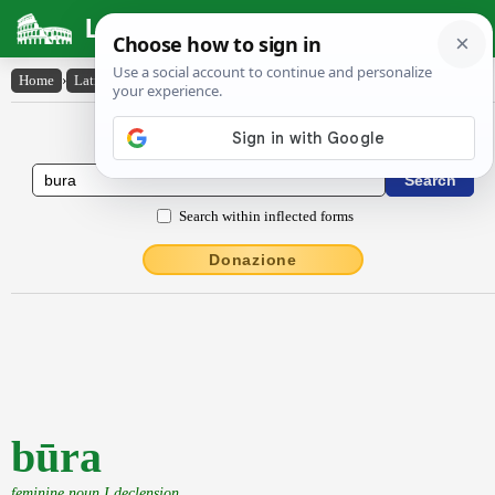
Latin Dictionary
Home
›
Latin-English
›
būra
Latin to English Dictionary
Search within inflected forms
Donazione
būra
feminine noun I declension