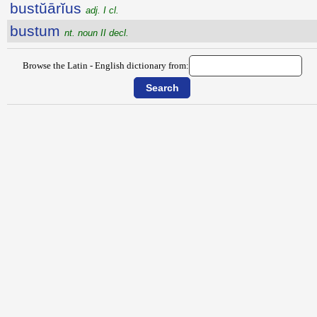
bustŭārĭus
adj. I cl.
bustum
nt. noun II decl.
Browse the Latin - English dictionary from: