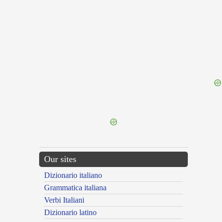
{{ID:BURA100}}
---CACHE---
Our sites
Dizionario italiano
Grammatica italiana
Verbi Italiani
Dizionario latino