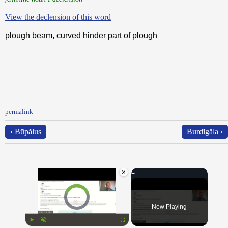
View the declension of this word
plough beam, curved hinder part of plough
permalink
‹ Būpălus
Burdĭgăla ›
×
Video Player is loading.
Now Playing