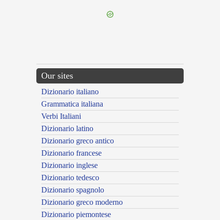
Our sites
Dizionario italiano
Grammatica italiana
Verbi Italiani
Dizionario latino
Dizionario greco antico
Dizionario francese
Dizionario inglese
Dizionario tedesco
Dizionario spagnolo
Dizionario greco moderno
Dizionario piemontese