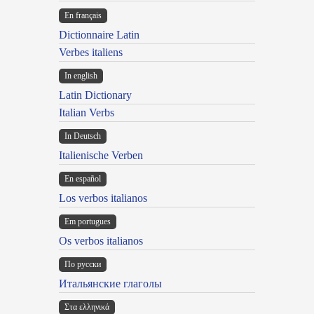
En français
Dictionnaire Latin
Verbes italiens
In english
Latin Dictionary
Italian Verbs
In Deutsch
Italienische Verben
En español
Los verbos italianos
Em portugues
Os verbos italianos
По русски
Итальянские глаголы
Στα ελληνικά