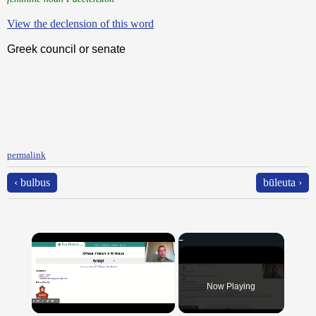
View the declension of this word
Greek council or senate
permalink
‹ bulbus
būleuta ›
×
Now Playing