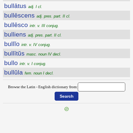
bullātus
adj. I cl.
bullēscens
adj. pres. part. II cl.
bullēsco
intr. v. III conjug.
bulliens
adj. pres. part. II cl.
bullĭo
intr. v. IV conjug.
bullītŭs
masc. noun IV decl.
bullo
intr. v. I conjug.
bullŭla
fem. noun I decl.
Browse the Latin - English dictionary from:
{{ID:BULE100}}
---CACHE---