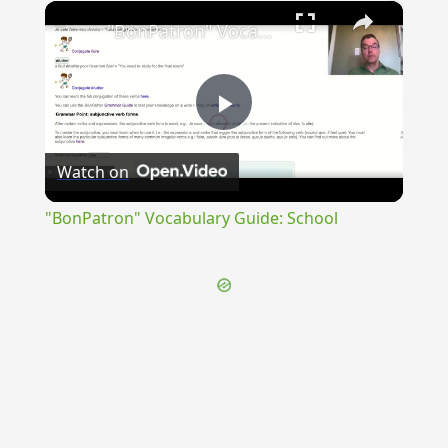
×
Unmute
"BonPatron" Vocabulary Guide: School
Play
Watch on
Video
"BonPatron" Vocabulary Guide: School