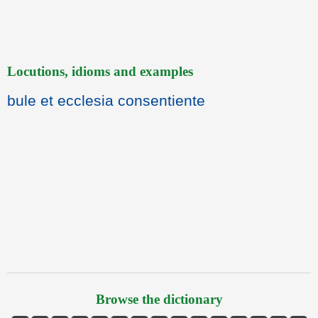
Locutions, idioms and examples
bule et ecclesia consentiente
Browse the dictionary