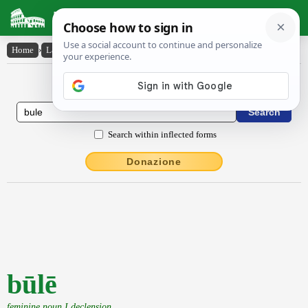
Latin Dictionary
Home
›
Latin-English
›
būlē
Latin to English Dictionary
Search within inflected forms
Donazione
būlē
feminine noun I declension