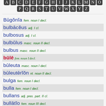
A
B
C
D
E
F
G
H
I
J
K
L
M
N
O
P
Q
R
S
T
U
V
W
X
Y
Z
Būgŏnĭa
fem. noun I decl.
bulbācĕus
adj. I cl.
bulbosus
adj. I cl.
bulbŭlus
masc. noun II decl.
bulbus
masc. noun II decl.
būlē
fem. noun I decl.
būleuta
masc. noun I decl.
būleutērĭŏn
nt. noun II decl.
bulga
fem. noun I decl.
bulla
fem. noun I decl.
bullans
adj. pres. part. II cl.
bullātĭo
fem. noun III decl.