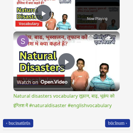
Now Playing
Play Video
×
Natural disasters vocabulary तूफ़ान, बाढ़, भूकंप को इंग्लिश में #naturaldisaster #englishvocabulary
Play
Watch on
Video
Natural disasters vocabulary तूफ़ान, बाढ़, भूकंप को
इंग्लिश में #naturaldisaster #englishvocabulary
‹ bucinatūrūs
būcĭnum ›