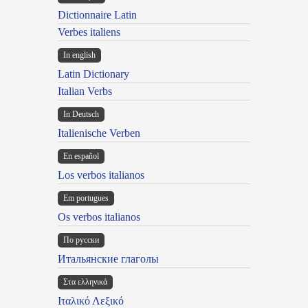
Dictionnaire Latin
Verbes italiens
In english
Latin Dictionary
Italian Verbs
In Deutsch
Italienische Verben
En español
Los verbos italianos
Em portugues
Os verbos italianos
По русски
Итальянские глаголы
Στα ελληνικά
Ιταλικό Λεξικό