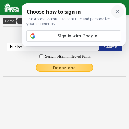
Latin Dictionary
Home
›
Latin-English
›
būcĭno
Latin to English Dictionary
Search within inflected forms
Donazione