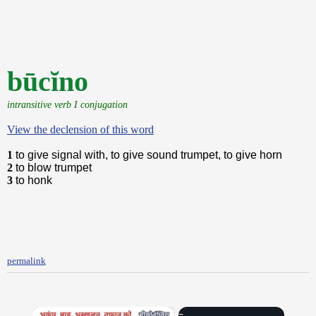
būcĭno
intransitive verb I conjugation
View the declension of this word
1
to give signal with, to give sound trumpet, to give horn
2
to blow trumpet
3
to honk
permalink
×