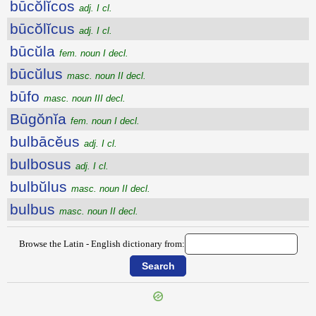
būcŏlĭcos
adj. I cl.
būcŏlĭcus
adj. I cl.
būcŭla
fem. noun I decl.
būcŭlus
masc. noun II decl.
būfo
masc. noun III decl.
Būgŏnĭa
fem. noun I decl.
bulbācĕus
adj. I cl.
bulbosus
adj. I cl.
bulbŭlus
masc. noun II decl.
bulbus
masc. noun II decl.
Browse the Latin - English dictionary from: