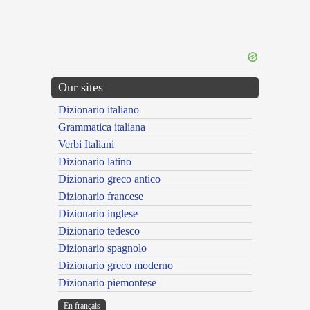
Our sites
Dizionario italiano
Grammatica italiana
Verbi Italiani
Dizionario latino
Dizionario greco antico
Dizionario francese
Dizionario inglese
Dizionario tedesco
Dizionario spagnolo
Dizionario greco moderno
Dizionario piemontese
En français