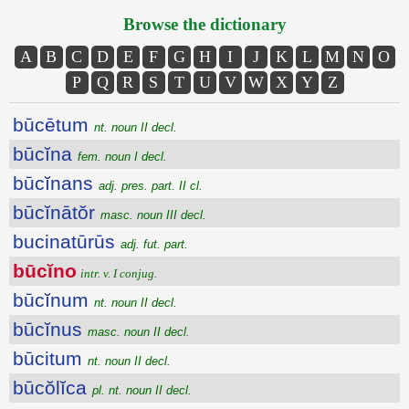
Browse the dictionary
A
B
C
D
E
F
G
H
I
J
K
L
M
N
O
P
Q
R
S
T
U
V
W
X
Y
Z
būcētum
nt. noun II decl.
būcĭna
fem. noun I decl.
būcĭnans
adj. pres. part. II cl.
būcĭnātŏr
masc. noun III decl.
bucinatūrūs
adj. fut. part.
būcĭno
intr. v. I conjug.
būcĭnum
nt. noun II decl.
būcĭnus
masc. noun II decl.
būcitum
nt. noun II decl.
būcŏlĭca
pl. nt. noun II decl.