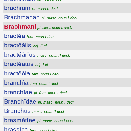
brāchĭum
nt. noun II decl.
Brachmānae
pl. masc. noun I decl.
Brachmāni
pl. masc. noun II decl.
bractĕa
fem. noun I decl.
bractĕālis
adj. II cl.
bractĕārĭus
masc. noun II decl.
bractĕātus
adj. I cl.
bractĕŏla
fem. noun I decl.
branchĭa
fem. noun I decl.
branchĭae
pl. fem. noun I decl.
Branchĭdae
pl. masc. noun I decl.
Branchus
masc. noun II decl.
brasmătĭae
pl. masc. noun I decl.
brassĭca
fem. noun I decl.