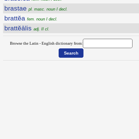
brastae
pl. masc. noun I decl.
brattĕa
fem. noun I decl.
brattĕālis
adj. II cl.
Browse the Latin - English dictionary from: