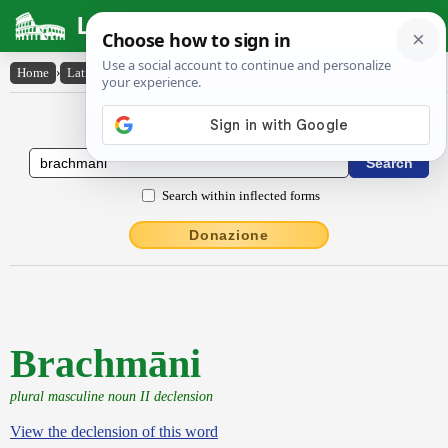
Latin Dictionary
Home
›
Latin-English
›
Brachmāni
Latin to English Dictionary
Search within inflected forms
Donazione
Brachmāni
plural masculine noun II declension
View the declension of this word