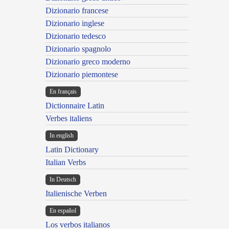
Dizionario francese
Dizionario inglese
Dizionario tedesco
Dizionario spagnolo
Dizionario greco moderno
Dizionario piemontese
En français
Dictionnaire Latin
Verbes italiens
In english
Latin Dictionary
Italian Verbs
In Deutsch
Italienische Verben
En español
Los verbos italianos