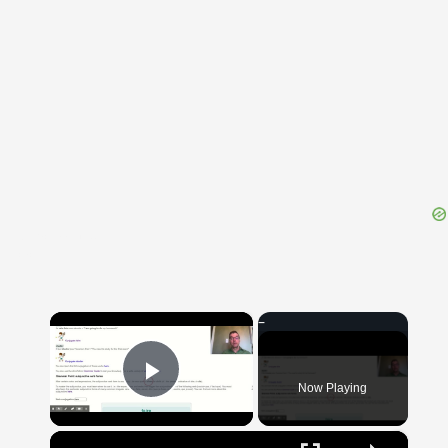
{{ID:BRACHMANI100}}
---CACHE---
×
Now Playing
Play Video
×