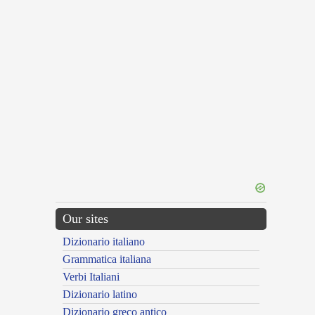
Our sites
Dizionario italiano
Grammatica italiana
Verbi Italiani
Dizionario latino
Dizionario greco antico