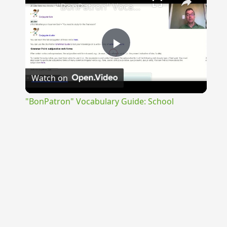
"BonPatron" Vocabulary Guide: School
Play
Watch on
Video
"BonPatron" Vocabulary Guide: School