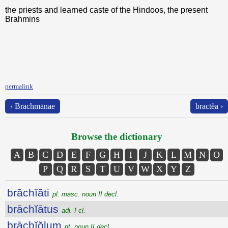
the priests and learned caste of the Hindoos, the present
Brahmins
permalink
‹ Brachmānae
bractĕa ›
Browse the dictionary
A
B
C
D
E
F
G
H
I
J
K
L
M
N
O
P
Q
R
S
T
U
V
W
X
Y
Z
brāchĭāti
pl. masc. noun II decl.
brāchĭātus
adj. I cl.
brāchĭŏlum
nt. noun II decl.