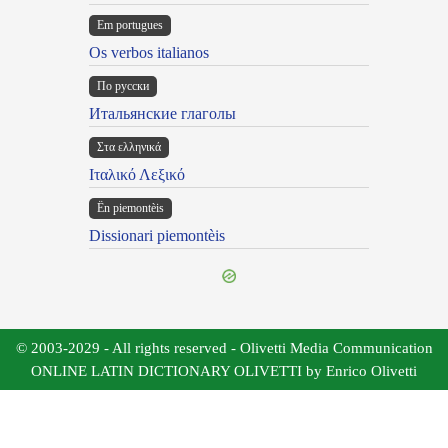
Em portugues
Os verbos italianos
По русски
Итальянские глаголы
Στα ελληνικά
Ιταλικό Λεξικό
Ën piemontèis
Dissionari piemontèis
© 2003-2029 - All rights reserved - Olivetti Media Communication
ONLINE LATIN DICTIONARY OLIVETTI by Enrico Olivetti