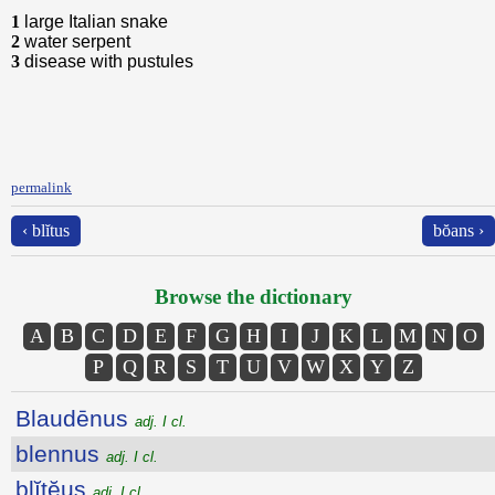
1
large Italian snake
2
water serpent
3
disease with pustules
permalink
‹ blĭtus
bŏans ›
Browse the dictionary
A
B
C
D
E
F
G
H
I
J
K
L
M
N
O
P
Q
R
S
T
U
V
W
X
Y
Z
Blaudēnus
adj. I cl.
blennus
adj. I cl.
blĭtĕus
adj. I cl.