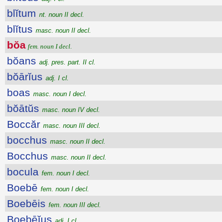
blĭtum
nt. noun II decl.
blĭtus
masc. noun II decl.
bŏa
fem. noun I decl.
bŏans
adj. pres. part. II cl.
bŏārĭus
adj. I cl.
boas
masc. noun I decl.
bŏātŭs
masc. noun IV decl.
Boccăr
masc. noun III decl.
bocchus
masc. noun II decl.
Bocchus
masc. noun II decl.
bocula
fem. noun I decl.
Boebē
fem. noun I decl.
Boebēis
fem. noun III decl.
Boebēĭus
adj. I cl.