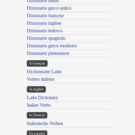
Dizionario latino
Dizionario greco antico
Dizionario francese
Dizionario inglese
Dizionario tedesco
Dizionario spagnolo
Dizionario greco moderno
Dizionario piemontese
En français
Dictionnaire Latin
Verbes italiens
In english
Latin Dictionary
Italian Verbs
In Deutsch
Italienische Verben
En español