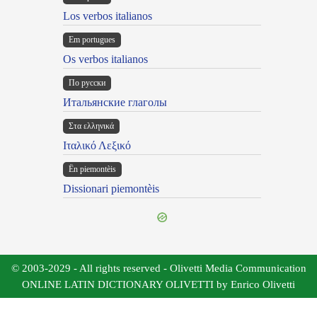
Los verbos italianos
Em portugues
Os verbos italianos
По русски
Итальянские глаголы
Στα ελληνικά
Ιταλικό Λεξικό
Ën piemontèis
Dissionari piemontèis
© 2003-2029 - All rights reserved - Olivetti Media Communication
ONLINE LATIN DICTIONARY OLIVETTI by Enrico Olivetti