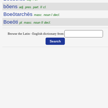
bŏens
adj. pres. part. II cl.
Boeōtarchēs
masc. noun I decl.
Boeōti
pl. masc. noun II decl.
Browse the Latin - English dictionary from: