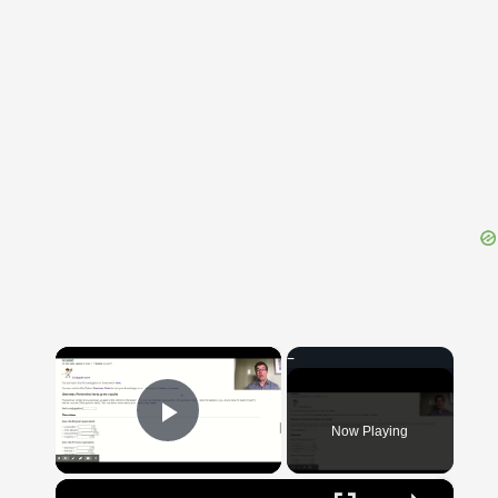
{{ID:BOA100}}
---CACHE---
×
Now Playing
Play Video
×