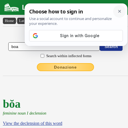
Latin Dictionary
Home
›
Latin-English
›
bŏa
Latin to English Dictionary
Search within inflected forms
Donazione
bŏa
feminine noun I declension
View the declension of this word