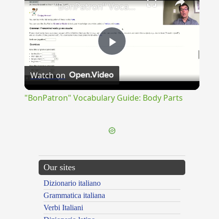
"BonPatron" Vocabulary Guide: Body Parts
Play
Watch on
Video
"BonPatron" Vocabulary Guide: Body Parts
Our sites
Dizionario italiano
Grammatica italiana
Verbi Italiani