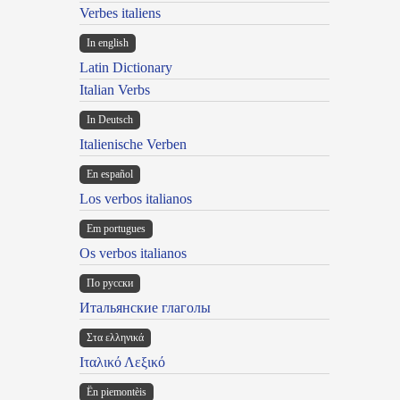
Verbes italiens
In english
Latin Dictionary
Italian Verbs
In Deutsch
Italienische Verben
En español
Los verbos italianos
Em portugues
Os verbos italianos
По русски
Итальянские глаголы
Στα ελληνικά
Ιταλικό Λεξικό
Ën piemontèis