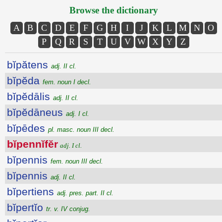
Browse the dictionary
A
B
C
D
E
F
G
H
I
J
K
L
M
N
O
P
Q
R
S
T
U
V
W
X
Y
Z
bĭpătens
adj. II cl.
bĭpĕda
fem. noun I decl.
bĭpĕdālis
adj. II cl.
bĭpĕdāneus
adj. I cl.
bĭpēdes
pl. masc. noun III decl.
bĭpennĭfĕr
adj. I cl.
bĭpennis
fem. noun III decl.
bĭpennis
adj. II cl.
bĭpertiens
adj. pres. part. II cl.
bĭpertĭo
tr. v. IV conjug.