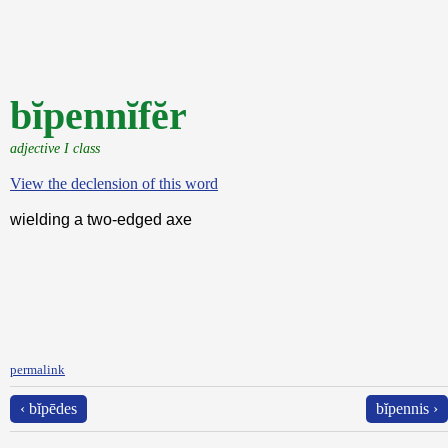
bĭpennĭfĕr
adjective I class
View the declension of this word
wielding a two-edged axe
permalink
‹ bĭpēdes
bĭpennis ›