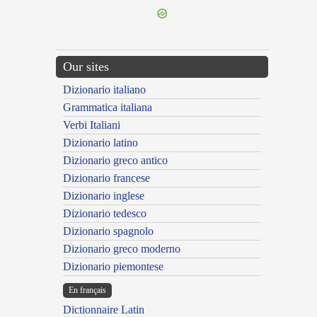
Our sites
Dizionario italiano
Grammatica italiana
Verbi Italiani
Dizionario latino
Dizionario greco antico
Dizionario francese
Dizionario inglese
Dizionario tedesco
Dizionario spagnolo
Dizionario greco moderno
Dizionario piemontese
En français
Dictionnaire Latin