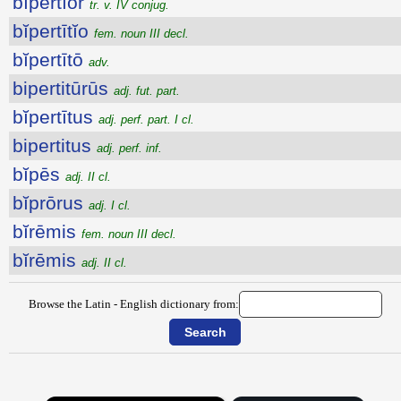
bĭpertĭor
tr. v. IV conjug.
bĭpertītĭo
fem. noun III decl.
bĭpertītō
adv.
bipertitūrūs
adj. fut. part.
bĭpertītus
adj. perf. part. I cl.
bipertitus
adj. perf. inf.
bĭpēs
adj. II cl.
bĭprōrus
adj. I cl.
bĭrēmis
fem. noun III decl.
bĭrēmis
adj. II cl.
Browse the Latin - English dictionary from: