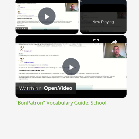
×
Now Playing
Play Video
×
"BonPatron" Vocabulary Guide: School
Play
Watch on
Video
"BonPatron" Vocabulary Guide: School