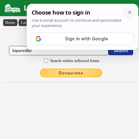
Latin Dictionary
Home
›
Latin-English
›
bĭpennĭfĕr
Latin to English Dictionary
Search within inflected forms
Donazione